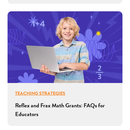
TEACHING STRATEGIES
Reflex and Frax Math Grants: FAQs for
Educators