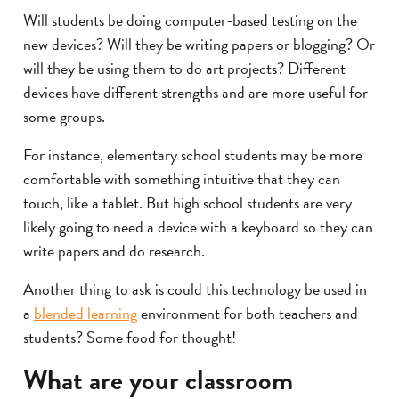
Will students be doing computer-based testing on the
new devices? Will they be writing papers or blogging? Or
will they be using them to do art projects? Different
devices have different strengths and are more useful for
some groups.
For instance, elementary school students may be more
comfortable with something intuitive that they can
touch, like a tablet. But high school students are very
likely going to need a device with a keyboard so they can
write papers and do research.
Another thing to ask is could this technology be used in
a
blended learning
environment for both teachers and
students? Some food for thought!
What are your classroom