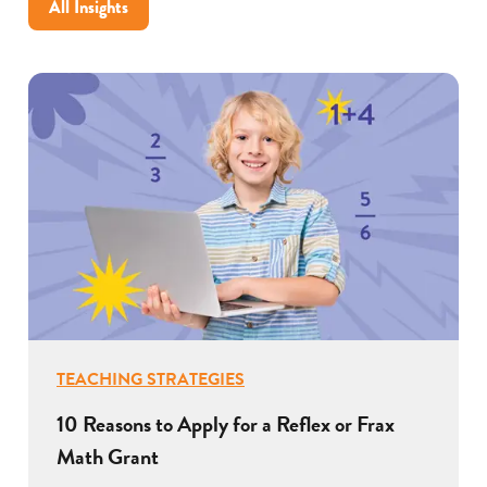
All Insights
for
your
school
TEACHING STRATEGIES
10 Reasons to Apply for a Reflex or Frax
Math Grant