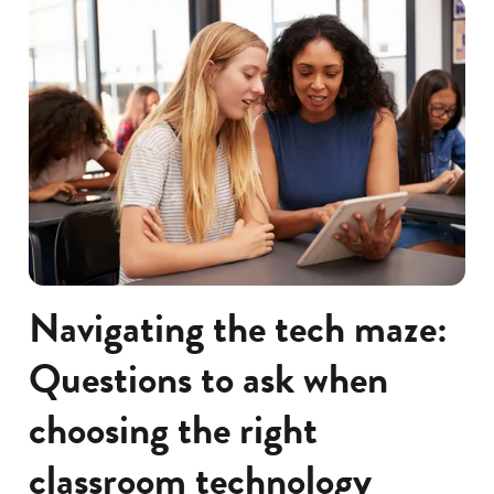
Navigating the tech maze:
Questions to ask when
choosing the right
classroom technology