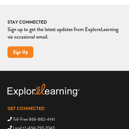
STAY CONNECTED
Sign up to get the latest updates from ExploreLearning
via occasional email.
Sign Up
GET CONNECTED
Toll-Free 866-882-4141
Local +1-434-293-7043