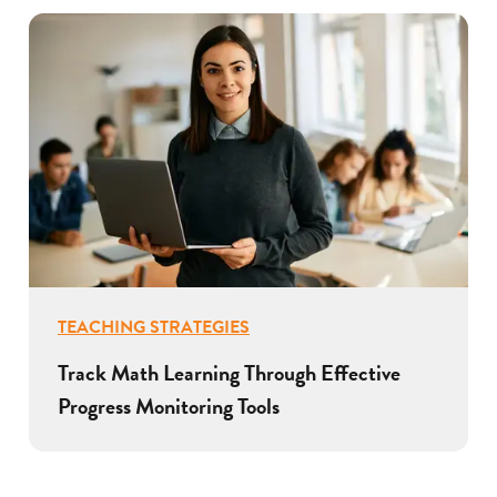
TEACHING STRATEGIES
Track Math Learning Through Effective
Progress Monitoring Tools