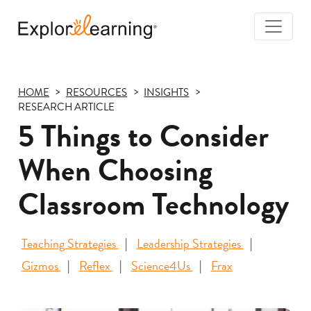
Togg
Navi
Explore
Learning
HOME
RESOURCES
INSIGHTS
RESEARCH ARTICLE
5 Things to Consider
When Choosing
Classroom Technology
Teaching Strategies
Leadership Strategies
Gizmos
Reflex
Science4Us
Frax