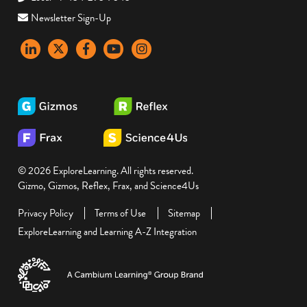
Newsletter Sign-Up
LinkedIn
X
Facebook
YouTube
instagram
© 2026 ExploreLearning. All rights reserved.
Gizmo, Gizmos, Reflex, Frax, and Science4Us
Privacy Policy
Terms of Use
Sitemap
ExploreLearning and Learning A-Z Integration