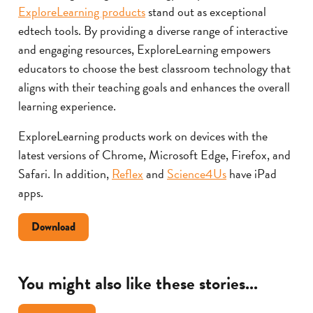
ExploreLearning products
stand out as exceptional
edtech tools. By providing a diverse range of interactive
and engaging resources, ExploreLearning empowers
educators to choose the best classroom technology that
aligns with their teaching goals and enhances the overall
learning experience.
ExploreLearning products work on devices with the
latest versions of Chrome, Microsoft Edge, Firefox, and
Safari. In addition,
Reflex
and
Science4Us
have iPad
apps.
Document
Download
about
choosing
the
You might also like these stories...
right
technology