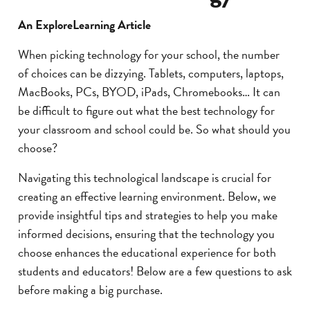
An ExploreLearning Article
When picking technology for your school, the number
of choices can be dizzying. Tablets, computers, laptops,
MacBooks, PCs, BYOD, iPads, Chromebooks… It can
be difficult to figure out what the best technology for
your classroom and school could be. So what should you
choose?
Navigating this technological landscape is crucial for
creating an effective learning environment. Below, we
provide insightful tips and strategies to help you make
informed decisions, ensuring that the technology you
choose enhances the educational experience for both
students and educators! Below are a few questions to ask
before making a big purchase.