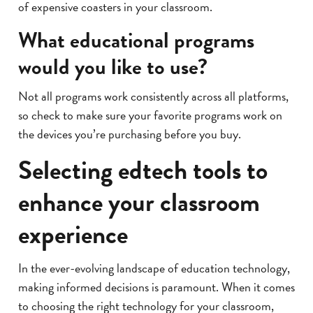
of expensive coasters in your classroom.
What educational programs
would you like to use?
Not all programs work consistently across all platforms,
so check to make sure your favorite programs work on
the devices you’re purchasing before you buy.
Selecting edtech tools to
enhance your classroom
experience
In the ever-evolving landscape of education technology,
making informed decisions is paramount. When it comes
to choosing the right technology for your classroom,