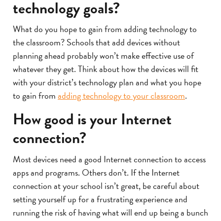
technology goals?
What do you hope to gain from adding technology to
the classroom? Schools that add devices without
planning ahead probably won’t make effective use of
whatever they get. Think about how the devices will fit
with your district’s technology plan and what you hope
to gain from
adding technology to your classroom
.
How good is your Internet
connection?
Most devices need a good Internet connection to access
apps and programs. Others don’t. If the Internet
connection at your school isn’t great, be careful about
setting yourself up for a frustrating experience and
running the risk of having what will end up being a bunch