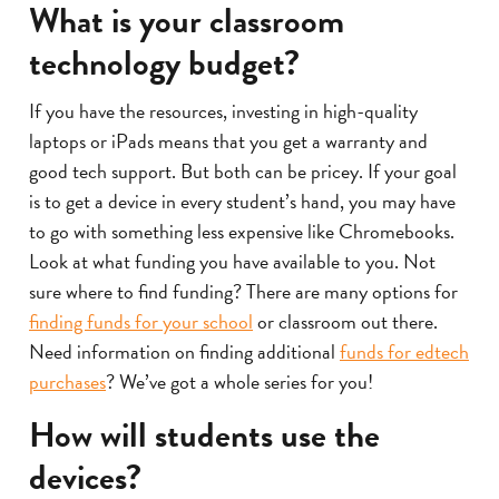
What is your classroom
technology budget?
If you have the resources, investing in high-quality
laptops or iPads means that you get a warranty and
good tech support. But both can be pricey. If your goal
is to get a device in every student’s hand, you may have
to go with something less expensive like Chromebooks.
Look at what funding you have available to you. Not
sure where to find funding? There are many options for
finding funds for your school
or classroom out there.
Need information on finding additional
funds for edtech
purchases
? We’ve got a whole series for you!
How will students use the
devices?