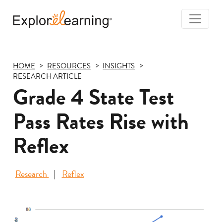
Togg
Navi
Explore
Learning
HOME
RESOURCES
INSIGHTS
RESEARCH ARTICLE
Grade 4 State Test
Pass Rates Rise with
Reflex
Research
Reflex