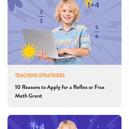
TEACHING STRATEGIES
10 Reasons to Apply for a Reflex or Frax
Math Grant