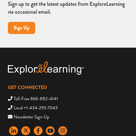
Sign up to get the latest updates from ExploreLearning
via occasional email.
Sign Up
GET CONNECTED
Toll-Free 866-882-4141
Local +1-434-293-7043
Newsletter Sign-Up
LinkedIn
X
Facebook
YouTube
instagram