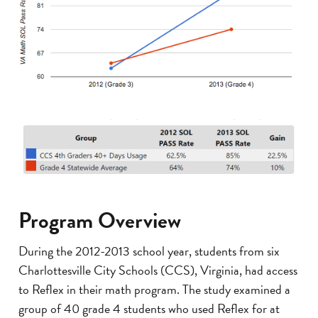
Program Overview
During the 2012-2013 school year, students from six
Charlottesville City Schools (CCS), Virginia, had access
to Reflex in their math program. The study examined a
group of 40 grade 4 students who used Reflex for at