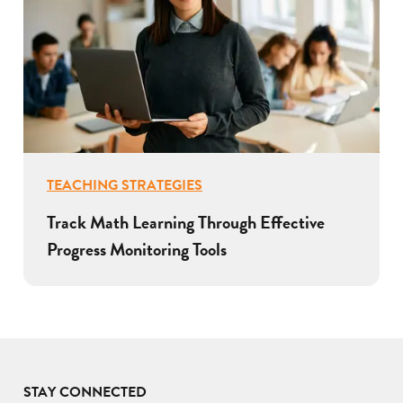
TEACHING STRATEGIES
Track Math Learning Through Effective
Progress Monitoring Tools
STAY CONNECTED