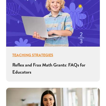
TEACHING STRATEGIES
Reflex and Frax Math Grants: FAQs for
Educators