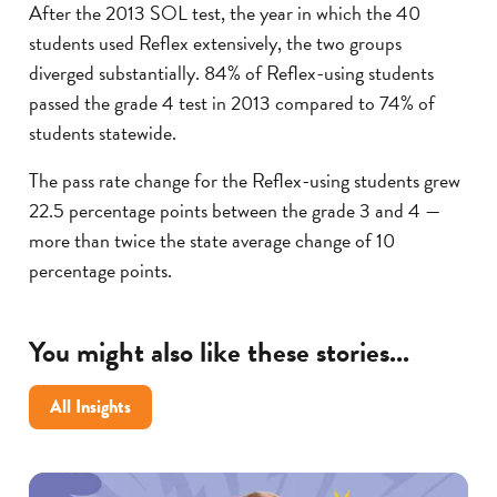
After the 2013 SOL test, the year in which the 40
students used Reflex extensively, the two groups
diverged substantially. 84% of Reflex-using students
passed the grade 4 test in 2013 compared to 74% of
students statewide.
The pass rate change for the Reflex-using students grew
22.5 percentage points between the grade 3 and 4 —
more than twice the state average change of 10
percentage points.
You might also like these stories...
All Insights