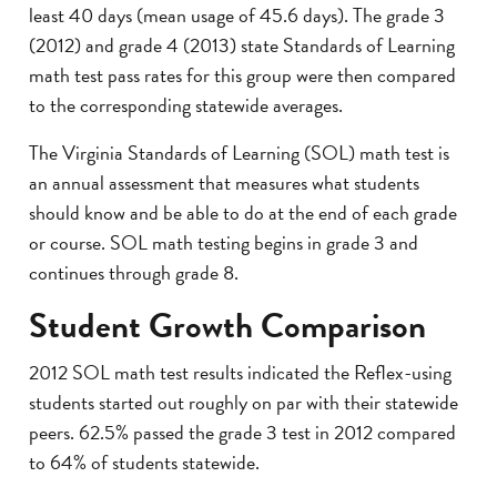
least 40 days (mean usage of 45.6 days). The grade 3
(2012) and grade 4 (2013) state Standards of Learning
math test pass rates for this group were then compared
to the corresponding statewide averages.
The Virginia Standards of Learning (SOL) math test is
an annual assessment that measures what students
should know and be able to do at the end of each grade
or course. SOL math testing begins in grade 3 and
continues through grade 8.
Student Growth Comparison
2012 SOL math test results indicated the Reflex-using
students started out roughly on par with their statewide
peers. 62.5% passed the grade 3 test in 2012 compared
to 64% of students statewide.