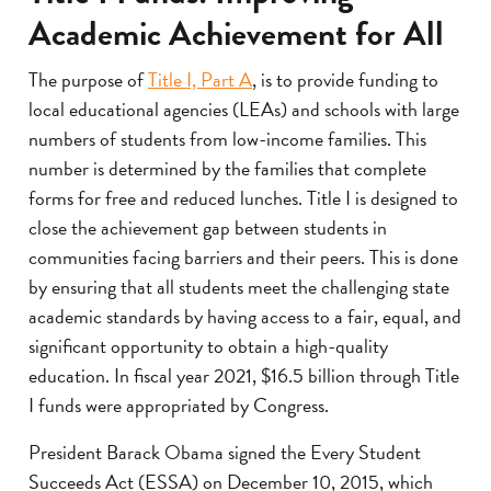
Academic Achievement for All
The purpose of
Title I, Part A
, is to provide funding to
local educational agencies (LEAs) and schools with large
numbers of students from low-income families. This
number is determined by the families that complete
forms for free and reduced lunches. Title I is designed to
close the achievement gap between students in
communities facing barriers and their peers. This is done
by ensuring that all students meet the challenging state
academic standards by having access to a fair, equal, and
significant opportunity to obtain a high-quality
education. In fiscal year 2021, $16.5 billion through Title
I funds were appropriated by Congress.
President Barack Obama signed the Every Student
Succeeds Act (ESSA) on December 10, 2015, which