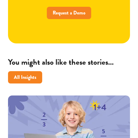
Request a Demo
You might also like these stories...
All Insights