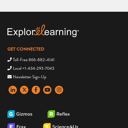
GET CONNECTED
Toll-Free 866-882-4141
Local +1-434-293-7043
Newsletter Sign-Up
LinkedIn
X
Facebook
YouTube
instagram