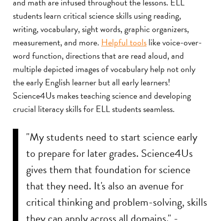
and math are infused throughout the lessons. ELL
students learn critical science skills using reading,
writing, vocabulary, sight words, graphic organizers,
measurement, and more.
Helpful tools
like voice-over-
word function, directions that are read aloud, and
multiple depicted images of vocabulary help not only
the early English learner but all early learners!
Science4Us makes teaching science and developing
crucial literacy skills for ELL students seamless.
"My students need to start science early
to prepare for later grades. Science4Us
gives them that foundation for science
that they need. It's also an avenue for
critical thinking and problem-solving, skills
they can apply across all domains." -