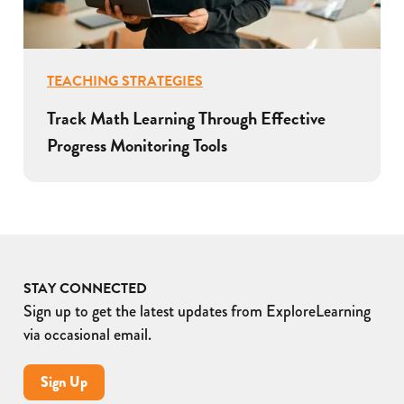
TEACHING STRATEGIES
Track Math Learning Through Effective
Progress Monitoring Tools
STAY CONNECTED
Sign up to get the latest updates from ExploreLearning
via occasional email.
Sign Up