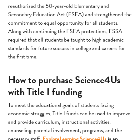
reauthorized the 50-year-old Elementary and
Secondary Education Act (ESEA) and strengthened the
commitment to equal opportunity for all students.
Along with continuing the ESEA protections, ESSA
required that all students be taught to high academic
standards for future success in college and careers for
the first time.
How to purchase Science4Us
with Title I funding
To meet the educational goals of students facing
economic struggles, Title I funds can be used to improve
and provide curriculum, instructional activities,
counseling, parental involvement, programs, and the
necessary staff.
ExploreLearning Science4Us
is an