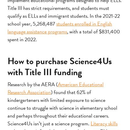
implement educational programs designed to help ELLs.
Title III has strict requirements, and students must
qualify as ELLs and immigrant students. In the 2021-22
school year, 5,268,487
students enrolled in English
language assistance programs
, with a total of $831,400
spent in 2022.
How to purchase Science4Us
with Title III funding
Research by the AERA (
American Educational
Research Association
) found that 62% of
kindergarteners with limited exposure to science
continue to struggle with science in elementary school
and perhaps throughout their educational careers.
Science4Us isn’t just a science program.
Literacy skills