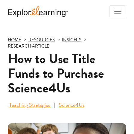
Togg
Navi
Explore
Learning
HOME
RESOURCES
INSIGHTS
RESEARCH ARTICLE
How to Use Title
Funds to Purchase
Science4Us
Teaching Strategies
Science4Us