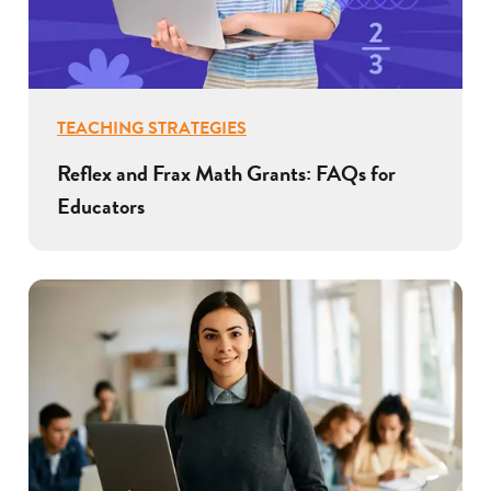
TEACHING STRATEGIES
Reflex and Frax Math Grants: FAQs for
Educators