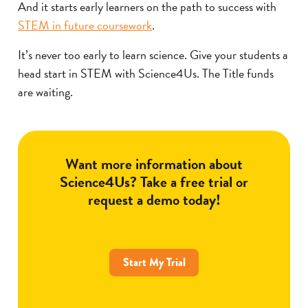
And it starts early learners on the path to success with
STEM in future coursework
.
It’s never too early to learn science. Give your students a
head start in STEM with Science4Us. The Title funds
are waiting.
Want more information about
Science4Us? Take a free trial or
request a demo today!
Start My Trial