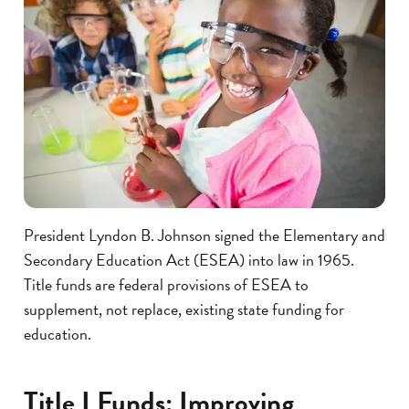
President Lyndon B. Johnson signed the Elementary and
Secondary Education Act (ESEA) into law in 1965.
Title funds are federal provisions of ESEA to
supplement, not replace, existing state funding for
education.
Title I Funds: Improving