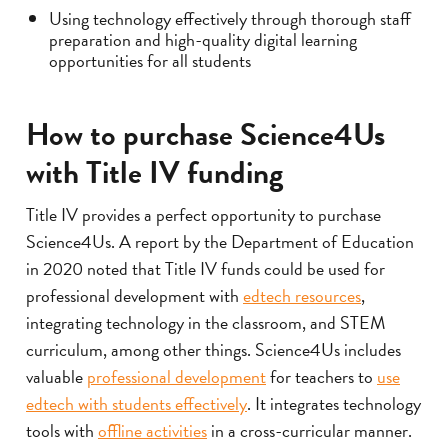
Using technology effectively through thorough staff
preparation and high-quality digital learning
opportunities for all students
How to purchase Science4Us
with Title IV funding
Title IV provides a perfect opportunity to purchase
Science4Us. A report by the Department of Education
in 2020 noted that Title IV funds could be used for
professional development with
edtech resources
,
integrating technology in the classroom, and STEM
curriculum, among other things. Science4Us includes
valuable
professional development
for teachers to
use
edtech with students effectively
. It integrates technology
tools with
offline activities
in a cross-curricular manner.