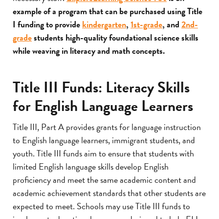
example of a program that can be purchased using Title
I funding to provide
kindergarten
,
1st-grade
, and
2nd-
grade
students high-quality foundational science skills
while weaving in literacy and math concepts.
Title III Funds: Literacy Skills
for English Language Learners
Title III, Part A provides grants for language instruction
to English language learners, immigrant students, and
youth. Title III funds aim to ensure that students with
limited English language skills develop English
proficiency and meet the same academic content and
academic achievement standards that other students are
expected to meet. Schools may use Title III funds to