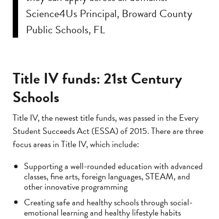
Science4Us Principal, Broward County
Public Schools, FL
Title IV funds: 21st Century
Schools
Title IV, the newest title funds, was passed in the Every
Student Succeeds Act (ESSA) of 2015. There are three
focus areas in Title IV, which include:
Supporting a well-rounded education with advanced
classes, fine arts, foreign languages, STEAM, and
other innovative programming
Creating safe and healthy schools through social-
emotional learning and healthy lifestyle habits