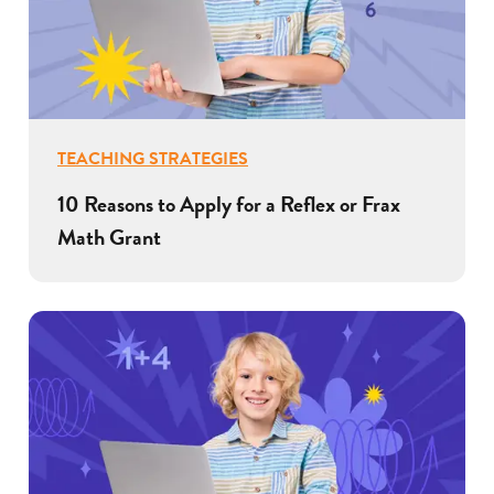
TEACHING STRATEGIES
10 Reasons to Apply for a Reflex or Frax
Math Grant