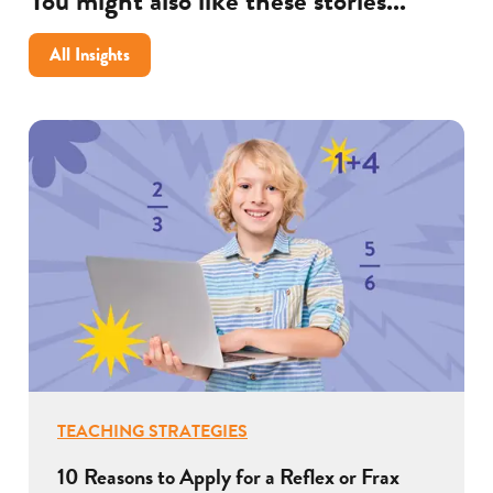
You might also like these stories...
All Insights
TEACHING STRATEGIES
10 Reasons to Apply for a Reflex or Frax