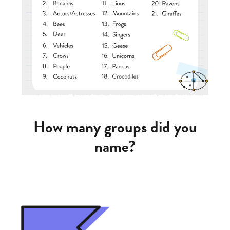
How many groups did you
name?