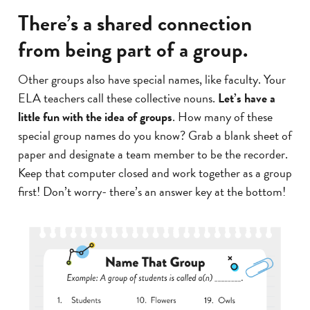
There’s a shared connection
from being part of a group.
Other groups also have special names, like faculty. Your
ELA teachers call these collective nouns.
Let’s have a
little fun with the idea of groups
. How many of these
special group names do you know? Grab a blank sheet of
paper and designate a team member to be the recorder.
Keep that computer closed and work together as a group
first! Don’t worry- there’s an answer key at the bottom!