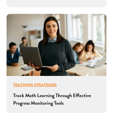
TEACHING STRATEGIES
Track Math Learning Through Effective
Progress Monitoring Tools