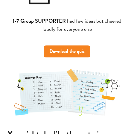
1-7 Group SUPPORTER
had few ideas but cheered
loudly for everyone else
Download the quiz