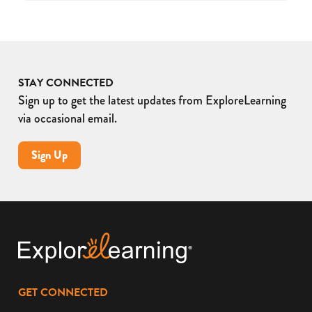
STAY CONNECTED
Sign up to get the latest updates from ExploreLearning
via occasional email.
Sign Up
GET CONNECTED