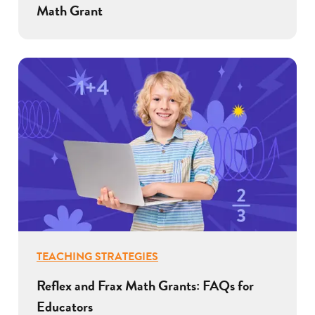
Math Grant
TEACHING STRATEGIES
Reflex and Frax Math Grants: FAQs for
Educators