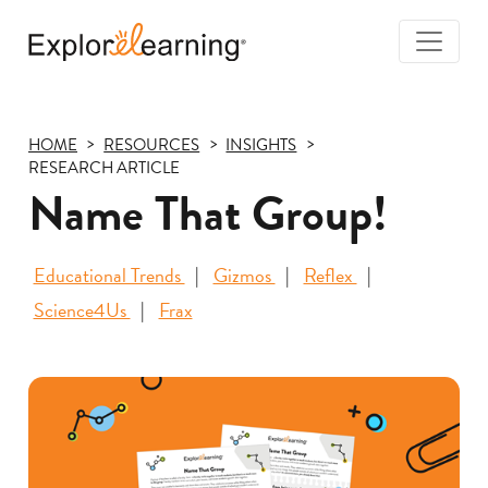
Togg
Navi
Explore
Learning
HOME
RESOURCES
INSIGHTS
RESEARCH ARTICLE
Name That Group!
Educational Trends
Gizmos
Reflex
Science4Us
Frax