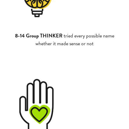
8-14 Group THINKER
tried every possible name
whether it made sense or not