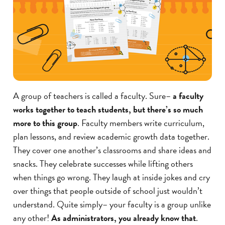
A group of teachers is called a faculty. Sure–
a faculty
works together to teach students, but there’s so much
more to this group
. Faculty members write curriculum,
plan lessons, and review academic growth data together.
They cover one another’s classrooms and share ideas and
snacks. They celebrate successes while lifting others
when things go wrong. They laugh at inside jokes and cry
over things that people outside of school just wouldn’t
understand. Quite simply– your faculty is a group unlike
any other!
As administrators, you already know that
.