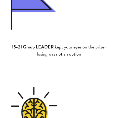
15-21 Group LEADER
kept your eyes on the prize-
losing was not an option