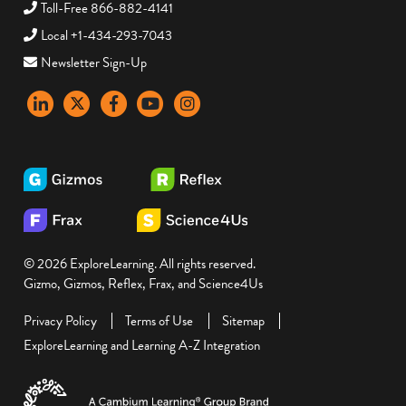
Toll-Free 866-882-4141
Local +1-434-293-7043
Newsletter Sign-Up
LinkedIn
X
Facebook
YouTube
instagram
© 2026 ExploreLearning. All rights reserved.
Gizmo, Gizmos, Reflex, Frax, and Science4Us
Privacy Policy
Terms of Use
Sitemap
ExploreLearning and Learning A-Z Integration