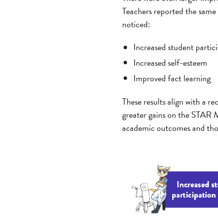
Teachers reported the same or
noticed:
Increased student partici
Increased self-esteem
Improved fact learning
These results align with a r
greater gains on the STAR M
academic outcomes and those