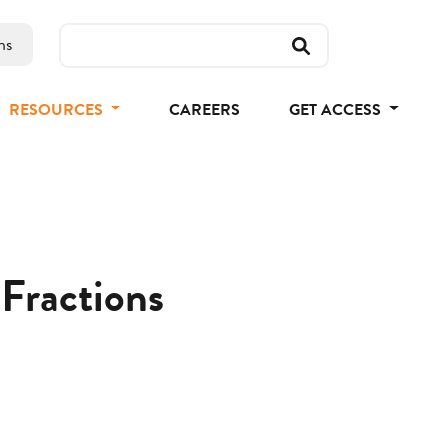
ns
RESOURCES
CAREERS
GET ACCESS
 Fractions