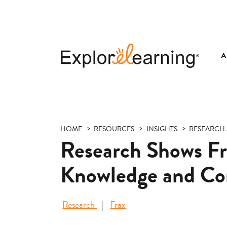
A
Explore
Learning
HOME
RESOURCES
INSIGHTS
RESEARCH 
Research Shows Fra
Knowledge and Co
Research
Frax