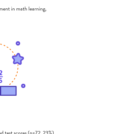
ment in math learning,
ed test scores (n=72, 23%).