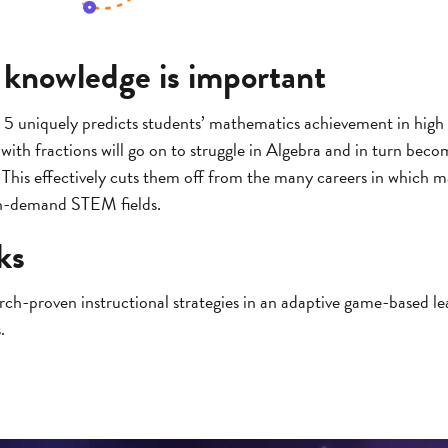
 knowledge is important
 5 uniquely predicts students’ mathematics achievement in high 
ith fractions will go on to struggle in Algebra and in turn become
his effectively cuts them off from the many careers in which ma
gh-demand STEM fields.
ks
earch-proven instructional strategies in an adaptive game-based l
.