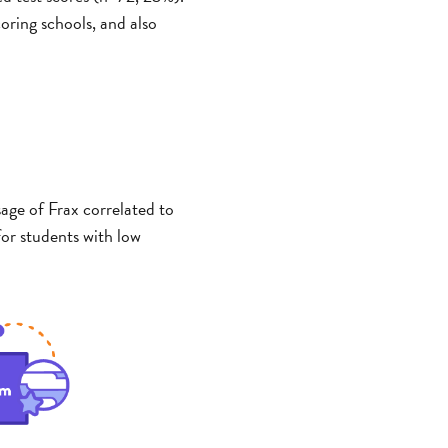
coring schools, and also
sage of Frax correlated to
or students with low