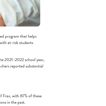
ed program that helps
ith at-risk students
the 2021–2022 school year,
achers reported substantial
f Frax, with 87% of these
ons in the past.