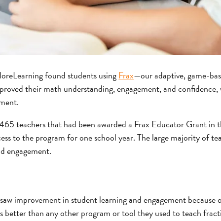
oreLearning found students using
Frax
—our adaptive, game-bas
proved their math understanding, engagement, and confidence, w
ment.
,465 teachers that had been awarded a Frax Educator Grant in 
ess to the program for one school year. The large majority of te
nd engagement.
 saw improvement in student learning and engagement because o
s better than any other program or tool they used to teach fracti