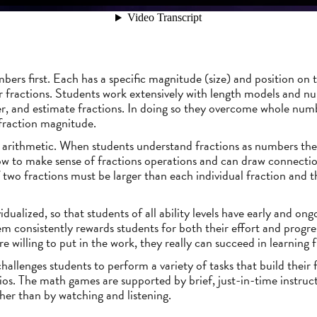
mbers first. Each has a specific magnitude (size) and position on
fractions. Students work extensively with length models and num
r, and estimate fractions. In doing so they overcome whole num
fraction magnitude.
n arithmetic. When students understand fractions as numbers the
ow to make sense of fractions operations and can draw connectio
 two fractions must be larger than each individual fraction and t
idualized, so that students of all ability levels have early and ong
em consistently rewards students for both their effort and progr
e willing to put in the work, they really can succeed in learning f
allenges students to perform a variety of tasks that build their fr
os. The math games are supported by brief, just-in-time instruct
ther than by watching and listening.