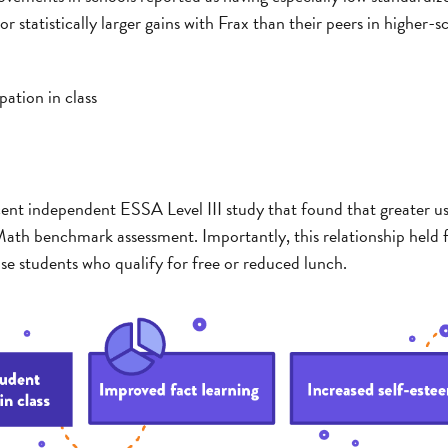
 statistically larger gains with Frax than their peers in higher-s
pation in class
ecent independent ESSA Level III study that found that greater u
ath benchmark assessment. Importantly, this relationship held f
 students who qualify for free or reduced lunch.