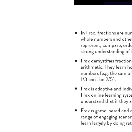
In Frax, fractions are nu
whole numbers and other 
represent, compare, orde
strong understanding of 
Frax demystifies fractio
arithmetic. They learn h
numbers (e.g. the sum of
1/3 can't be 2/5).
Frax is adaptive and indiv
Frax online learning syst
understand that if they ar
Frax is game-based and ch
range of engaging scenari
learn largely by doing ra