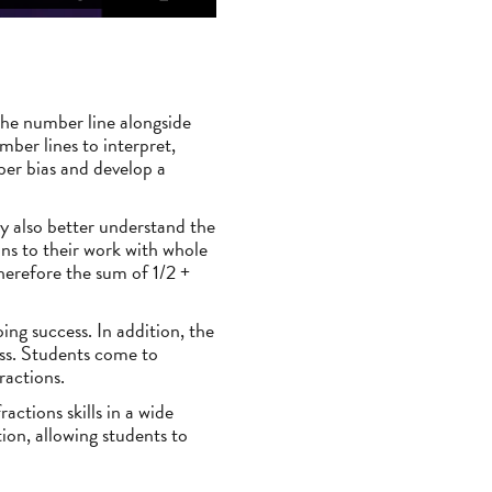
 the number line alongside
ber lines to interpret,
ber bias and develop a
y also better understand the
ns to their work with whole
herefore the sum of 1/2 +
oing success. In addition, the
ess. Students come to
ractions.
actions skills in a wide
ion, allowing students to