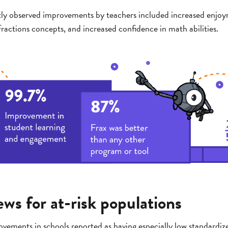
ly observed improvements by teachers included increased enjoy
ractions concepts, and increased confidence in math abilities.
ws for at-risk populations
vements in schools reported as having especially low standardiz