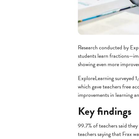
Research conducted by Expl
students learn fractions—im
showing even more improve
ExploreLearning surveyed 1
which gave teachers free acc
improvements in learning a
Key findings
99.7% of teachers said they
teachers saying that Frax wa