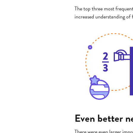
The top three most frequent
increased understanding of f
Even better ne
There were even larger impro