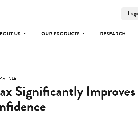
Logi
BOUT US
OUR PRODUCTS
RESEARCH
ARTICLE
x Significantly Improves
nfidence