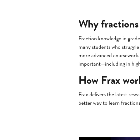
Why fractions
Fraction knowledge in grade
many students who struggle w
more advanced coursework. T
important—including in hi
How Frax wor
Frax delivers the latest res
better way to learn fractions