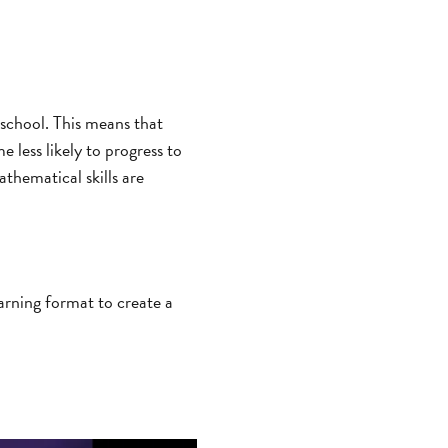
school. This means that
 less likely to progress to
thematical skills are
earning format to create a