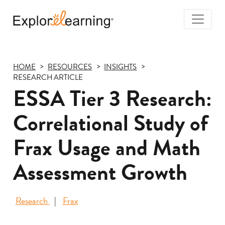
Togg
Navi
Explore
Learning
HOME
RESOURCES
INSIGHTS
RESEARCH ARTICLE
ESSA Tier 3 Research:
Correlational Study of
Frax Usage and Math
Assessment Growth
Research
Frax