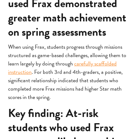
used Frax demonstrated
greater math achievement
on spring assessments
When using Frax, students progress through missions
structured as game-based challenges, allowing them to
learn largely by doing through
carefully scaffolded
instruction
. For both 3rd and 4th-graders, a positive,
significant relationship indicated that students who
completed more Frax missions had higher Star math
scores in the spring.
Key finding: At-risk
students who used Frax