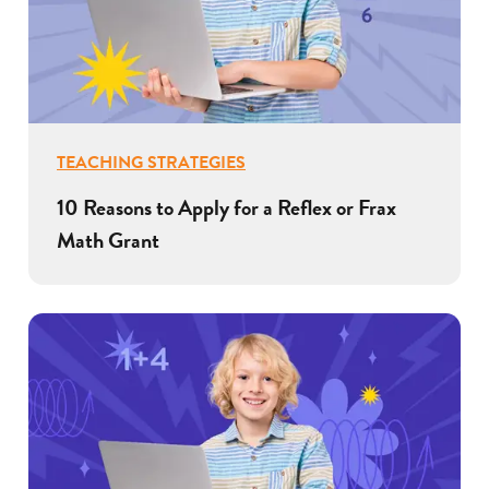
TEACHING STRATEGIES
10 Reasons to Apply for a Reflex or Frax
Math Grant