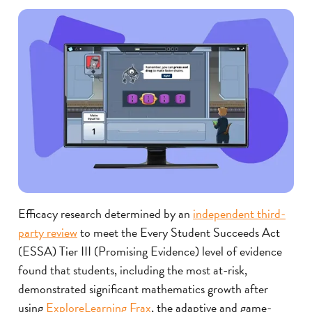
Efficacy research determined by an
independent third-
party review
to meet the Every Student Succeeds Act
(ESSA) Tier III (Promising Evidence) level of evidence
found that students, including the most at-risk,
demonstrated significant mathematics growth after
using
ExploreLearning Frax
, the adaptive and game-