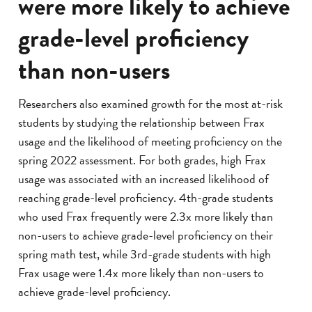
were more likely to achieve
grade-level proficiency
than non-users
Researchers also examined growth for the most at-risk
students by studying the relationship between Frax
usage and the likelihood of meeting proficiency on the
spring 2022 assessment. For both grades, high Frax
usage was associated with an increased likelihood of
reaching grade-level proficiency. 4th-grade students
who used Frax frequently were 2.3x more likely than
non-users to achieve grade-level proficiency on their
spring math test, while 3rd-grade students with high
Frax usage were 1.4x more likely than non-users to
achieve grade-level proficiency.