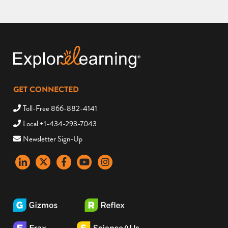
GET CONNECTED
Toll-Free 866-882-4141
Local +1-434-293-7043
Newsletter Sign-Up
LinkedIn
X
Facebook
YouTube
instagram