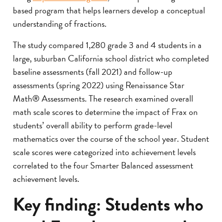
based program that helps learners develop a conceptual
understanding of fractions.
The study compared 1,280 grade 3 and 4 students in a
large, suburban California school district who completed
baseline assessments (fall 2021) and follow-up
assessments (spring 2022) using Renaissance Star
Math® Assessments. The research examined overall
math scale scores to determine the impact of Frax on
students’ overall ability to perform grade-level
mathematics over the course of the school year. Student
scale scores were categorized into achievement levels
correlated to the four Smarter Balanced assessment
achievement levels.
Key finding: Students who