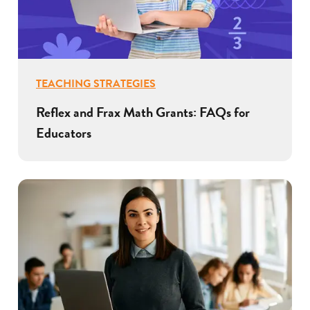
TEACHING STRATEGIES
Reflex and Frax Math Grants: FAQs for
Educators