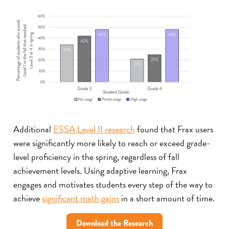
Additional
ESSA Level II research
found that Frax users
were significantly more likely to reach or exceed grade-
level proficiency in the spring, regardless of fall
achievement levels. Using adaptive learning, Frax
engages and motivates students every step of the way to
achieve
significant math gains
in a short amount of time.
Download the Research