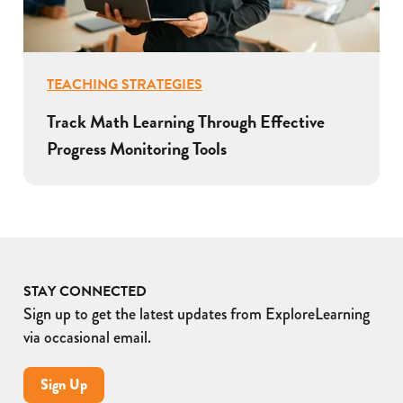
TEACHING STRATEGIES
Track Math Learning Through Effective
Progress Monitoring Tools
STAY CONNECTED
Sign up to get the latest updates from ExploreLearning
via occasional email.
Sign Up