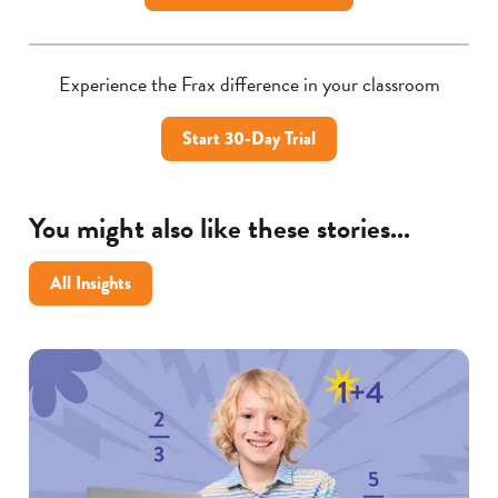
Experience the Frax difference in your classroom
Start 30-Day Trial
You might also like these stories...
All Insights