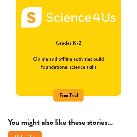
Grades K-2
Online and offline activities build
foundational science skills
Free Trial
You might also like these stories...