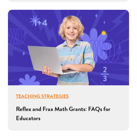
TEACHING STRATEGIES
Reflex and Frax Math Grants: FAQs for
Educators