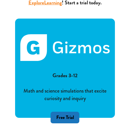
ExploreLearning
! Start a trial today.
Grades 3-12
Math and science simulations that excite
curiosity and inquiry
Free Trial