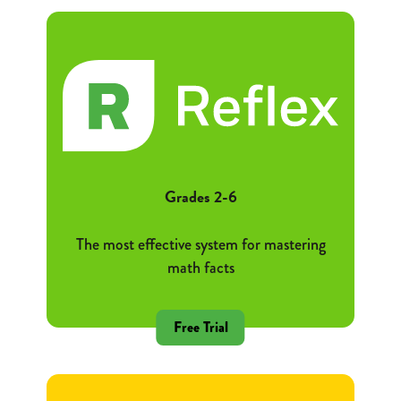
Grades 2-6
The most effective system for mastering
math facts
Free Trial