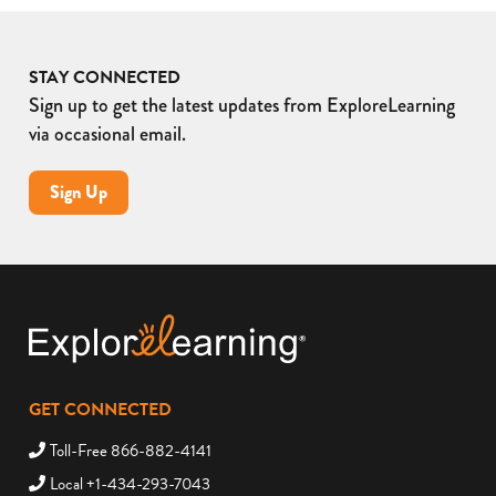
STAY CONNECTED
Sign up to get the latest updates from ExploreLearning
via occasional email.
Sign Up
GET CONNECTED
Toll-Free 866-882-4141
Local +1-434-293-7043