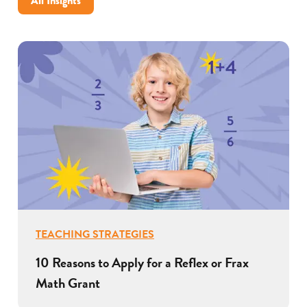
All Insights
TEACHING STRATEGIES
10 Reasons to Apply for a Reflex or Frax
Math Grant