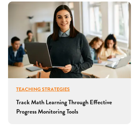
TEACHING STRATEGIES
Track Math Learning Through Effective
Progress Monitoring Tools