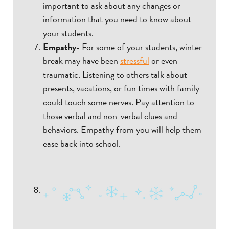
important to ask about any changes or
information that you need to know about
your students.
Empathy-
For some of your students, winter
break may have been
stressful
or even
traumatic. Listening to others talk about
presents, vacations, or fun times with family
could touch some nerves. Pay attention to
those verbal and non-verbal clues and
behaviors. Empathy from you will help them
ease back into school.