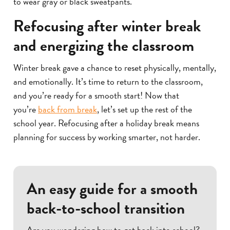
to wear gray or black sweatpants.
Refocusing after winter break
and energizing the classroom
Winter break gave a chance to reset physically, mentally,
and emotionally. It’s time to return to the classroom,
and you’re ready for a smooth start! Now that
you’re
back from break
, let’s set up the rest of the
school year. Refocusing after a holiday break means
planning for success by working smarter, not harder.
An easy guide for a smooth
back-to-school transition
Are you wondering how to get back into school?