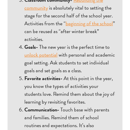
community
is absolutely vital to setting the
stage for the second half of the school year.
Activities from the “
beginning of the school
”
can be reused as “after winter break”
activities.
Goals-
The new year is the perfect time to
unlock potential
with personal and academic
goal setting. Ask students to set individual
goals and set goals as a class.
Favorite activities-
At this point in the year,
you know the types of activities your
students love. Remind them about the joy of
learning by revisiting favorites.
Communication-
Touch base with parents
and families. Remind them of school
routines and expectations. It’s also