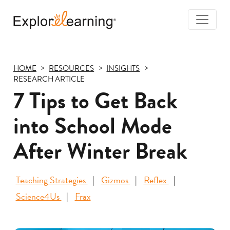
Togg
Navi
Explore
Learning
HOME
RESOURCES
INSIGHTS
RESEARCH ARTICLE
7 Tips to Get Back
into School Mode
After Winter Break
Teaching Strategies
Gizmos
Reflex
Science4Us
Frax