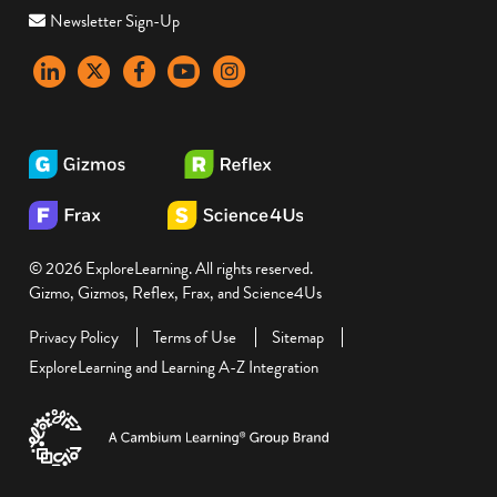
Newsletter Sign-Up
LinkedIn
X
Facebook
YouTube
instagram
© 2026 ExploreLearning. All rights reserved.
Gizmo, Gizmos, Reflex, Frax, and Science4Us
Privacy Policy
Terms of Use
Sitemap
ExploreLearning and Learning A-Z Integration