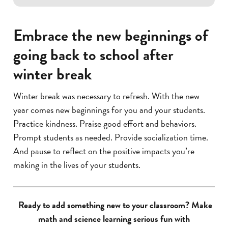
Embrace the new beginnings of
going back to school after
winter break
Winter break was necessary to refresh. With the new
year comes new beginnings for you and your students.
Practice kindness. Praise good effort and behaviors.
Prompt students as needed. Provide socialization time.
And pause to reflect on the positive impacts you’re
making in the lives of your students.
Ready to add something new to your classroom? Make
math and science learning serious fun with