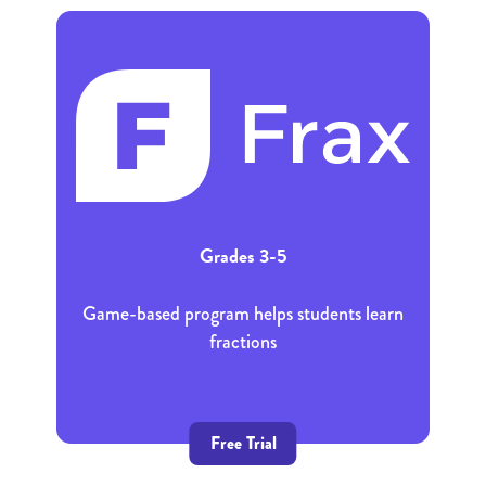
Grades 3-5
Game-based program helps students learn
fractions
Free Trial