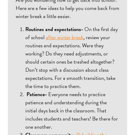
Here are a few ideas to help you come back from
winter break a little easier.
Routines and expectations-
On the first day
of school
after winter break
, review your
routines and expectations. Were they
working? Do they need adjustments, or
should certain ones be trashed altogether?
Don’t stop with a discussion about class
expectations. For a smooth transition, take
the time to practice them.
Patience-
Everyone needs to practice
patience and understanding during the
initial days back in the classroom. That
includes students and teachers! Be there for
one another.
Classroom community-
Rebuilding the