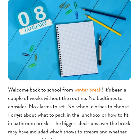
Welcome back to school from
winter break
! It’s been a
couple of weeks without the routine. No bedtimes to
consider. No alarms to set. No school clothes to choose.
Forget about what to pack in the lunchbox or how to fit
in bathroom breaks. The biggest decisions over the break
may have included which shows to stream and whether