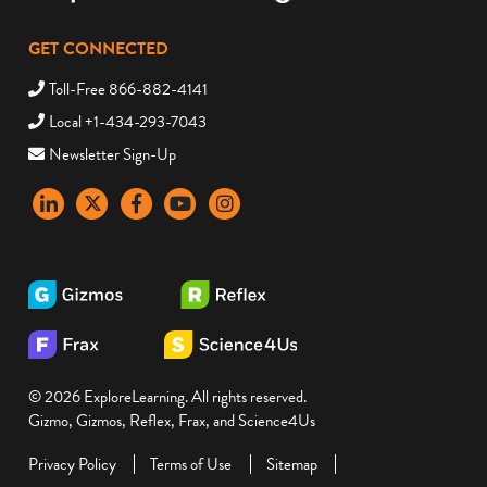
GET CONNECTED
Toll-Free 866-882-4141
Local +1-434-293-7043
Newsletter Sign-Up
LinkedIn
X
Facebook
YouTube
instagram
© 2026 ExploreLearning. All rights reserved.
Gizmo, Gizmos, Reflex, Frax, and Science4Us
Privacy Policy
Terms of Use
Sitemap