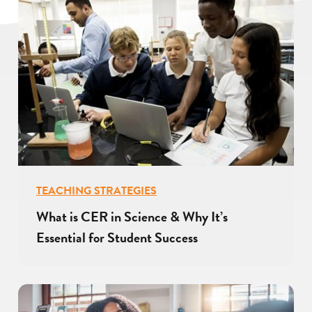
TEACHING STRATEGIES
What is CER in Science & Why It’s
Essential for Student Success