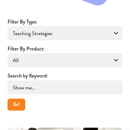
Filter By Type:
Filter By Product:
Search by Keyword:
Go!