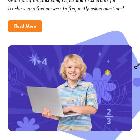
teachers, and find answers to frequently asked questions!
about
Read More
Reflex
and
Frax
Math
Grants:
FAQs
for
Educators