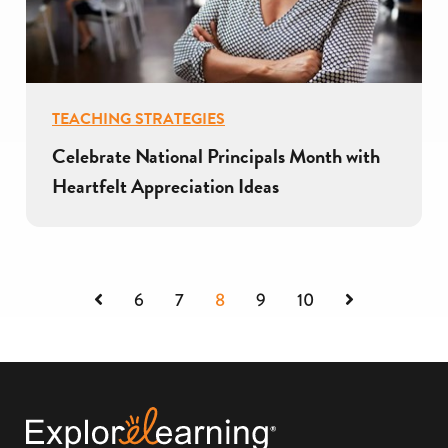
TEACHING STRATEGIES
Celebrate National Principals Month with
Heartfelt Appreciation Ideas
Previous
Next
6
7
8
9
10