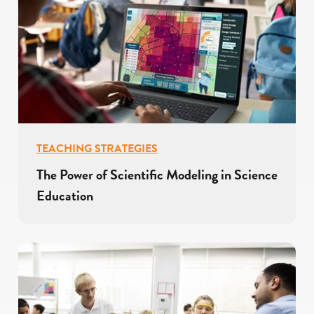
TEACHING STRATEGIES
The Power of Scientific Modeling in Science
Education