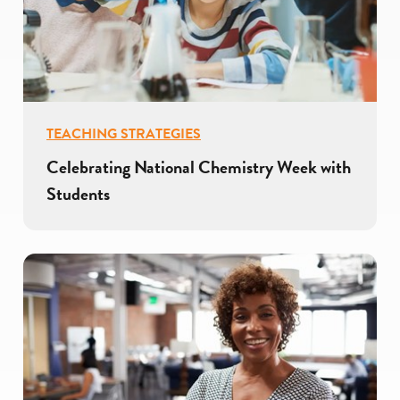
TEACHING STRATEGIES
Celebrating National Chemistry Week with
Students