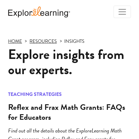
Togg
Navi
Explore
Learning
HOME
RESOURCES
INSIGHTS
Explore insights from
our experts.
TEACHING STRATEGIES
Reflex and Frax Math Grants: FAQs
for Educators
Find out all the details about the ExploreLearning Math
Grant program, including Reflex and Frax grants for