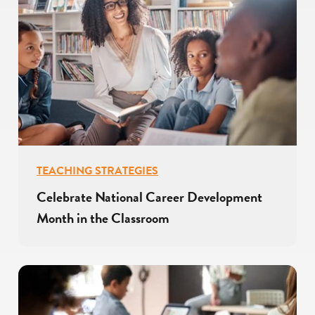
TEACHING STRATEGIES
Celebrate National Career Development
Month in the Classroom