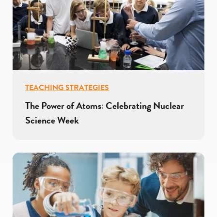
TEACHING STRATEGIES
The Power of Atoms: Celebrating Nuclear
Science Week