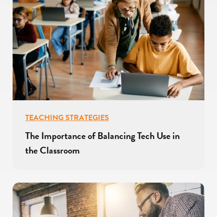
TEACHING STRATEGIES
The Importance of Balancing Tech Use in
the Classroom