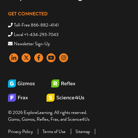
GET CONNECTED
Toll-Free 866-882-4141
Local +1-434-293-7043
Newsletter Sign-Up
LinkedIn
X
Facebook
YouTube
instagram
© 2026 ExploreLearning. All rights reserved.
Gizmo, Gizmos, Reflex, Frax, and Science4Us
Privacy Policy
Terms of Use
Sitemap