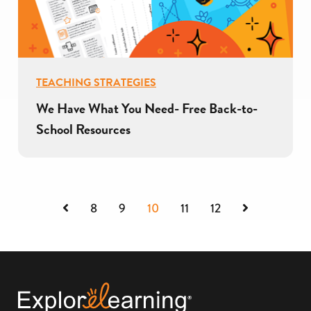
TEACHING STRATEGIES
We Have What You Need- Free Back-to-
School Resources
Previous
Next
8
9
10
11
12