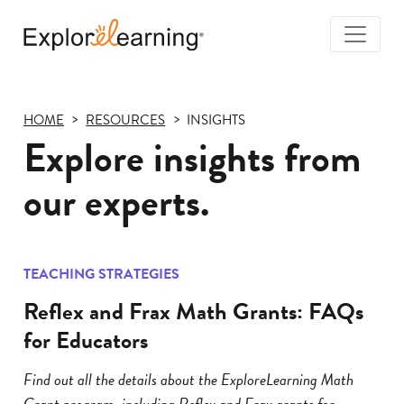
Togg
Navi
Explore
Learning
HOME
RESOURCES
INSIGHTS
Explore insights from
our experts.
TEACHING STRATEGIES
Reflex and Frax Math Grants: FAQs
for Educators
Find out all the details about the ExploreLearning Math
Grant program, including Reflex and Frax grants for