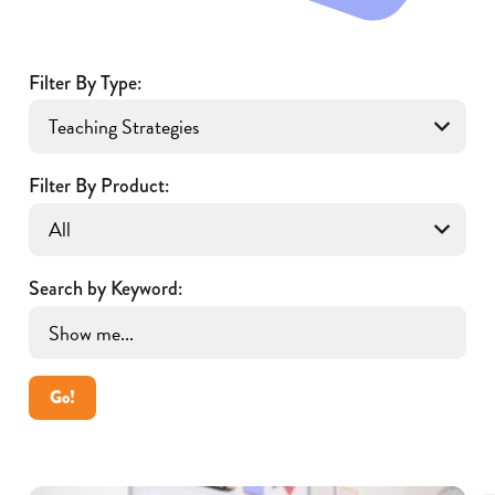
Filter By Type:
Filter By Product:
Search by Keyword:
Go!