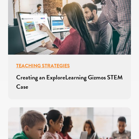
TEACHING STRATEGIES
Creating an ExploreLearning Gizmos STEM
Case