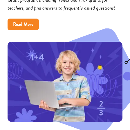
teachers, and find answers to frequently asked questions!
about
Read More
Reflex
and
Frax
Math
Grants:
FAQs
for
Educators