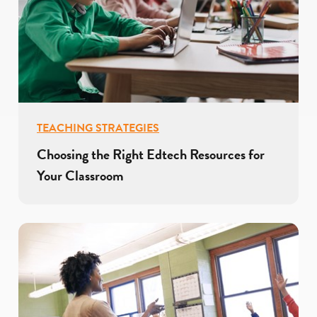
TEACHING STRATEGIES
Choosing the Right Edtech Resources for
Your Classroom