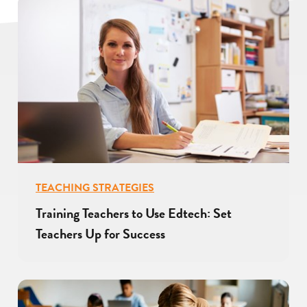
TEACHING STRATEGIES
Training Teachers to Use Edtech: Set
Teachers Up for Success