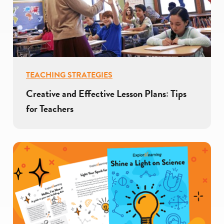
TEACHING STRATEGIES
Creative and Effective Lesson Plans: Tips
for Teachers