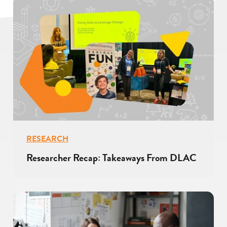
RESEARCH
Researcher Recap: Takeaways From DLAC