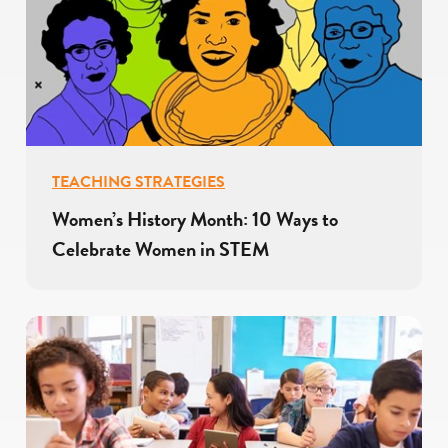
TEACHING STRATEGIES
Women’s History Month: 10 Ways to
Celebrate Women in STEM