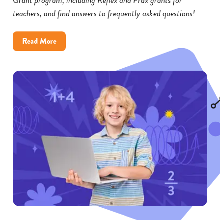
teachers, and find answers to frequently asked questions!
about
Read More
Reflex
and
Frax
Math
Grants:
FAQs
for
Educators