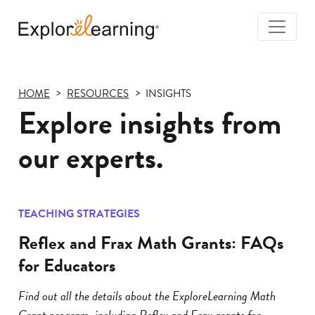
Togg
Navi
Explore
Learning
HOME
RESOURCES
INSIGHTS
Explore insights from
our experts.
TEACHING STRATEGIES
Reflex and Frax Math Grants: FAQs
for Educators
Find out all the details about the ExploreLearning Math
Grant program, including Reflex and Frax grants for