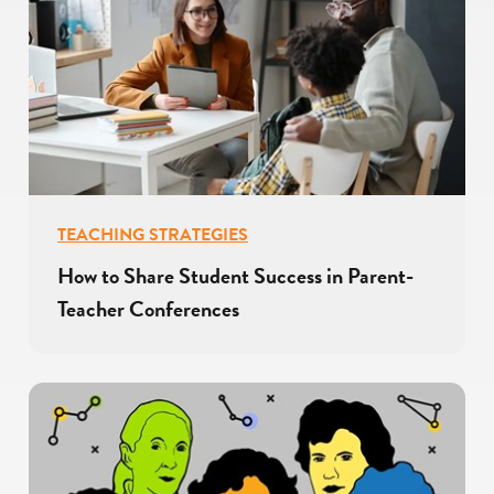
TEACHING STRATEGIES
How to Share Student Success in Parent-
Teacher Conferences