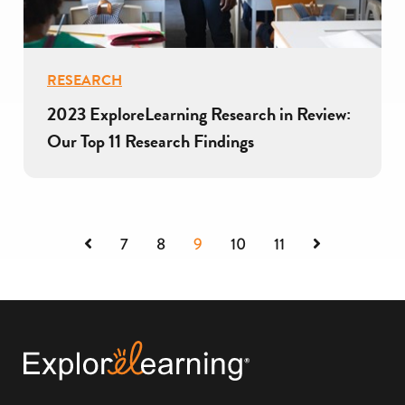
RESEARCH
2023 ExploreLearning Research in Review:
Our Top 11 Research Findings
Previous
Next
7
8
9
10
11