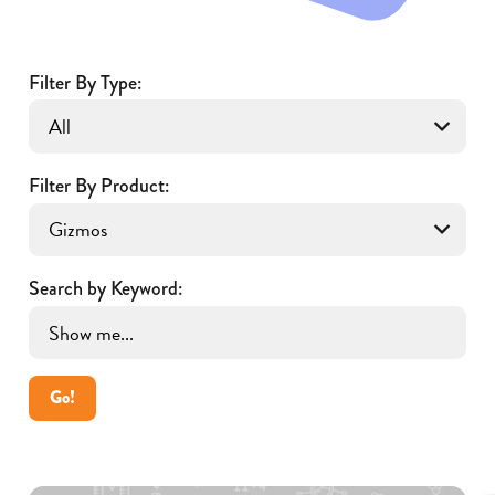
Filter By Type:
Filter By Product:
Search by Keyword:
Go!