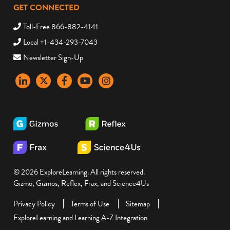
GET CONNECTED
Toll-Free 866-882-4141
Local +1-434-293-7043
Newsletter Sign-Up
LinkedIn
X
Facebook
YouTube
instagram
© 2026 ExploreLearning. All rights reserved.
Gizmo, Gizmos, Reflex, Frax, and Science4Us
Privacy Policy
Terms of Use
Sitemap
ExploreLearning and Learning A-Z Integration