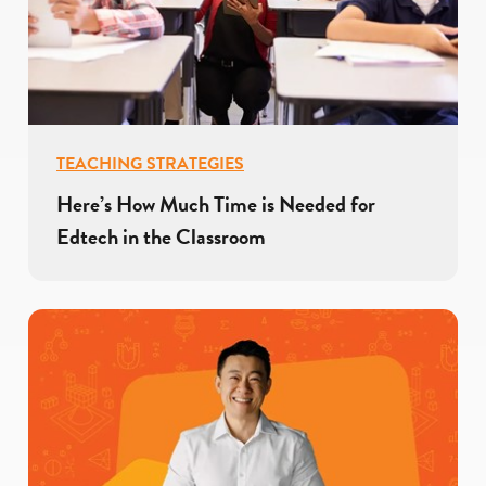
TEACHING STRATEGIES
Here’s How Much Time is Needed for
Edtech in the Classroom