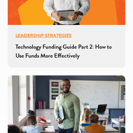
LEADERSHIP STRATEGIES
Technology Funding Guide Part 2: How to
Use Funds More Effectively