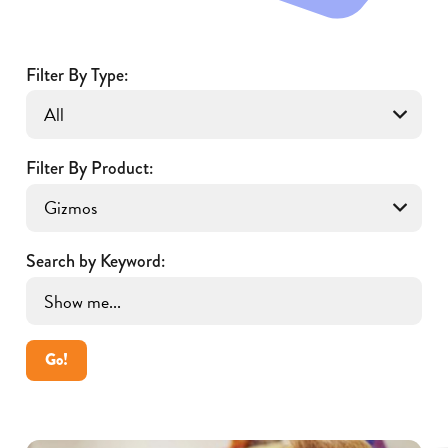
Filter By Type:
Filter By Product:
Search by Keyword:
Go!