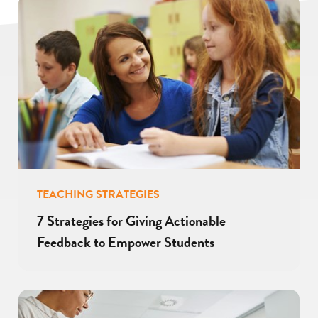
TEACHING STRATEGIES
7 Strategies for Giving Actionable
Feedback to Empower Students