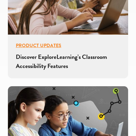
PRODUCT UPDATES
Discover ExploreLearning’s Classroom
Accessibility Features