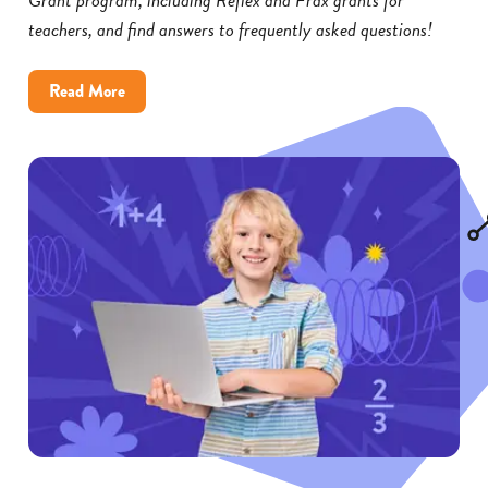
teachers, and find answers to frequently asked questions!
about
Read More
Reflex
and
Frax
Math
Grants:
FAQs
for
Educators