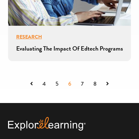
RESEARCH
Evaluating The Impact Of Edtech Programs
Previous
Next
4
5
6
7
8