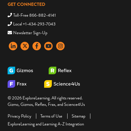
GET CONNECTED
Toll-Free 866-882-4141
Local +1-434-293-7043
Newsletter Sign-Up
LinkedIn
X
Facebook
YouTube
instagram
© 2026 ExploreLearning. All rights reserved.
Gizmo, Gizmos, Reflex, Frax, and Science4Us
Privacy Policy
Terms of Use
Sitemap
ExploreLearning and Learning A-Z Integration