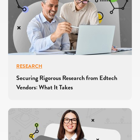
RESEARCH
Securing Rigorous Research from Edtech
Vendors: What It Takes