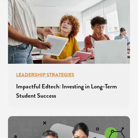
LEADERSHIP STRATEGIES
Impactful Edtech: Investing in Long-Term
Student Success