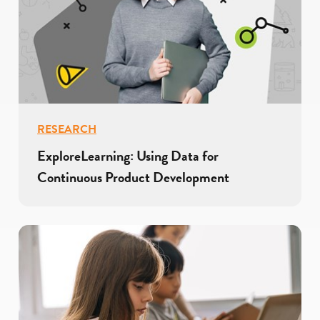
RESEARCH
ExploreLearning: Using Data for
Continuous Product Development