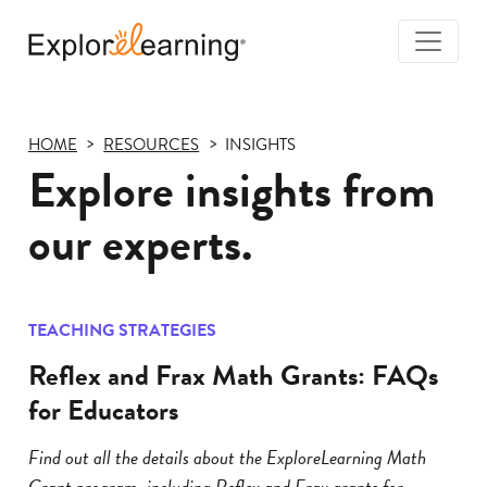
Togg
Navi
Explore
Learning
HOME
RESOURCES
INSIGHTS
Explore insights from
our experts.
TEACHING STRATEGIES
Reflex and Frax Math Grants: FAQs
for Educators
Find out all the details about the ExploreLearning Math
Grant program, including Reflex and Frax grants for