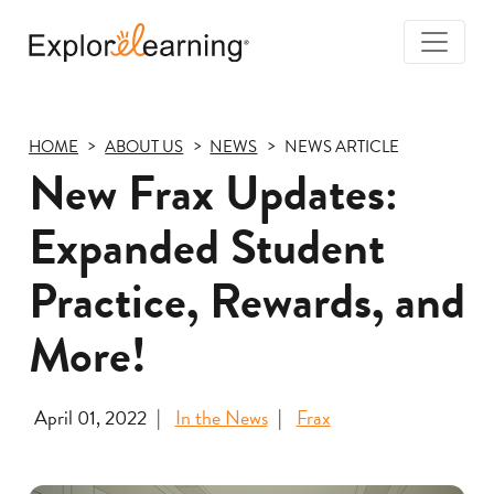
Togg
Navi
Explore
Learning
HOME
ABOUT US
NEWS
NEWS ARTICLE
New Frax Updates:
Expanded Student
Practice, Rewards, and
More!
April 01, 2022
In the News
Frax