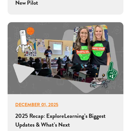
New Pilot
DECEMBER 01, 2025
2025 Recap: ExploreLearning’s Biggest
Updates & What’s Next