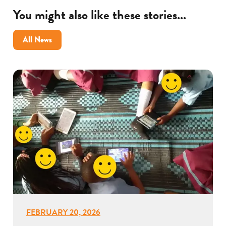
You might also like these stories...
All News
FEBRUARY 20, 2026