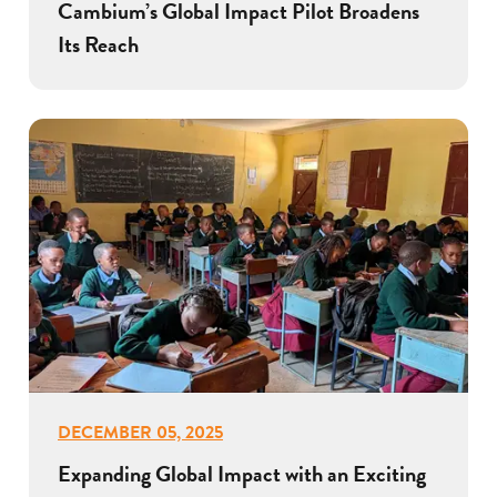
Cambium’s Global Impact Pilot Broadens
Its Reach
DECEMBER 05, 2025
Expanding Global Impact with an Exciting