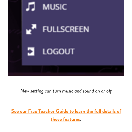
New setting can turn music and sound on or off
See our Frax Teacher Guide to learn the full details of
these features
.