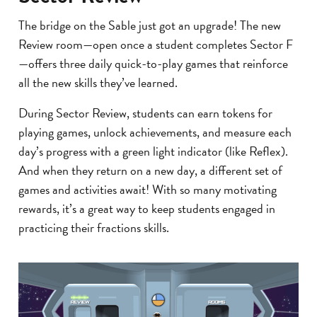
The bridge on the Sable just got an upgrade! The new
Review room—open once a student completes Sector F
—offers three daily quick-to-play games that reinforce
all the new skills they’ve learned.
During Sector Review, students can earn tokens for
playing games, unlock achievements, and measure each
day’s progress with a green light indicator (like Reflex).
And when they return on a new day, a different set of
games and activities await! With so many motivating
rewards, it’s a great way to keep students engaged in
practicing their fractions skills.