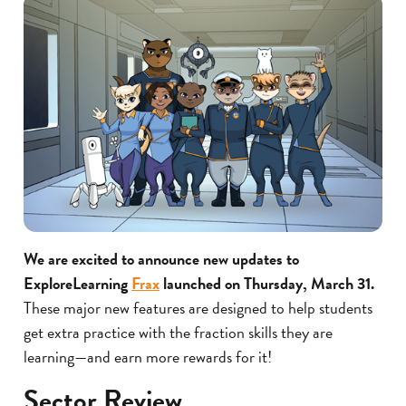
We are excited to announce new updates to
ExploreLearning
Frax
launched on Thursday, March 31.
These major new features are designed to help students
get extra practice with the fraction skills they are
learning—and earn more rewards for it!
Sector Review