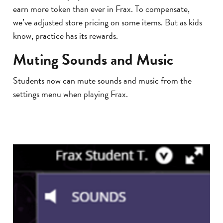
earn more token than ever in Frax. To compensate,
we’ve adjusted store pricing on some items. But as kids
know, practice has its rewards.
Muting Sounds and Music
Students now can mute sounds and music from the
settings menu when playing Frax.