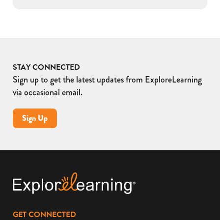
STAY CONNECTED
Sign up to get the latest updates from ExploreLearning
via occasional email.
Sign Up
GET CONNECTED