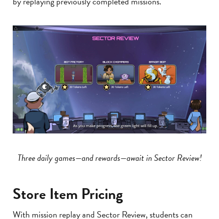
by replaying previously completed missions.
Three daily games—and rewards—await in Sector Review!
Store Item Pricing
With mission replay and Sector Review, students can