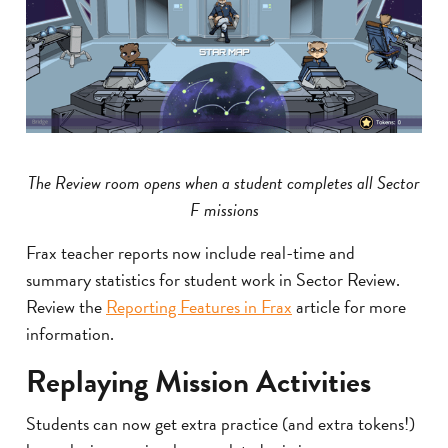
The Review room opens when a student completes all Sector
F missions
Frax teacher reports now include real-time and
summary statistics for student work in Sector Review.
Review the
Reporting Features in Frax
article for more
information.
Replaying Mission Activities
Students can now get extra practice (and extra tokens!)