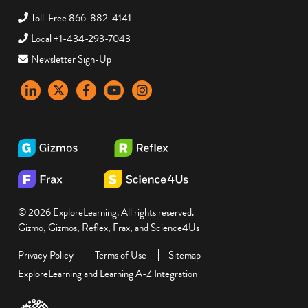
Toll-Free 866-882-4141
Local +1-434-293-7043
Newsletter Sign-Up
LinkedIn
X
Facebook
YouTube
instagram
© 2026 ExploreLearning. All rights reserved.
Gizmo, Gizmos, Reflex, Frax, and Science4Us
Privacy Policy
Terms of Use
Sitemap
ExploreLearning and Learning A-Z Integration