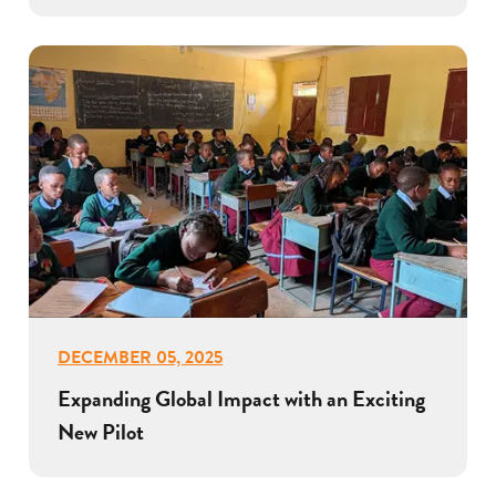
DECEMBER 05, 2025
Expanding Global Impact with an Exciting
New Pilot