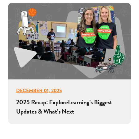
DECEMBER 01, 2025
2025 Recap: ExploreLearning’s Biggest
Updates & What’s Next