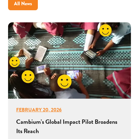
All News
FEBRUARY 20, 2026
Cambium’s Global Impact Pilot Broadens
Its Reach