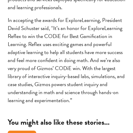
and learning professionals.
In accepting the awards for ExploreLearning, President
David Schuster said, “It’s an honor for ExploreLearning
Reflex to win the CODiE for Best Gamification in
Learning. Reflex uses exciting games and powerful
adaptive learning to help all students have more success
and feel more confident in doing math. And we’re also
very proud of Gizmos’ CODiE win. With the largest
library of interactive inquiry-based labs, simulations, and
case studies, Gizmos powers student inquiry and
understanding in math and science through hands-on
learning and experimentation.”
You might also like these stories...