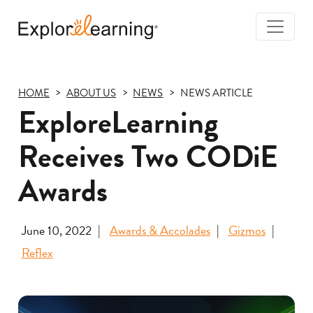
Togg
Navi
Explore
Learning
HOME
ABOUT US
NEWS
NEWS ARTICLE
ExploreLearning
Receives Two CODiE
Awards
June 10, 2022
Awards & Accolades
Gizmos
Reflex