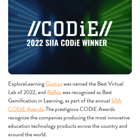
ExploreLearning
Gizmos
was named the Best Virtual
Lab of 2022, and
Reflex
was recognized as Best
Gamification in Learning, as part of the annual
SIIA
CODiE Awards
. The prestigious CODiE Awards
recognize the companies producing the most innovative
education technology products across the country and
around the world.