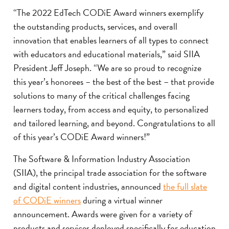
“The 2022 EdTech CODiE Award winners exemplify
the outstanding products, services, and overall
innovation that enables learners of all types to connect
with educators and educational materials,” said SIIA
President Jeff Joseph. “We are so proud to recognize
this year’s honorees – the best of the best – that provide
solutions to many of the critical challenges facing
learners today, from access and equity, to personalized
and tailored learning, and beyond. Congratulations to all
of this year’s CODiE Award winners!”
The Software & Information Industry Association
(SIIA), the principal trade association for the software
and digital content industries, announced
the full slate
of CODiE winners
during a virtual winner
announcement. Awards were given for a variety of
products and services deployed specifically for education