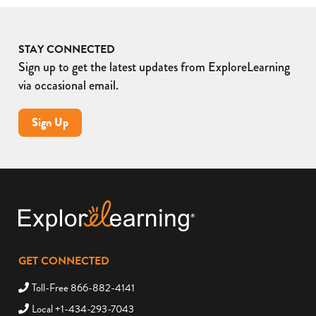
STAY CONNECTED
Sign up to get the latest updates from ExploreLearning
via occasional email.
Sign Up
GET CONNECTED
Toll-Free 866-882-4141
Local +1-434-293-7043