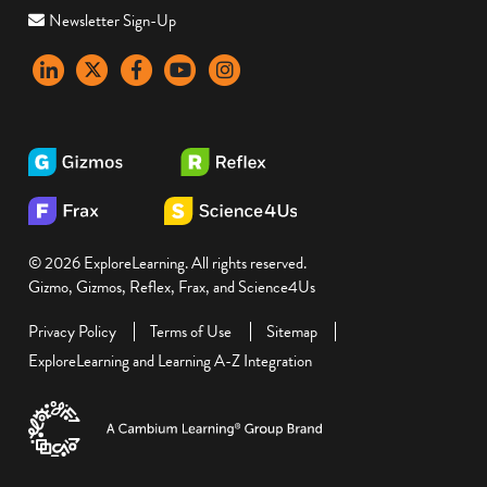
Newsletter Sign-Up
LinkedIn
X
Facebook
YouTube
instagram
© 2026 ExploreLearning. All rights reserved.
Gizmo, Gizmos, Reflex, Frax, and Science4Us
Privacy Policy
Terms of Use
Sitemap
ExploreLearning and Learning A-Z Integration