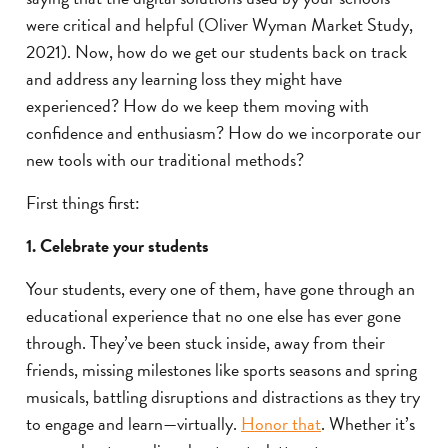
were critical and helpful (Oliver Wyman Market Study,
2021). Now, how do we get our students back on track
and address any learning loss they might have
experienced? How do we keep them moving with
confidence and enthusiasm? How do we incorporate our
new tools with our traditional methods?
First things first:
1. Celebrate your students
Your students, every one of them, have gone through an
educational experience that no one else has ever gone
through. They’ve been stuck inside, away from their
friends, missing milestones like sports seasons and spring
musicals, battling disruptions and distractions as they try
to engage and learn—virtually.
Honor that
. Whether it’s