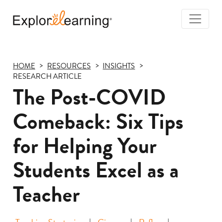
Togg
Navi
Explore
Learning
HOME
RESOURCES
INSIGHTS
RESEARCH ARTICLE
The Post-COVID
Comeback: Six Tips
for Helping Your
Students Excel as a
Teacher