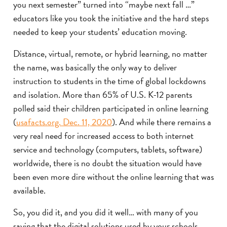
you next semester” turned into “maybe next fall …”
educators like you took the initiative and the hard steps
needed to keep your students’ education moving.
Distance, virtual, remote, or hybrid learning, no matter
the name, was basically the only way to deliver
instruction to students in the time of global lockdowns
and isolation. More than 65% of U.S. K-12 parents
polled said their children participated in online learning
(
usafacts.org. Dec. 11, 2020
). And while there remains a
very real need for increased access to both internet
service and technology (computers, tablets, software)
worldwide, there is no doubt the situation would have
been even more dire without the online learning that was
available.
So, you did it, and you did it well… with many of you
saying that the digital solutions used by your schools