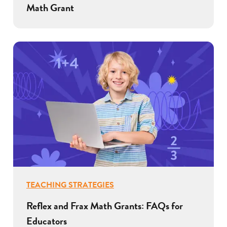
Math Grant
TEACHING STRATEGIES
Reflex and Frax Math Grants: FAQs for
Educators