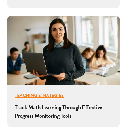
TEACHING STRATEGIES
Track Math Learning Through Effective
Progress Monitoring Tools