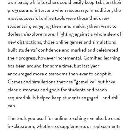
own pace, while teachers could easily keep tabs on their
progress and intervene when necessary. In addition, the
most successful online tools were those that drew
students in, engaging them and making them want to
do/learn/explore more. Fighting against a whole slew of
new distractions, those online games and simulations
built students’ confidence and marked and celebrated
their progress, however incremental. Gamified learning
has been around for some time, but last year
encouraged more classrooms than ever to adopt it.
Games and simulations that are “gamelike” but have
clear outcomes and goals for students and teach
required skills helped keep students engaged—and still
can.
The tools you used for online teaching can also be used
in-classroom, whether as supplements or replacements