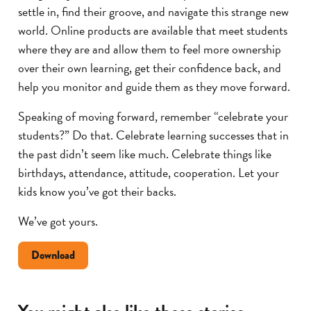
settle in, find their groove, and navigate this strange new
world. Online products are available that meet students
where they are and allow them to feel more ownership
over their own learning, get their confidence back, and
help you monitor and guide them as they move forward.
Speaking of moving forward, remember “celebrate your
students?” Do that. Celebrate learning successes that in
the past didn’t seem like much. Celebrate things like
birthdays, attendance, attitude, cooperation. Let your
kids know you’ve got their backs.
We’ve got yours.
Doument
Download
about
helping
student