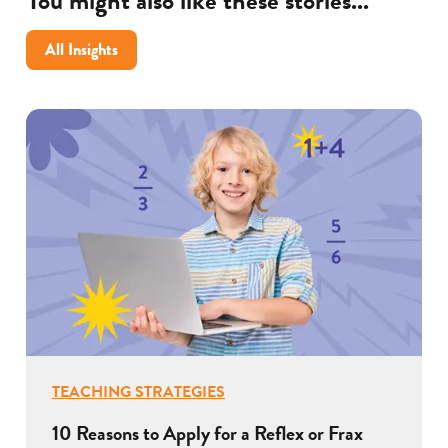
You might also like these stories...
excel
after
All Insights
COVID
TEACHING STRATEGIES
10 Reasons to Apply for a Reflex or Frax