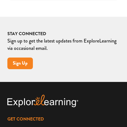
STAY CONNECTED
Sign up to get the latest updates from ExploreLearning
via occasional email.
Sign Up
GET CONNECTED