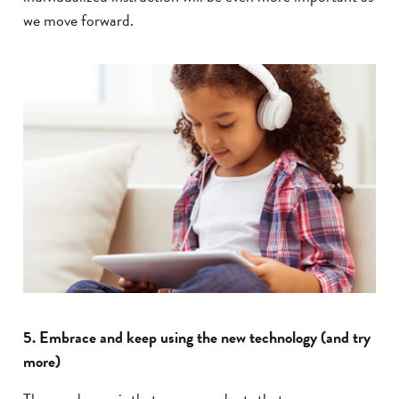
we move forward.
5. Embrace and keep using the new technology (and try
more)