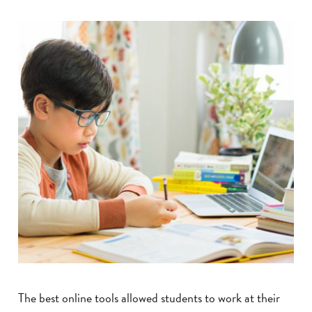
The best online tools allowed students to work at their