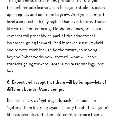
The good news is that many products that saw you
through remote learning can help your students catch
up, keep up, and continue to grow. And your comfort
level using tech is likely higher than ever before. Things
like virtual conferencing, file sharing, mics, and smart
cameras will probably be part of the educational
landscape going forward. And it makes sense. Hybrid
and remote work look to be the future, so moving
beyond “what works now” toward “what will serve
students going forward” entails more technology, not
less.
6. Expect and accept that there will be bumps—lots of
different bumps. Many bumps.
It’s not as easy as “getting kids back in school,” or
“getting them learning again…” every facet of everyone’s
life has been disrupted and different for more than a