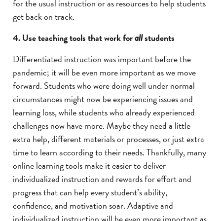
for the usual instruction or as resources to help students
get back on track.
4. Use teaching tools that work for
students
all
Differentiated instruction was important before the
pandemic; it will be even more important as we move
forward. Students who were doing well under normal
circumstances might now be experiencing issues and
learning loss, while students who already experienced
challenges now have more. Maybe they need a little
extra help, different materials or processes, or just extra
time to learn according to their needs. Thankfully, many
online learning tools make it easier to deliver
individualized instruction and rewards for effort and
progress that can help every student’s ability,
confidence, and motivation soar. Adaptive and
individualized instruction will be even more important as