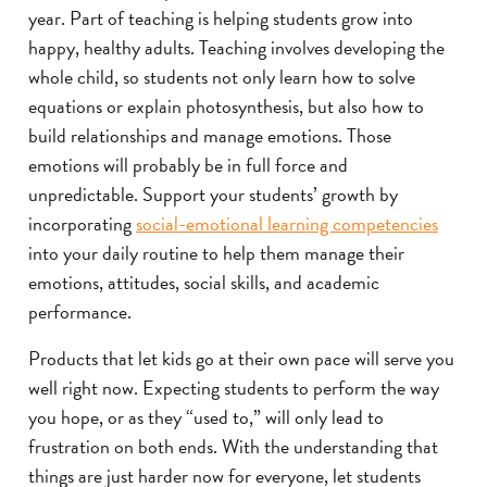
year. Part of teaching is helping students grow into
happy, healthy adults. Teaching involves developing the
whole child, so students not only learn how to solve
equations or explain photosynthesis, but also how to
build relationships and manage emotions. Those
emotions will probably be in full force and
unpredictable. Support your students’ growth by
incorporating
social-emotional learning competencies
into your daily routine to help them manage their
emotions, attitudes, social skills, and academic
performance.
Products that let kids go at their own pace will serve you
well right now. Expecting students to perform the way
you hope, or as they “used to,” will only lead to
frustration on both ends. With the understanding that
things are just harder now for everyone, let students