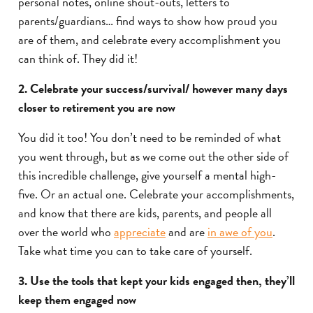
personal notes, online shout-outs, letters to
parents/guardians… find ways to show how proud you
are of them, and celebrate every accomplishment you
can think of. They did it!
2. Celebrate your success/survival/ however many days
closer to retirement you are now
You did it too! You don’t need to be reminded of what
you went through, but as we come out the other side of
this incredible challenge, give yourself a mental high-
five. Or an actual one. Celebrate your accomplishments,
and know that there are kids, parents, and people all
over the world who
appreciate
and are
in awe of you
.
Take what time you can to take care of yourself.
3. Use the tools that kept your kids engaged then, they’ll
keep them engaged now