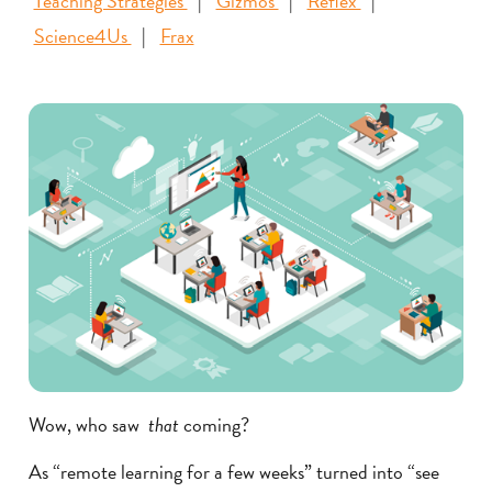
Teaching Strategies
Gizmos
Reflex
Science4Us
Frax
Wow, who saw
that
coming?
As “remote learning for a few weeks” turned into “see