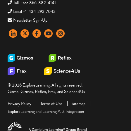
Toll-Free 866-882-4141
Local +1-434-293-7043
Newsletter Sign-Up
LinkedIn
X
Facebook
YouTube
instagram
© 2026 ExploreLearning. All rights reserved.
Gizmo, Gizmos, Reflex, Frax, and Science4Us
Privacy Policy
Terms of Use
Sitemap
ExploreLearning and Learning A-Z Integration