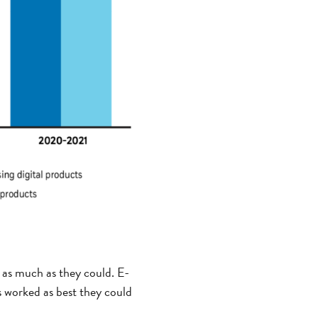
g as much as they could. E-
s worked as best they could