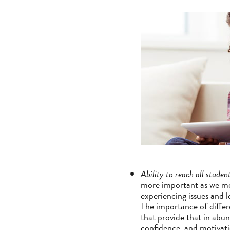
Ability to reach all studen
more important as we mo
experiencing issues and 
The importance of differe
that provide that in abun
confidence, and motivati