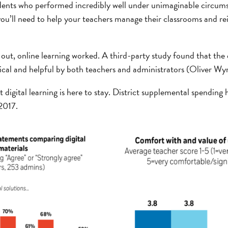
dents who performed incredibly well under unimaginable circums
you’ll need to help your teachers manage their classrooms and rei
 out, online learning worked. A third-party study found that the d
tical and helpful by both teachers and administrators (Oliver 
digital learning is here to stay. District supplemental spending
 2017.