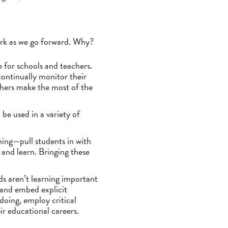
work as we go forward. Why?
e for schools and teachers.
ontinually monitor their
chers make the most of the
be used in a variety of
ning—pull students in with
 and learn. Bringing these
ids aren’t learning important
 and embed explicit
doing, employ critical
ir educational careers.