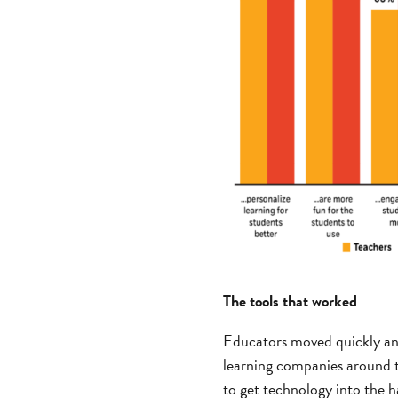
The tools that worked
Educators moved quickly and 
learning companies around th
to get technology into the 