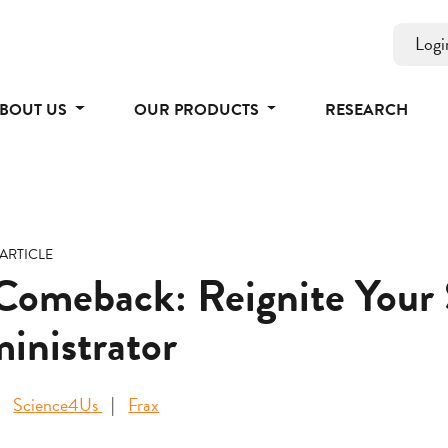
Logi
BOUT US
OUR PRODUCTS
RESEARCH
ARTICLE
meback: Reignite Your S
inistrator
Science4Us
Frax