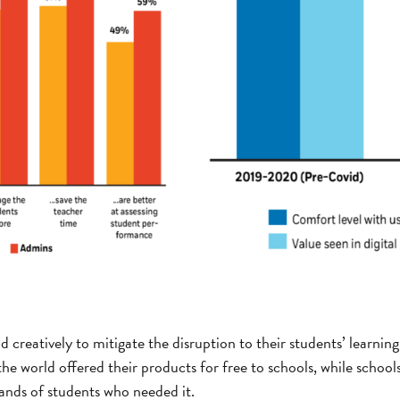
creatively to mitigate the disruption to their students’ learnin
e world offered their products for free to schools, while school
hands of students who needed it.