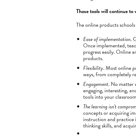
Those tools will continue to
The online products schools 
Ease of implementation
. 
Once implemented, teach
progress easily. Online 
products.
Flexibility
. Most online p
ways, from completely re
Engagement
. No matter 
engaging, interesting, a
tools into your classroom
The learning isn’t compro
concepts or acquiring im
instruction and practice 
thinking skills, and acqu