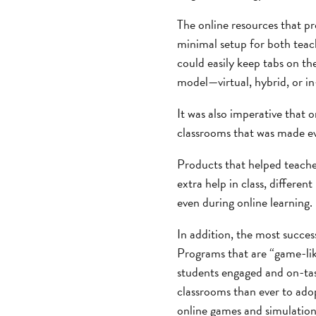
The online resources that pr
minimal setup for both teach
could easily keep tabs on th
model—virtual, hybrid, or i
It was also imperative that 
classrooms that was made ev
Products that helped teache
extra help in class, differen
even during online learning.
In addition, the most succes
Programs that are “game-lik
students engaged and on-tas
classrooms than ever to adopt
online games and simulation