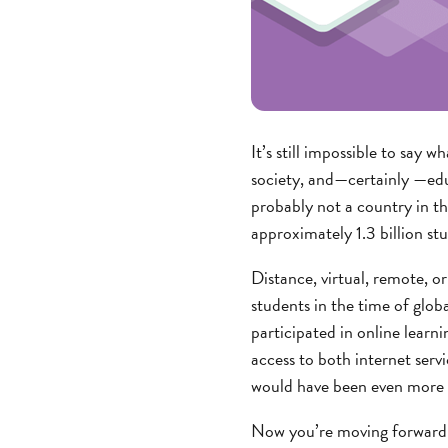
It’s still impossible to sa
society, and—certainly —educ
probably not a country in th
approximately 1.3 billion st
Distance, virtual, remote, o
students in the time of glob
participated in online learni
access to both internet serv
would have been even more di
Now you’re moving forward—w