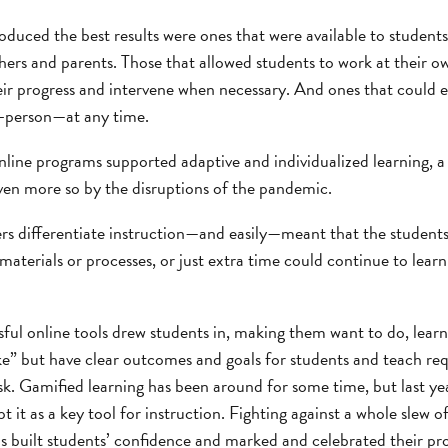
oduced the best results were ones that were available to student
ers and parents. Those that allowed students to work at their o
eir progress and intervene when necessary. And ones that could 
n-person—at any time.
online programs supported adaptive and individualized learning, a
en more so by the disruptions of the pandemic.
rs differentiate instruction—and easily—meant that the students
t materials or processes, or just extra time could continue to lear
sful online tools drew students in, making them want to do, lear
e” but have clear outcomes and goals for students and teach requ
k. Gamified learning has been around for some time, but last 
 it as a key tool for instruction. Fighting against a whole slew o
s built students’ confidence and marked and celebrated their pr