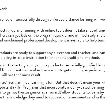
 work
relied on successfully through enforced distance learning will 
Getting up and running with online tools doesn’t take a lot of tim
ers can get kids on the program quickly, and immediately and c
and on-demand professional development is available to help tea
roducts are ready to support any classroom and teacher, and can 
placing in-class instruction to enhancing traditional methods.
what the setting, many online products—especially gamified lear
nd fun content that makes them want to get on, play, experiment,
 will net that same result.
mised
. Yes, gamified learning is fun. But that doesn’t mean your k
portant skills. Programs that incorporate inquiry-based learning
into games (versus games as a reward) allow students to learn by 
ire the knowledge they need to succeed on assessments and in the