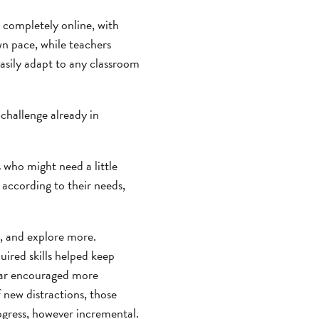
s completely online, with
wn pace, while teachers
easily adapt to any classroom
 challenge already in
 who might need a little
n according to their needs,
n, and explore more.
ired skills helped keep
year encouraged more
f new distractions, those
ogress, however incremental.