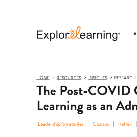
A
Explore
Learning
HOME
RESOURCES
INSIGHTS
RESEARCH 
The Post-COVID Co
Learning as an Adm
Leadership Strategies
Gizmos
Reflex