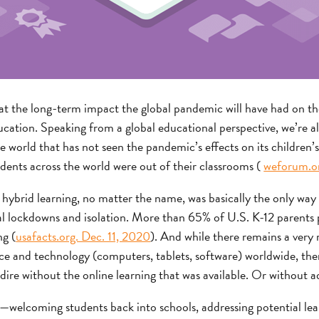
y what the long-term impact the global pandemic will have had on
ation. Speaking from a global educational perspective, we’re all
e world that has not seen the pandemic’s effects on its children’
udents across the world were out of their classrooms (
weforum.or
r hybrid learning, no matter the name, was basically the only way 
al lockdowns and isolation. More than 65% of U.S. K-12 parents p
ng (
usafacts.org. Dec. 11, 2020
). And while there remains a very 
ice and technology (computers, tablets, software) worldwide, ther
re without the online learning that was available. Or without ad
elcoming students back into schools, addressing potential lear