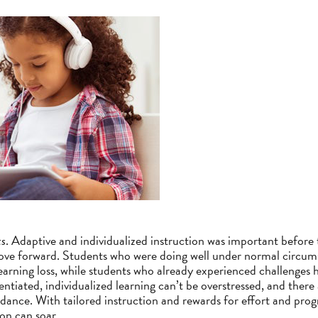
ts
. Adaptive and individualized instruction was important before 
ve forward. Students who were doing well under normal circum
learning loss, while students who already experienced challenge
ntiated, individualized learning can’t be overstressed, and there 
dance. With tailored instruction and rewards for effort and progre
on can soar.