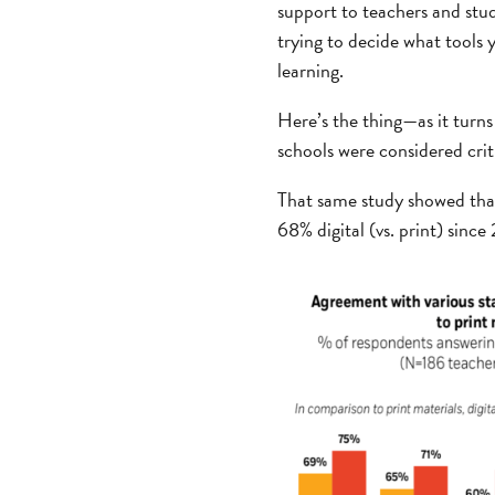
support to teachers and stu
trying to decide what tools 
learning.
Here’s the thing—as it turns
schools were considered cri
That same study showed that 
68% digital (vs. print) since