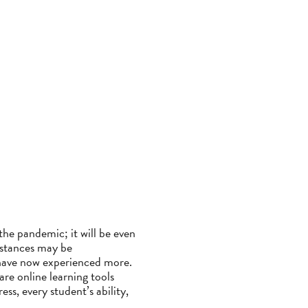
the pandemic; it will be even
stances may be
s have now experienced more.
are online learning tools
ss, every student’s ability,