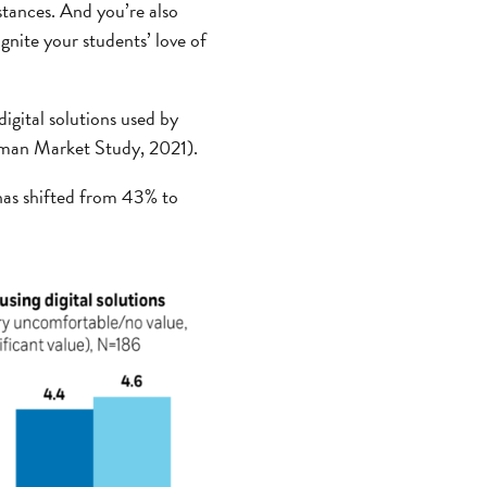
tances. And you’re also
gnite your students’ love of
igital solutions used by
Wyman Market Study, 2021).
 has shifted from 43% to