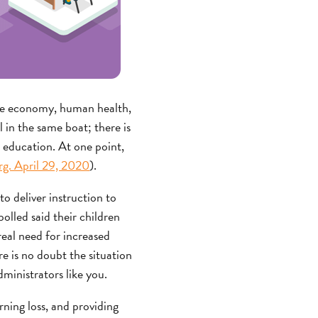
 the economy, human health,
 in the same boat; there is
s education. At one point,
g. April 29, 2020
).
to deliver instruction to
olled said their children
real need for increased
e is no doubt the situation
ministrators like you.
ning loss, and providing