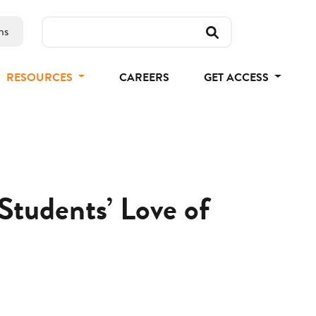
ns
RESOURCES
CAREERS
GET ACCESS
tudents’ Love of