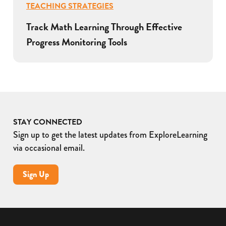
TEACHING STRATEGIES
Track Math Learning Through Effective
Progress Monitoring Tools
STAY CONNECTED
Sign up to get the latest updates from ExploreLearning
via occasional email.
Sign Up