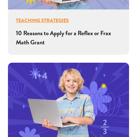
TEACHING STRATEGIES
10 Reasons to Apply for a Reflex or Frax
Math Grant