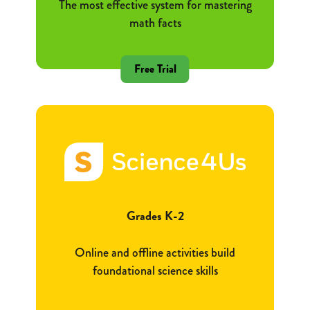
The most effective system for mastering
math facts
Free Trial
Grades K-2
Online and offline activities build
foundational science skills