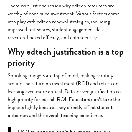
There isn’t just one reason why edtech resources are
worthy of continued investment. Various factors come
into play with edtech renewal strategies, including
improved test scores, student engagement data,
research-backed efficacy, and data security.
Why edtech justification is a top
priority
Shrinking budgets are top of mind, making scrutiny
around the return on investment (ROI) and return on
learning even more critical. Data-driven justification is a
high priority for edtech ROI. Educators don’t take the
impacts lightly because they directly affect student
outcomes and the overall teaching experience.
"ROI in edtech can’t be measured by