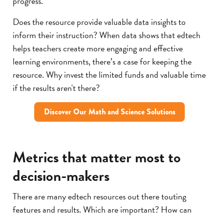
progress.
Does the resource provide valuable data insights to
inform their instruction? When data shows that edtech
helps teachers create more engaging and effective
learning environments, there’s a case for keeping the
resource. Why invest the limited funds and valuable time
if the results aren't there?
Discover Our Math and Science Solutions
Metrics that matter most to
decision-makers
There are many edtech resources out there touting
features and results. Which are important? How can