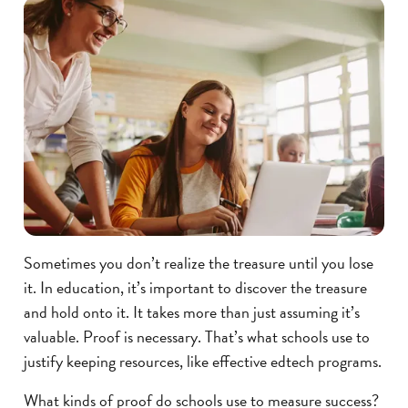
Sometimes you don’t realize the treasure until you lose
it. In education, it’s important to discover the treasure
and hold onto it. It takes more than just assuming it’s
valuable. Proof is necessary. That’s what schools use to
justify keeping resources, like effective edtech programs.
What kinds of proof do schools use to measure success?