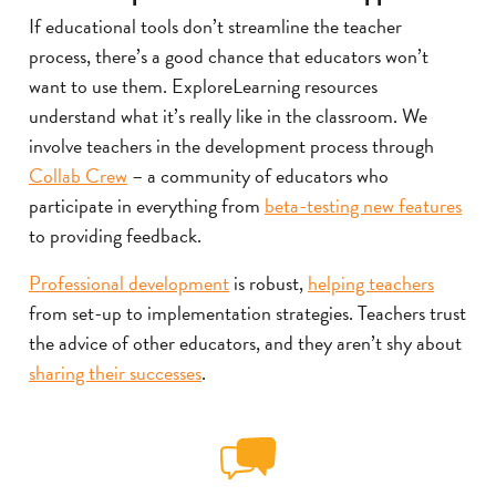
If educational tools don’t streamline the teacher
process, there’s a good chance that educators won’t
want to use them. ExploreLearning resources
understand what it’s really like in the classroom. We
involve teachers in the development process through
Collab Crew
– a community of educators who
participate in everything from
beta-testing new features
to providing feedback.
Professional development
is robust,
helping teachers
from set-up to implementation strategies. Teachers trust
the advice of other educators, and they aren’t shy about
sharing their successes
.