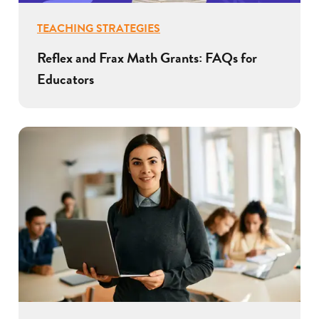
TEACHING STRATEGIES
Reflex and Frax Math Grants: FAQs for
Educators