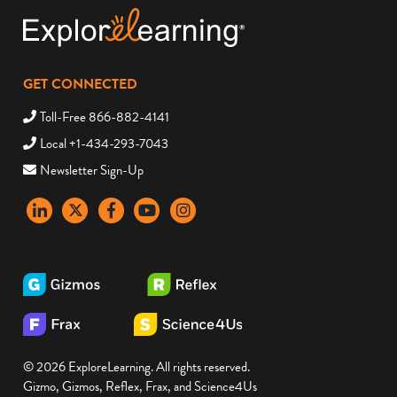
GET CONNECTED
Toll-Free 866-882-4141
Local +1-434-293-7043
Newsletter Sign-Up
LinkedIn
X
Facebook
YouTube
instagram
© 2026 ExploreLearning. All rights reserved.
Gizmo, Gizmos, Reflex, Frax, and Science4Us