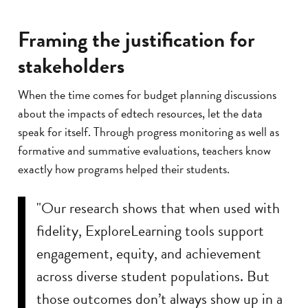
Framing the justification for
stakeholders
When the time comes for budget planning discussions
about the impacts of edtech resources, let the data
speak for itself. Through progress monitoring as well as
formative and summative evaluations, teachers know
exactly how programs helped their students.
"Our research shows that when used with
fidelity, ExploreLearning tools support
engagement, equity, and achievement
across diverse student populations. But
those outcomes don’t always show up in a