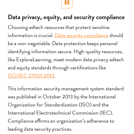
Pause
Data privacy, equity, and security compliance
Choosing edtech resources that protect sensitive
information is crucial.
Data security compliance
should
be a non-negotiable. Data protection keeps personal
identifying information secure. High-quality resources,
like ExploreLearning, meet modern data privacy edtech
and equity standards through certifications like
ISO/IEC 27001:2013
.
This information security management system standard
was published in October 2013 by the International
Organization for Standardization (ISO) and the
International Electrotechnical Commission (IEC).
Compliance affirms an organization’s adherence to
leading data security practices.