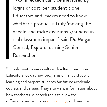
logins or cost-per-student alone.
Educators and leaders need to know
whether a product is truly ‘moving the
needle’ and make decisions grounded in
real classroom impact," said Dr. Megan
Conrad, ExploreLearning Senior
Researcher.
Schools want to see results with edtech resources.
Educators look at how programs enhance student
learning and prepare students for future academic
courses and careers. They also want information about
how teachers use edtech tools to allow for
differentiation, improve
accessibility
, and monitor