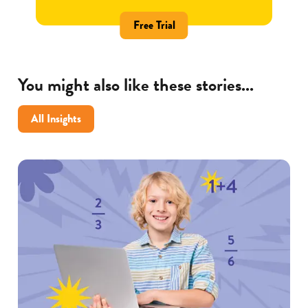
Free Trial
You might also like these stories...
All Insights