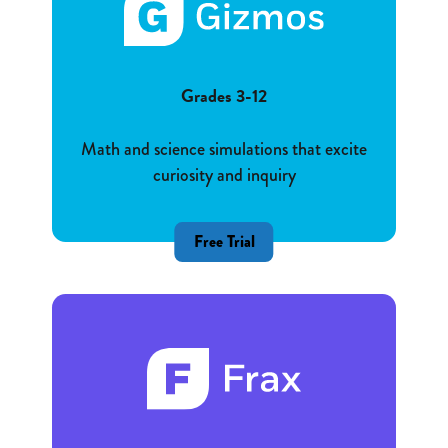
Grades 3-12
Math and science simulations that excite
curiosity and inquiry
Free Trial