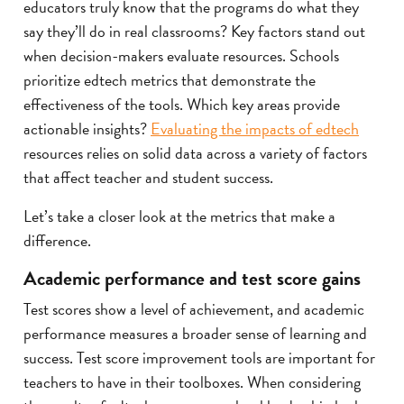
educators truly know that the programs do what they
say they’ll do in real classrooms? Key factors stand out
when decision-makers evaluate resources. Schools
prioritize edtech metrics that demonstrate the
effectiveness of the tools. Which key areas provide
actionable insights?
Evaluating the impacts of edtech
resources relies on solid data across a variety of factors
that affect teacher and student success.
Let’s take a closer look at the metrics that make a
difference.
Academic performance and test score gains
Test scores show a level of achievement, and academic
performance measures a broader sense of learning and
success. Test score improvement tools are important for
teachers to have in their toolboxes. When considering