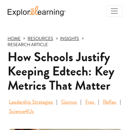
Togg
Navi
Explore
Learning
HOME
RESOURCES
INSIGHTS
RESEARCH ARTICLE
How Schools Justify
Keeping Edtech: Key
Metrics That Matter
Leadership Strategies
Gizmos
Frax
Reflex
Science4Us