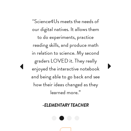
es is the most
“Science4Us meets the needs of
“Reflex is di
that I’ve ever
our digital natives. It allows them
programs I ha
y graphics and
to do experiments, practice
students enjo
es make them
reading skills, and produce math
invested in b
ovoking than
in relation to science. My second
with this too
ing materials.
graders LOVED it. They really
things I
Previous
Next
ore personally
enjoyed the interactive notebook
-MATH IN
sons and feel a
and being able to go back and see
lishment when
how their ideas changed as they
hem.”
learned more.”
F SCIENCE
-ELEMENTARY TEACHER