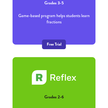
Grades 3-5
Game-based program helps students learn
fractions
Free Trial
Grades 2-6