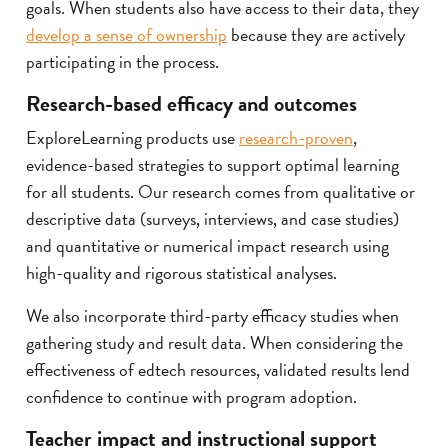
goals. When students also have access to their data, they
develop a sense of ownership
because they are actively
participating in the process.
Research-based efficacy and outcomes
ExploreLearning products use
research-proven
,
evidence-based strategies to support optimal learning
for all students. Our research comes from qualitative or
descriptive data (surveys, interviews, and case studies)
and quantitative or numerical impact research using
high-quality and rigorous statistical analyses.
We also incorporate third-party efficacy studies when
gathering study and result data. When considering the
effectiveness of edtech resources, validated results lend
confidence to continue with program adoption.
Teacher impact and instructional support