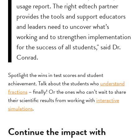
usage report. The right edtech partner
provides the tools and support educators
and leaders need to uncover what’s
working and to strengthen implementation
for the success of all students," said Dr.
Conrad.
Spotlight the wins in test scores and student
achievement. Talk about the students who
understand
fractions
– finally! Or the ones who can’t wait to share
their scientific results from working with
interactive
simulations
.
Continue the impact with