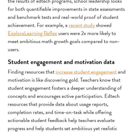
the results of edtech programs, school leadership looks
for both quantifiable improvements in state assessments
and benchmark tests and real-world proof of student
achievement. For example, a
recent study
showed
ExploreLearning Reflex
users were 2x more likely to
meet ambitious math growth goals compared to non-
users.
Student engagement and motivation data
Finding resources that
increase student engagement
and
motivation is like discovering gold. Teachers know that
student engagement fosters a deeper understanding of
concepts and encourages active participation. Edtech
resources that provide data about usage reports,
completion rates, and time-on-task while offering
actionable student feedback help teachers evaluate
progress and help students set ambitious yet realistic