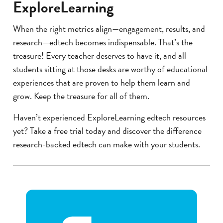
ExploreLearning
When the right metrics align—engagement, results, and
research—edtech becomes indispensable. That’s the
treasure! Every teacher deserves to have it, and all
students sitting at those desks are worthy of educational
experiences that are proven to help them learn and
grow. Keep the treasure for all of them.
Haven’t experienced ExploreLearning edtech resources
yet? Take a free trial today and discover the difference
research-backed edtech can make with your students.