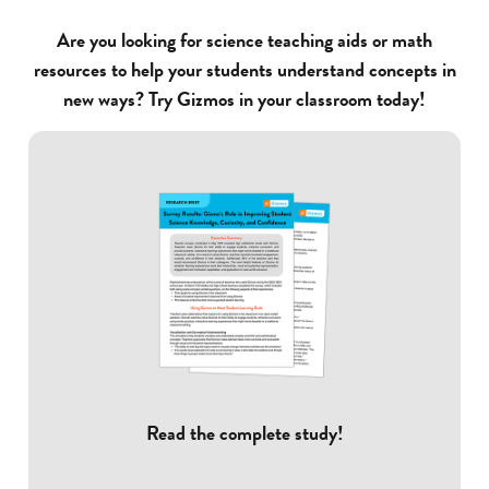
Are you looking for science teaching aids or math
resources to help your students understand concepts in
new ways? Try Gizmos in your classroom today!
Read the complete study!