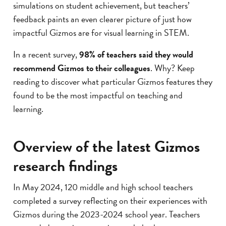
simulations on student achievement, but teachers’
feedback paints an even clearer picture of just how
impactful Gizmos are for visual learning in STEM.
In a recent survey,
98% of teachers said they would
recommend Gizmos to their colleagues
. Why? Keep
reading to discover what particular Gizmos features they
found to be the most impactful on teaching and
learning.
Overview of the latest Gizmos
research findings
In May 2024, 120 middle and high school teachers
completed a survey reflecting on their experiences with
Gizmos during the 2023-2024 school year. Teachers