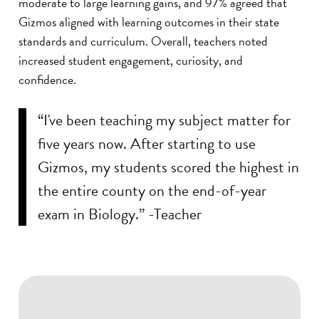
moderate to large learning gains, and 97% agreed that
Gizmos aligned with learning outcomes in their state
standards and curriculum. Overall, teachers noted
increased student engagement, curiosity, and
confidence.
“I've been teaching my subject matter for
five years now. After starting to use
Gizmos, my students scored the highest in
the entire county on the end-of-year
exam in Biology.” -Teacher