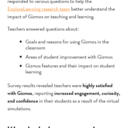
responded to various questions to help the
ExploreLearning research team
better understand the
impact of Gizmos on teaching and learning.
Teachers answered questions about:
Goals and reasons for using Gizmos in the
classroom
Areas of student improvement with Gizmos
Gizmos features and their impact on student
learning
Survey results revealed teachers were
highly satisfied
with Gizmos
, reporting
increased engagement, curiosity,
and confidence
in their students as a result of the virtual
simulations.