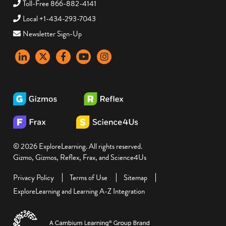
Toll-Free 866-882-4141
Local +1-434-293-7043
Newsletter Sign-Up
LinkedIn
X
Facebook
YouTube
instagram
© 2026 ExploreLearning. All rights reserved.
Gizmo, Gizmos, Reflex, Frax, and Science4Us
Privacy Policy
Terms of Use
Sitemap
ExploreLearning and Learning A-Z Integration