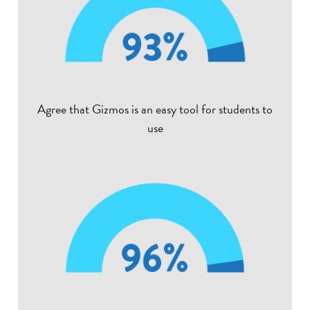
Agree that Gizmos is an easy tool for students to
use