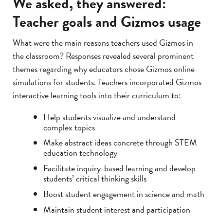
We asked, they answered:
Teacher goals and Gizmos usage
What were the main reasons teachers used Gizmos in
the classroom? Responses revealed several prominent
themes regarding why educators chose Gizmos online
simulations for students. Teachers incorporated Gizmos
interactive learning tools into their curriculum to:
Help students visualize and understand
complex topics
Make abstract ideas concrete through STEM
education technology
Facilitate inquiry-based learning and develop
students’ critical thinking skills
Boost student engagement in science and math
Maintain student interest and participation