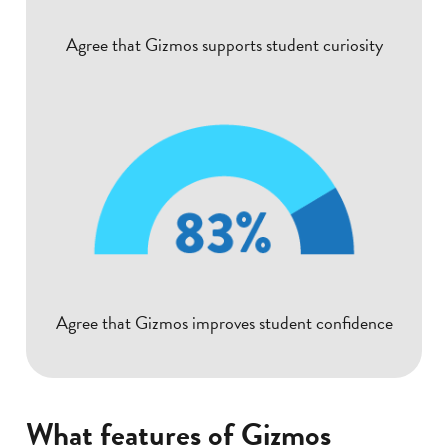
Agree that Gizmos supports student curiosity
Agree that Gizmos improves student confidence
What features of Gizmos