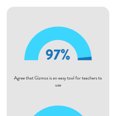
Agree that Gizmos is an easy tool for teachers to
use