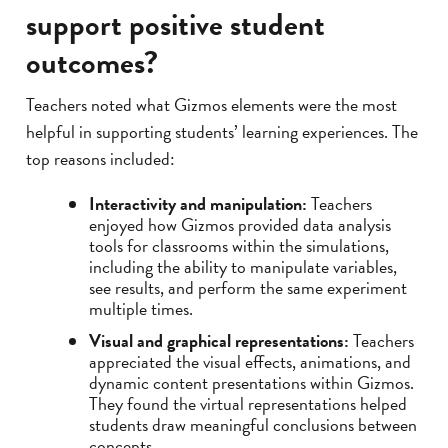
support positive student
outcomes?
Teachers noted what Gizmos elements were the most
helpful in supporting students’ learning experiences. The
top reasons included:
Interactivity and manipulation:
Teachers
enjoyed how Gizmos provided data analysis
tools for classrooms within the simulations,
including the ability to manipulate variables,
see results, and perform the same experiment
multiple times.
Visual and graphical representations:
Teachers
appreciated the visual effects, animations, and
dynamic content presentations within Gizmos.
They found the virtual representations helped
students draw meaningful conclusions between
concepts.