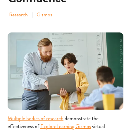
Research
Gizmos
Multiple bodies of research
demonstrate the
effectiveness of
ExploreLearning Gizmos
virtual