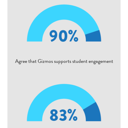
Agree that Gizmos supports student engagement