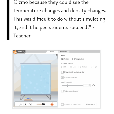
Gizmo because they could see the
temperature changes and density changes.
This was difficult to do without simulating
it, and it helped students succeed!” -
Teacher