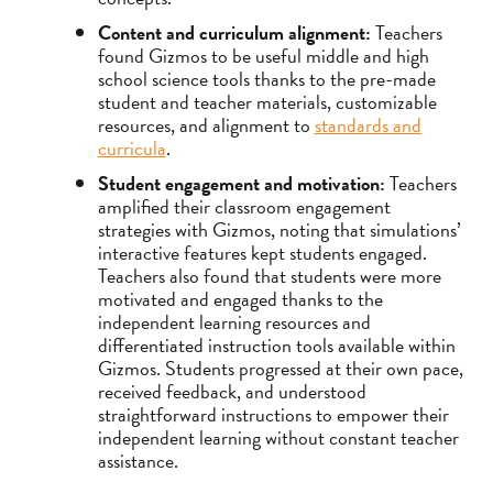
Content and curriculum alignment:
Teachers
found Gizmos to be useful middle and high
school science tools thanks to the pre-made
student and teacher materials, customizable
resources, and alignment to
standards and
curricula
.
Student engagement and motivation:
Teachers
amplified their classroom engagement
strategies with Gizmos, noting that simulations’
interactive features kept students engaged.
Teachers also found that students were more
motivated and engaged thanks to the
independent learning resources and
differentiated instruction tools available within
Gizmos. Students progressed at their own pace,
received feedback, and understood
straightforward instructions to empower their
independent learning without constant teacher
assistance.