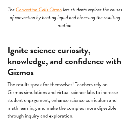
The
Convection Cells Gizmo
lets students explore the causes
of convection by heating liquid and observing the resulting
motion.
Ignite science curiosity,
knowledge, and confidence with
Gizmos
The results speak for themselves! Teachers rely on
Gizmos simulations and virtual science labs to increase
student engagement, enhance science curriculum and
math learning, and make the complex more digestible
through inquiry and exploration.