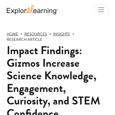
Togg
Navi
Explore
Learning
HOME
RESOURCES
INSIGHTS
RESEARCH ARTICLE
Impact Findings:
Gizmos Increase
Science Knowledge,
Engagement,
Curiosity, and STEM
Confidence