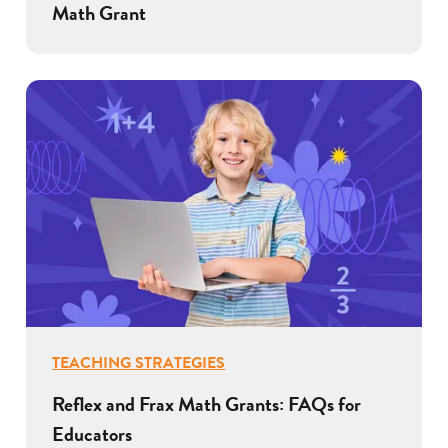
Math Grant
TEACHING STRATEGIES
Reflex and Frax Math Grants: FAQs for
Educators