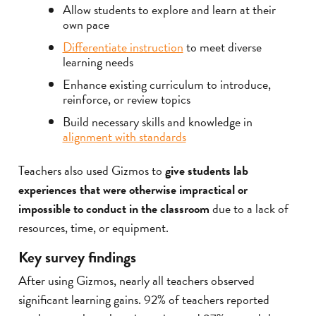
Allow students to explore and learn at their
own pace
Differentiate instruction
to meet diverse
learning needs
Enhance existing curriculum to introduce,
reinforce, or review topics
Build necessary skills and knowledge in
alignment with standards
Teachers also used Gizmos to
give students lab
experiences that were otherwise impractical or
impossible to conduct in the classroom
due to a lack of
resources, time, or equipment.
Key survey findings
After using Gizmos, nearly all teachers observed
significant learning gains. 92% of teachers reported