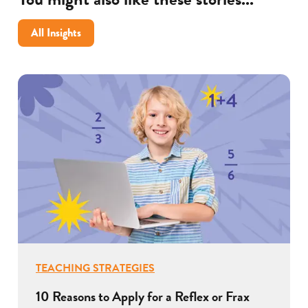
All Insights
TEACHING STRATEGIES
10 Reasons to Apply for a Reflex or Frax