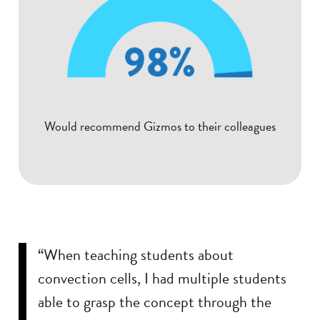
Would recommend Gizmos to their colleagues
“When teaching students about
convection cells, I had multiple students
able to grasp the concept through the