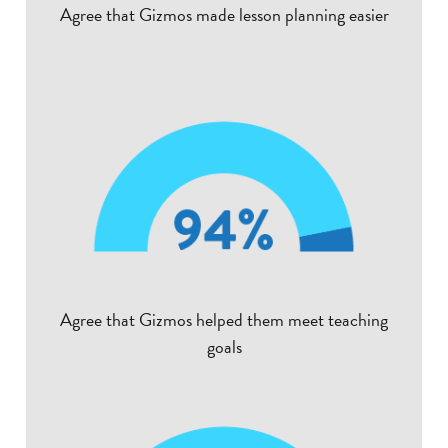
Agree that Gizmos made lesson planning easier
Agree that Gizmos helped them meet teaching
goals