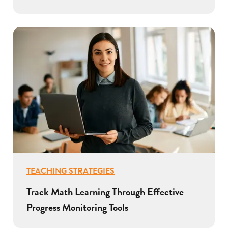
TEACHING STRATEGIES
Track Math Learning Through Effective
Progress Monitoring Tools