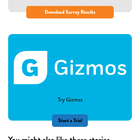
Download Survey Results
Try Gizmos
Start a Trial
You might also like these stories...