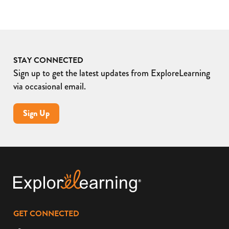
STAY CONNECTED
Sign up to get the latest updates from ExploreLearning
via occasional email.
Sign Up
GET CONNECTED