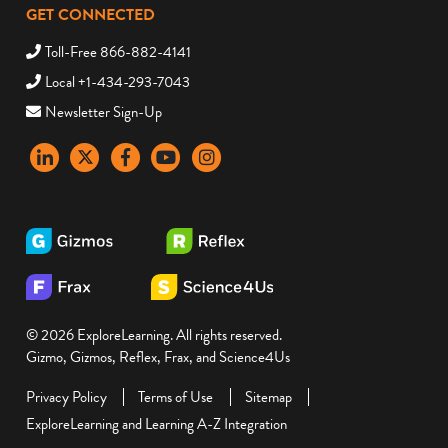
GET CONNECTED
Toll-Free 866-882-4141
Local +1-434-293-7043
Newsletter Sign-Up
LinkedIn
X
Facebook
YouTube
instagram
© 2026 ExploreLearning. All rights reserved.
Gizmo, Gizmos, Reflex, Frax, and Science4Us
Privacy Policy
Terms of Use
Sitemap
ExploreLearning and Learning A-Z Integration