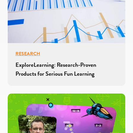
RESEARCH
ExploreLearning: Research-Proven
Products for Serious Fun Learning