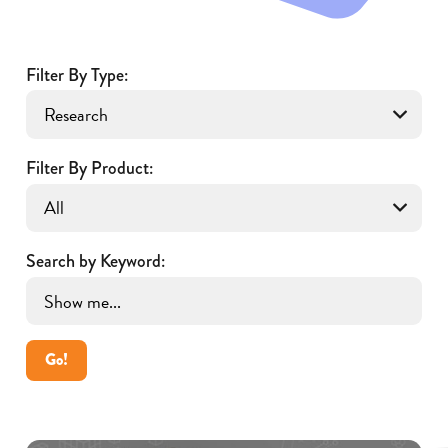
Filter By Type:
Filter By Product:
Search by Keyword:
Go!