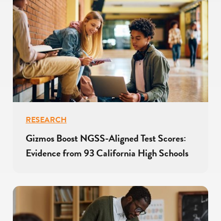
RESEARCH
Gizmos Boost NGSS-Aligned Test Scores:
Evidence from 93 California High Schools