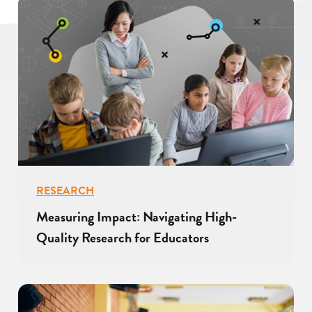
RESEARCH
Measuring Impact: Navigating High-
Quality Research for Educators