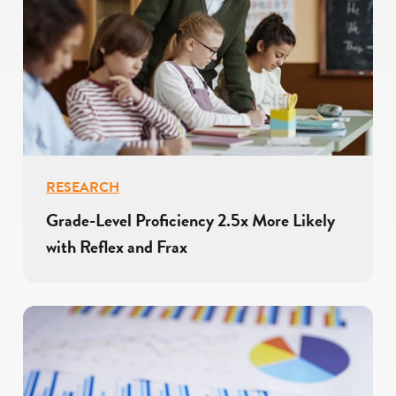
RESEARCH
Grade-Level Proficiency 2.5x More Likely
with Reflex and Frax