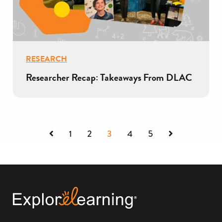
RESEARCH
Researcher Recap: Takeaways From DLAC
Previous
Next
1
2
3
4
5