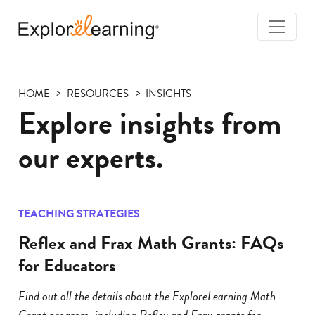
Togg
Navi
Explore
Learning
HOME
RESOURCES
INSIGHTS
Explore insights from
our experts.
TEACHING STRATEGIES
Reflex and Frax Math Grants: FAQs
for Educators
Find out all the details about the ExploreLearning Math
Grant program, including Reflex and Frax grants for