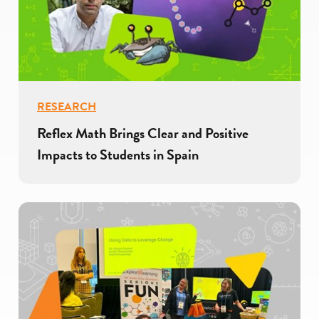
RESEARCH
Reflex Math Brings Clear and Positive
Impacts to Students in Spain