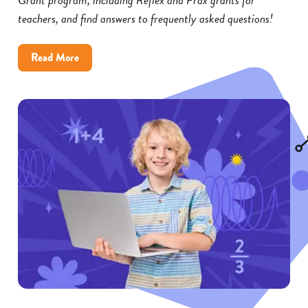
teachers, and find answers to frequently asked questions!
about
Read More
Reflex
and
Frax
Math
Grants:
FAQs
for
Educators