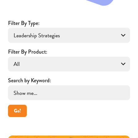
Filter By Type:
Filter By Product:
Search by Keyword:
Go!