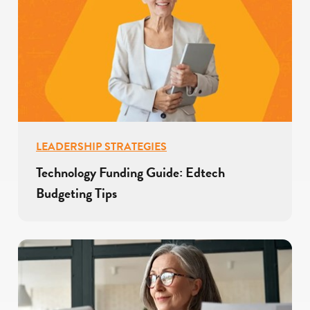
LEADERSHIP STRATEGIES
Technology Funding Guide: Edtech
Budgeting Tips