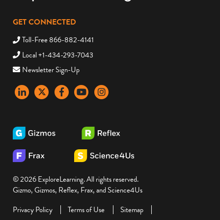
GET CONNECTED
Toll-Free 866-882-4141
Local +1-434-293-7043
Newsletter Sign-Up
LinkedIn
X
Facebook
YouTube
instagram
© 2026 ExploreLearning. All rights reserved.
Gizmo, Gizmos, Reflex, Frax, and Science4Us
Privacy Policy
Terms of Use
Sitemap