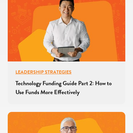
LEADERSHIP STRATEGIES
Technology Funding Guide Part 2: How to
Use Funds More Effectively