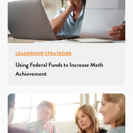
LEADERSHIP STRATEGIES
Using Federal Funds to Increase Math
Achievement