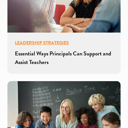
LEADERSHIP STRATEGIES
Essential Ways Principals Can Support and
Assist Teachers