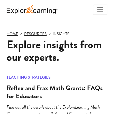
Togg
Navi
Explore
Learning
HOME
RESOURCES
INSIGHTS
Explore insights from
our experts.
TEACHING STRATEGIES
Reflex and Frax Math Grants: FAQs
for Educators
Find out all the details about the ExploreLearning Math
Grant program, including Reflex and Frax grants for