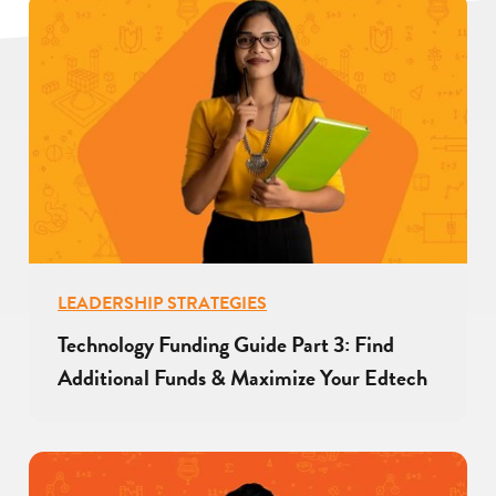
LEADERSHIP STRATEGIES
Technology Funding Guide Part 3: Find
Additional Funds & Maximize Your Edtech