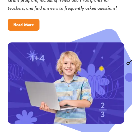
teachers, and find answers to frequently asked questions!
about
Read More
Reflex
and
Frax
Math
Grants:
FAQs
for
Educators