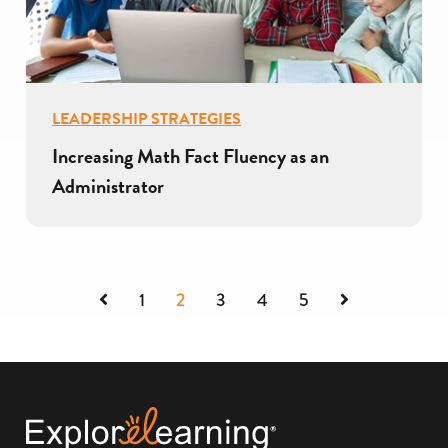
LEADERSHIP STRATEGIES
Increasing Math Fact Fluency as an
Administrator
Previous
Next
1
2
3
4
5