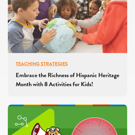
TEACHING STRATEGIES
Embrace the Richness of Hispanic Heritage
Month with 8 Activities for Kids!