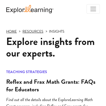
Togg
Navi
Explore
Learning
HOME
RESOURCES
INSIGHTS
Explore insights from
our experts.
TEACHING STRATEGIES
Reflex and Frax Math Grants: FAQs
for Educators
Find out all the details about the ExploreLearning Math
Grant program, including Reflex and Frax grants for