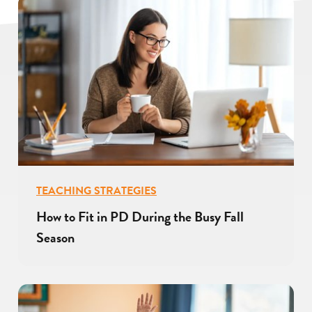
TEACHING STRATEGIES
How to Fit in PD During the Busy Fall
Season