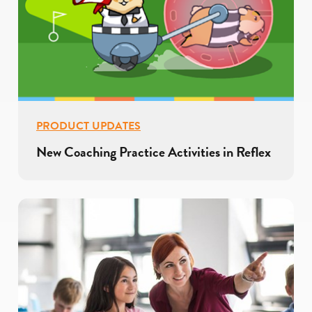
PRODUCT UPDATES
New Coaching Practice Activities in Reflex