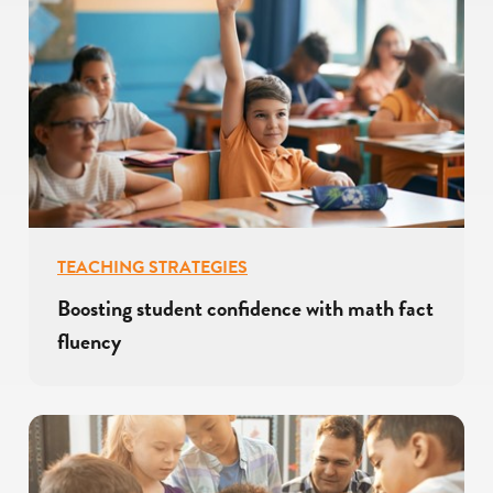
TEACHING STRATEGIES
Boosting student confidence with math fact
fluency