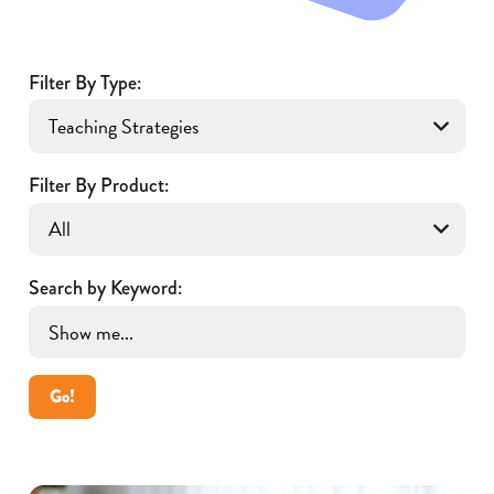
Filter By Type:
Filter By Product:
Search by Keyword:
Go!