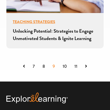
TEACHING STRATEGIES
Unlocking Potential: Strategies to Engage
Unmotivated Students & Ignite Learning
Previous
Next
7
8
9
10
11