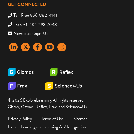
GET CONNECTED
Toll-Free 866-882-4141
Local +1-434-293-7043
Newsletter Sign-Up
LinkedIn
X
Facebook
YouTube
instagram
© 2026 ExploreLearning. All rights reserved.
Gizmo, Gizmos, Reflex, Frax, and Science4Us
Privacy Policy
Terms of Use
Sitemap
ExploreLearning and Learning A-Z Integration