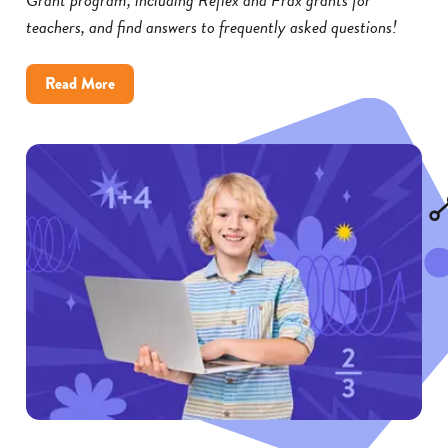
teachers, and find answers to frequently asked questions!
about
Read More
Reflex
and
Frax
Math
Grants:
FAQs
for
Educators