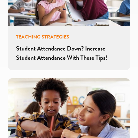
TEACHING STRATEGIES
Student Attendance Down? Increase
Student Attendance With These Tips!