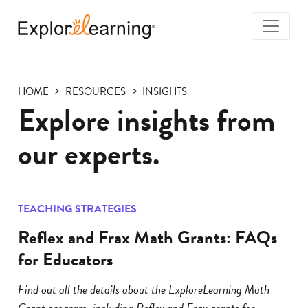
Togg
Navi
Explore
Learning
HOME
RESOURCES
INSIGHTS
Explore insights from
our experts.
TEACHING STRATEGIES
Reflex and Frax Math Grants: FAQs
for Educators
Find out all the details about the ExploreLearning Math
Grant program, including Reflex and Frax grants for