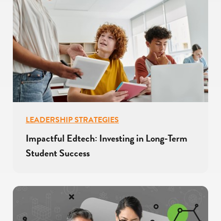
LEADERSHIP STRATEGIES
Impactful Edtech: Investing in Long-Term
Student Success