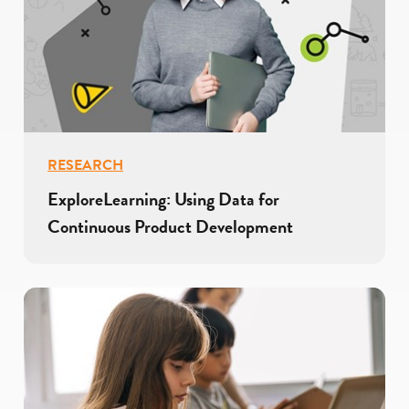
RESEARCH
ExploreLearning: Using Data for
Continuous Product Development