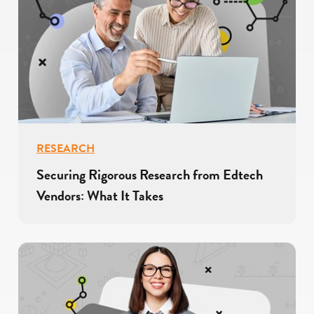
RESEARCH
Securing Rigorous Research from Edtech
Vendors: What It Takes