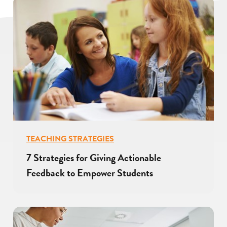
TEACHING STRATEGIES
7 Strategies for Giving Actionable
Feedback to Empower Students