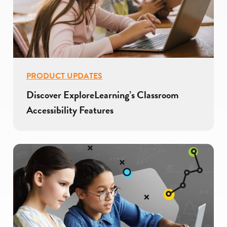
PRODUCT UPDATES
Discover ExploreLearning’s Classroom
Accessibility Features