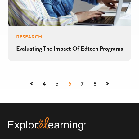
RESEARCH
Evaluating The Impact Of Edtech Programs
Previous
Next
4
5
6
7
8