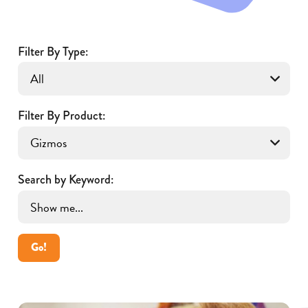
Filter By Type:
Filter By Product:
Search by Keyword:
Go!