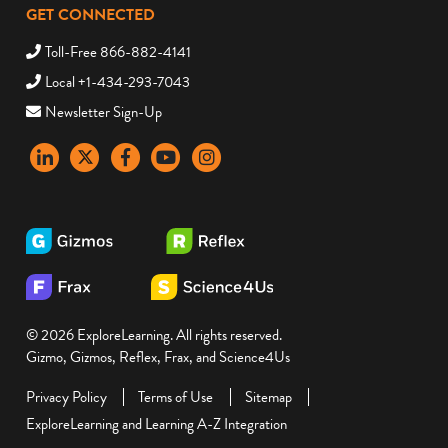
GET CONNECTED
Toll-Free 866-882-4141
Local +1-434-293-7043
Newsletter Sign-Up
LinkedIn
X
Facebook
YouTube
instagram
© 2026 ExploreLearning. All rights reserved.
Gizmo, Gizmos, Reflex, Frax, and Science4Us
Privacy Policy
Terms of Use
Sitemap
ExploreLearning and Learning A-Z Integration