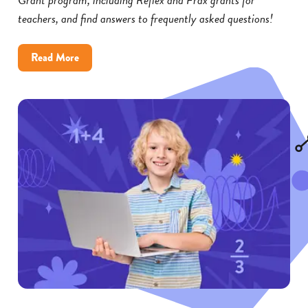
teachers, and find answers to frequently asked questions!
about
Read More
Reflex
and
Frax
Math
Grants:
FAQs
for
Educators