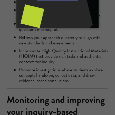
Start with clear learning objectives.
Use inquiry-based teaching strategies like
problem-solving and collaborative discussions.
Incorporate
real-world examples
to make
questions meaningful.
Refresh your approach quarterly to align with
new standards and assessments.
Incorporate High-Quality Instructional Materials
(HQIM) that provide rich tasks and authentic
contexts for inquiry.
Promote investigations where students explore
concepts hands-on, collect data, and draw
evidence-based conclusions.
Monitoring and improving
your inquiry-based