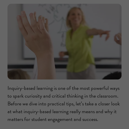
Inquiry-based learning is one of the most powerful ways
to spark curiosity and critical thinking in the classroom.
Before we dive into practical tips, let’s take a closer look
at what inquiry-based learning really means and why it
matters for student engagement and success.