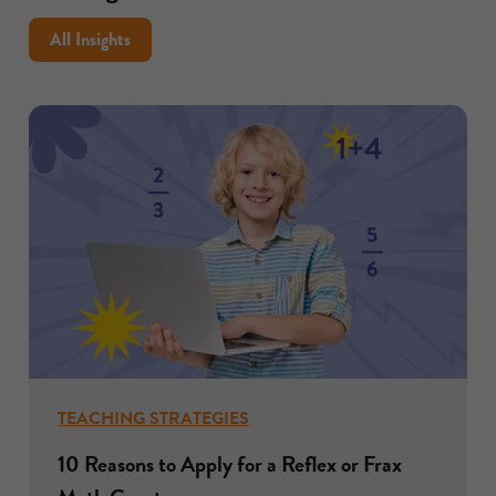
support
inquiry
All Insights
in
the
classroom
TEACHING STRATEGIES
10 Reasons to Apply for a Reflex or Frax