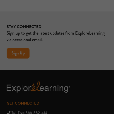
STAY CONNECTED
Sign up to get the latest updates from ExploreLearning
via occasional email.
Sign Up
GET CONNECTED
Toll-Free 866-882-4141