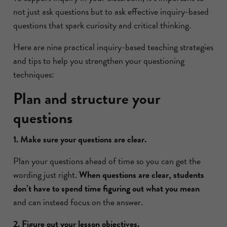
not just ask questions but to ask effective inquiry-based
questions that spark curiosity and critical thinking.
Here are nine practical inquiry-based teaching strategies
and tips to help you strengthen your questioning
techniques:
Plan and structure your
questions
1. Make sure your questions are clear.
Plan your questions ahead of time so you can get the
wording just right.
When questions are clear, students
don’t have to spend time figuring out what you mean
and can instead focus on the answer.
2. Figure out your lesson objectives.