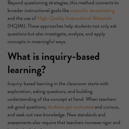
Beyond questioning strategies, this method connects to
broader instructional goals like
scientific sensemaking
and the use of
High-Quality Instructional Materials
(HQIM). These approaches help students not only ask
questions but also investigate, analyze, and apply
concepts in meaningful ways.
What is inquiry-based
learning?
Inquiry-based learning in the classroom starts with
exploration, asking questions, and building
understanding of the concept at hand. When teachers
ask good questions,
students get motivated
and curious,
and seek out new knowledge. New standards and
assessments also require that teachers increase rigor and