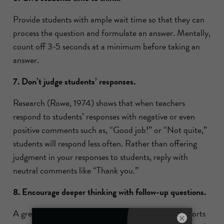
Provide students with ample wait time so that they can
process the question and formulate an answer. Mentally,
count off 3-5 seconds at a minimum before taking an
answer.
7. Don’t judge students’ responses.
Research (Rowe, 1974) shows that when teachers
respond to students’ responses with negative or even
positive comments such as, “Good job!” or “Not quite,”
students will respond less often. Rather than offering
judgment in your responses to students, reply with
neutral comments like “Thank you.”
8. Encourage deeper thinking with follow-up questions.
A great follow-up question is, “What evidence supports
×