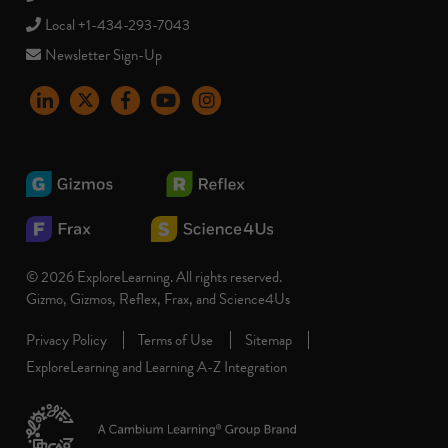
Local +1-434-293-7043
Newsletter Sign-Up
LinkedIn
X
Facebook
YouTube
instagram
© 2026 ExploreLearning. All rights reserved.
Gizmo, Gizmos, Reflex, Frax, and Science4Us
Privacy Policy
Terms of Use
Sitemap
ExploreLearning and Learning A-Z Integration