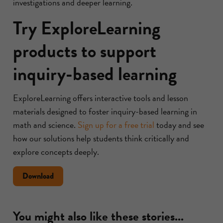
investigations and deeper learning.
Try ExploreLearning
products to support
inquiry-based learning
ExploreLearning offers interactive tools and lesson
materials designed to foster inquiry-based learning in
math and science.
Sign up for a free trial
today and see
how our solutions help students think critically and
explore concepts deeply.
Document
Download
about
ways
to
You might also like these stories...