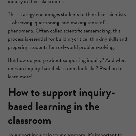
inquiry in their classrooms.
This strategy encourages students to think like scientists
—observing, questioning, and making sense of
phenomena. Often called scientific sensemaking, this
process is essential for building critical thinking skills and
preparing students for real-world problem-solving.
But how do you go about supporting inquiry? And what
does an inquiry-based classroom look like? Read on to
learn more!
How to support inquiry-
based learning in the
classroom
To support inquiry in your classroom, it’s important to