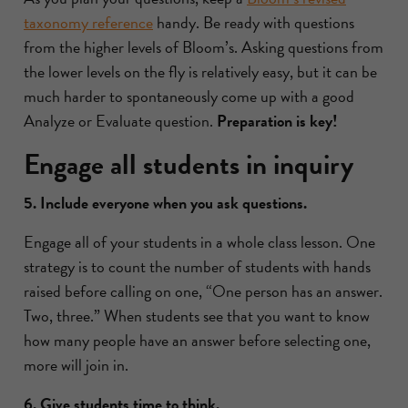
taxonomy reference
handy. Be ready with questions
from the higher levels of Bloom’s. Asking questions from
the lower levels on the fly is relatively easy, but it can be
much harder to spontaneously come up with a good
Analyze or Evaluate question.
Preparation is key!
Engage all students in inquiry
5. Include everyone when you ask questions.
Engage all of your students in a whole class lesson. One
strategy is to count the number of students with hands
raised before calling on one, “One person has an answer.
Two, three.” When students see that you want to know
how many people have an answer before selecting one,
more will join in.
6. Give students time to think.