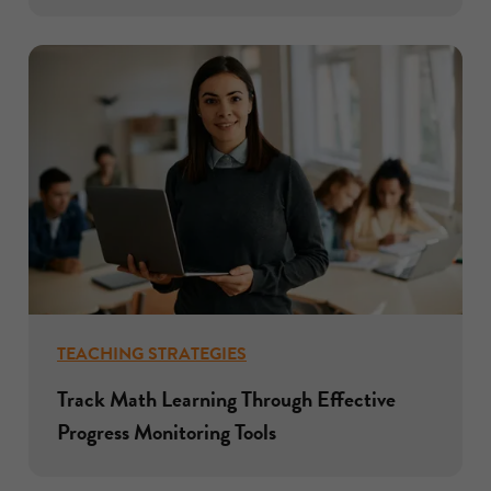
TEACHING STRATEGIES
Track Math Learning Through Effective
Progress Monitoring Tools