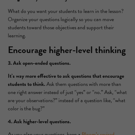
What do you want your students to learn in the lesson?
Organize your questions logically so you can move
students toward those objectives and support their
learning.
Encourage higher-level thinking
3. Ask open-ended questions.
It’s way more effective to ask questions that encourage
students to think.
Ask them questions with more than
one right answer instead of just “yes” or “no.” Ask, “what
are your observations?” instead of a question like, “what
color is the bug?”
4. Ask higher-level questions.
As you plan your questions, keep a
Bloom’s revised