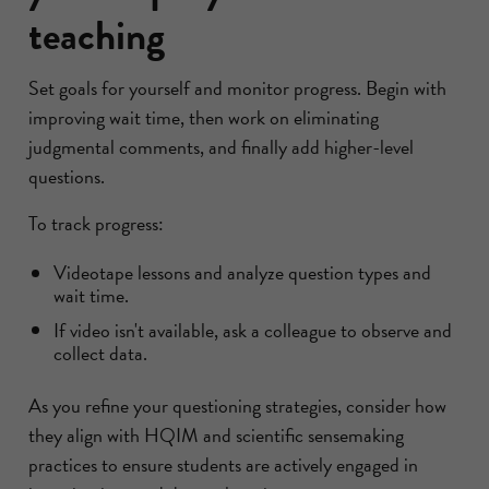
teaching
Set goals for yourself and monitor progress. Begin with
improving wait time, then work on eliminating
judgmental comments, and finally add higher-level
questions.
To track progress:
Videotape lessons and analyze question types and
wait time.
If video isn't available, ask a colleague to observe and
collect data.
As you refine your questioning strategies, consider how
they align with HQIM and scientific sensemaking
practices to ensure students are actively engaged in