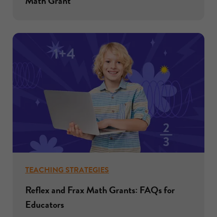
Math Grant
TEACHING STRATEGIES
Reflex and Frax Math Grants: FAQs for
Educators