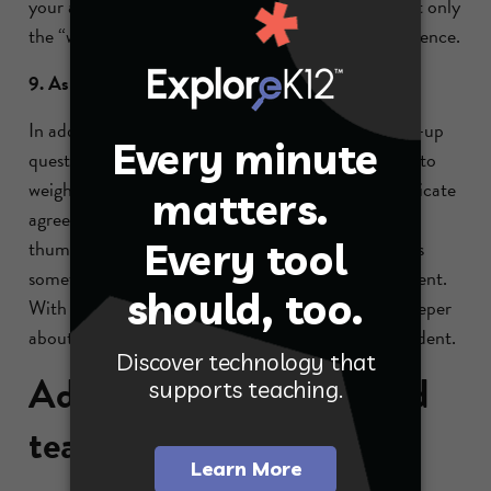
your answer?” This prompts students to provide not only
the “why” behind their answer but also specific evidence.
9. Ask the whole class to weigh in.
In addition to asking the responding student follow-up
questions, it is beneficial to ask the rest of the class to
weigh in with a hand signal. Use a thumbs up to indicate
agreement, thumbs down for disagreement and a
thumbs to the side if the answer is okay, but there is
something missing that would allow for full agreement.
With this strategy, all your students are thinking deeper
about the answer given, not just the responding student.
Additional inquiry-based
teaching strategies