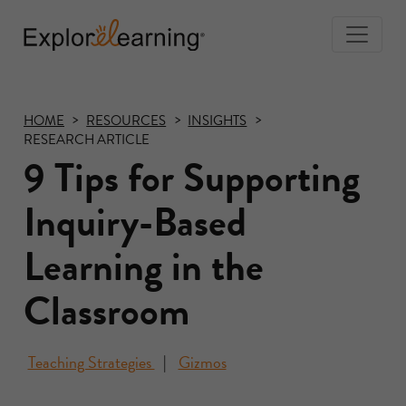
Togg
Navi
Explore
Learning
HOME
RESOURCES
INSIGHTS
RESEARCH ARTICLE
9 Tips for Supporting
Inquiry-Based
Learning in the
Classroom
Teaching Strategies
Gizmos