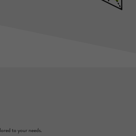
lored to your needs.