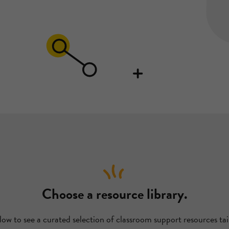
Choose a resource library.
low to see a curated selection of classroom support resources tai