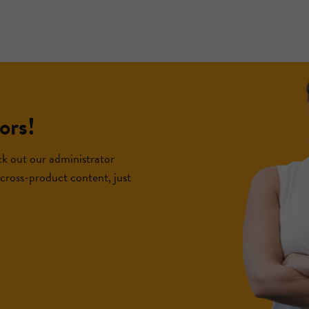
ors!
k out our administrator
f cross-product content, just