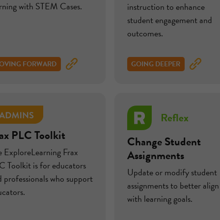
arning with STEM Cases.
instruction to enhance
student engagement and
outcomes.
OVING FORWARD
GOING DEEPER
Reflex
ax PLC Toolkit
Change Student
e ExploreLearning Frax
Assignments
 Toolkit is for educators
Update or modify student
 professionals who support
assignments to better align
cators.
with learning goals.