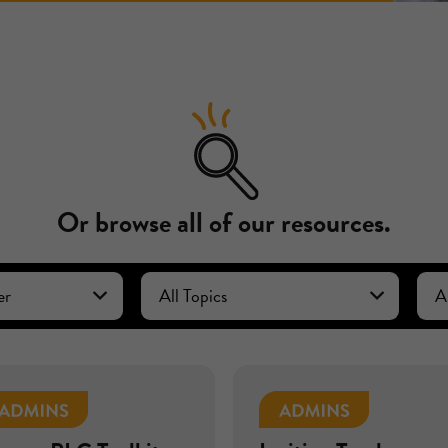
Or browse all of our resources.