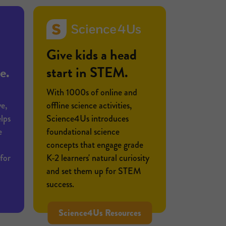
Give kids a head
e.
start in STEM.
With 1000s of online and
e,
offline science activities,
lps
Science4Us introduces
e
foundational science
concepts that engage grade
for
K-2 learners' natural curiosity
and set them up for STEM
success.
Science4Us Resources