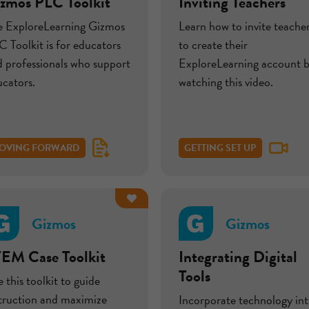
zmos PLC Toolkit
Inviting Teachers
e ExploreLearning Gizmos
Learn how to invite teache
 Toolkit is for educators
to create their
 professionals who support
ExploreLearning account 
cators.
watching this video.
OVING FORWARD
GETTING SET UP
Gizmos
Gizmos
EM Case Toolkit
Integrating Digital
Tools
 this toolkit to guide
struction and maximize
Incorporate technology in