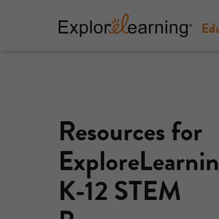
Ed
Explore
Learning
Resources for
ExploreLearnin
K-12 STEM