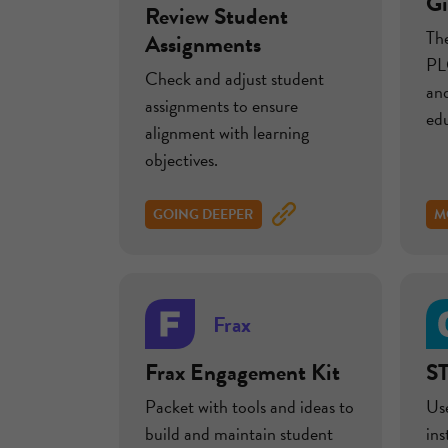
Gi
Review Student
Th
Assignments
PLC
Check and adjust student
and
assignments to ensure
edu
alignment with learning
objectives.
GOING DEEPER
M
Frax
Frax Engagement Kit
ST
Packet with tools and ideas to
Use
build and maintain student
in