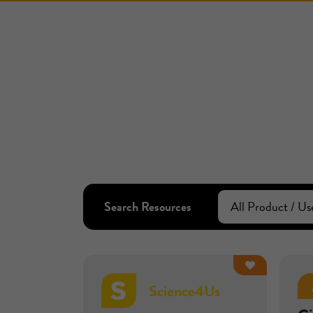
Search Resources
Science4Us