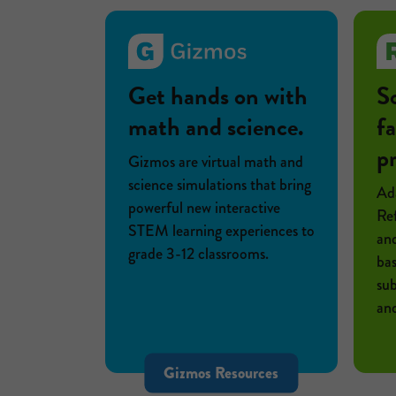
Get hands on with
S
math and science.
fa
p
Gizmos are virtual math and
science simulations that bring
Ada
powerful new interactive
Ref
STEM learning experiences to
and
grade 3-12 classrooms.
bas
sub
and
Gizmos Resources