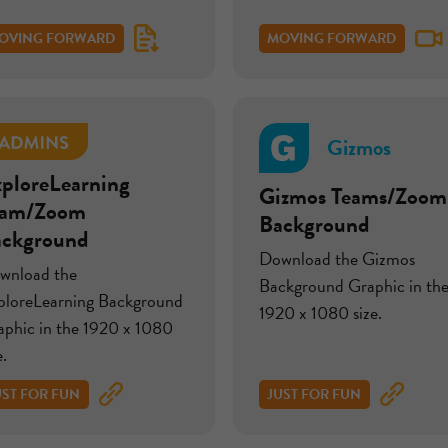
OVING FORWARD
MOVING FORWARD
Gizmos
ploreLearning
Gizmos Teams/Zoom
eam/Zoom
Background
ackground
Download the Gizmos
wnload the
Background Graphic in th
ploreLearning Background
1920 x 1080 size.
aphic in the 1920 x 1080
e.
UST FOR FUN
JUST FOR FUN