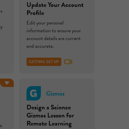
Update Your Account
rs
Profile
Edit your personal
by
information to ensure your
account details are current
and accurate.
GETTING SET UP
Gizmos
Design a Science
Gizmos Lesson for
Remote Learning
to