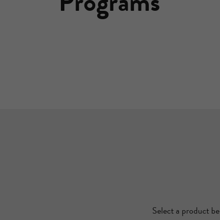
Programs
Select a product be