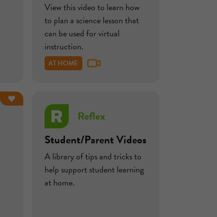
View this video to learn how
to plan a science lesson that
can be used for virtual
instruction.
AT HOME
Reflex
Student/Parent Videos
A library of tips and tricks to
help support student learning
at home.