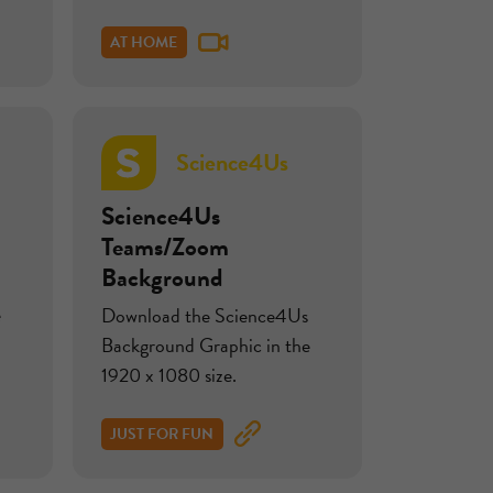
AT HOME
Science4Us
Science4Us
Teams/Zoom
Background
e
Download the Science4Us
Background Graphic in the
1920 x 1080 size.
JUST FOR FUN