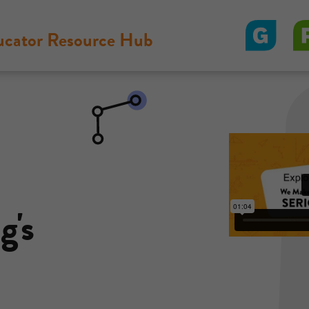
ucator Resource Hub
g's