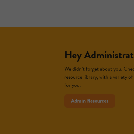
Hey Administrat
We didn’t forget about you. Chec
resource library, with a variety o
for you.
Admin Resources