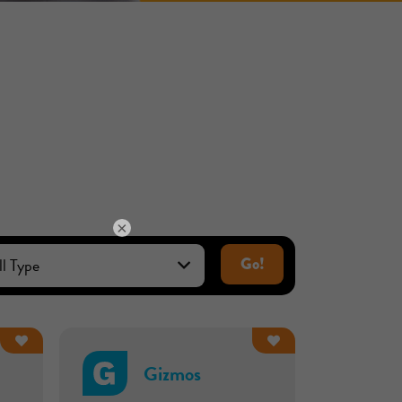
×
Go!
Gizmos