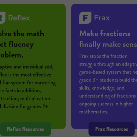
olve the math
Make fractions
ct fluency
finally make sens
roblem.
Frax stops the fraction
struggle through an adaptiv
ptive and individualized,
game-based system that he
lex is the most effective
grade 3+ students build th
 fun system for mastering
skills, knowledge, and
ic facts in addition,
understanding of fractions 
traction, multiplication
ongoing success in higher
 division for grades 2+.
mathematics.
Reflex Resources
Frax Resources