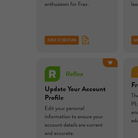
enthusiasm for Frax.
le
JUST FOR FUN
M
Reflex
Fr
Update Your Account
Th
Profile
PLC
Edit your personal
and
information to ensure your
edu
account details are current
and accurate.