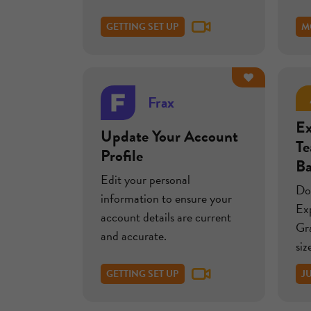
GETTING SET UP
M
Frax
Ex
Update Your Account
T
Profile
B
Edit your personal
Do
information to ensure your
Ex
account details are current
Gr
and accurate.
siz
GETTING SET UP
J