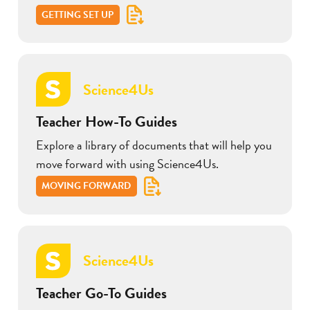
GETTING SET UP
Science4Us
Teacher How-To Guides
Explore a library of documents that will help you
move forward with using Science4Us.
MOVING FORWARD
Science4Us
Teacher Go-To Guides