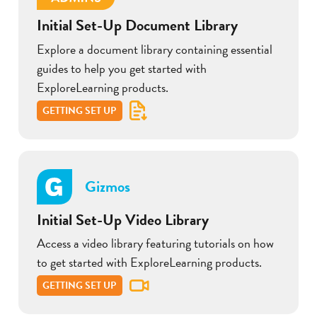
Initial Set-Up Document Library
Explore a document library containing essential
guides to help you get started with
ExploreLearning products.
GETTING SET UP
Gizmos
Initial Set-Up Video Library
Access a video library featuring tutorials on how
to get started with ExploreLearning products.
GETTING SET UP