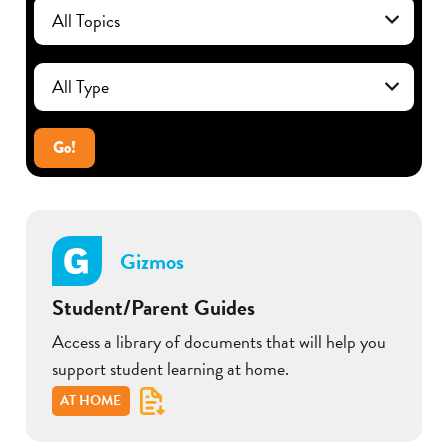
Go!
Gizmos
Student/Parent Guides
Access a library of documents that will help you
support student learning at home.
AT HOME