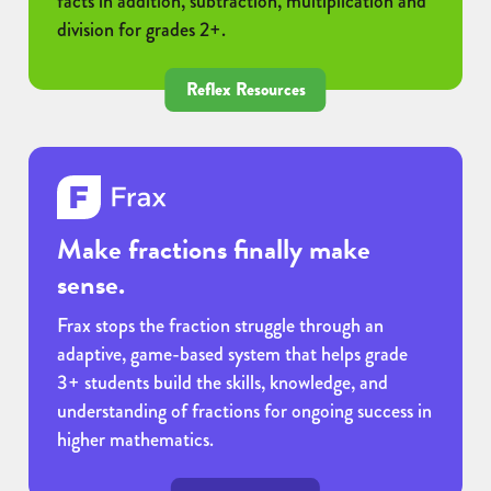
facts in addition, subtraction, multiplication and
division for grades 2+.
Reflex Resources
Make fractions finally make
sense.
Frax stops the fraction struggle through an
adaptive, game-based system that helps grade
3+ students build the skills, knowledge, and
understanding of fractions for ongoing success in
higher mathematics.