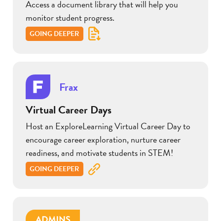
Access a document library that will help you
monitor student progress.
GOING DEEPER
Frax
Virtual Career Days
Host an ExploreLearning Virtual Career Day to
encourage career exploration, nurture career
readiness, and motivate students in STEM!
GOING DEEPER