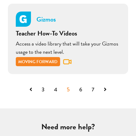
Gizmos
Teacher How-To Videos
Access a video library that will take your Gizmos
usage to the next level.
MOVING FORWARD
Previous
Next
3
4
5
6
7
Need more help?