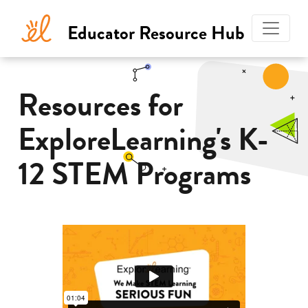
Educator Resource Hub
Explore
Learning
Resources for
ExploreLearning's K-
12 STEM Programs