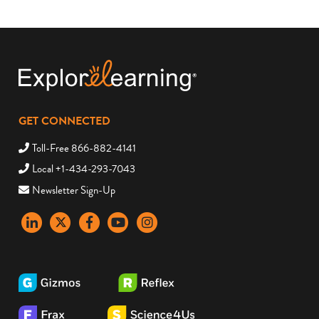
GET CONNECTED
Toll-Free 866-882-4141
Local +1-434-293-7043
Newsletter Sign-Up
LinkedIn
X
Facebook
YouTube
instagram