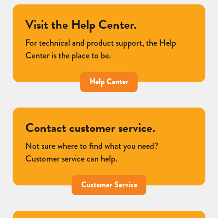
Visit the Help Center.
For technical and product support, the Help
Center is the place to be.
Help Center
Contact customer service.
Not sure where to find what you need?
Customer service can help.
Customer Service