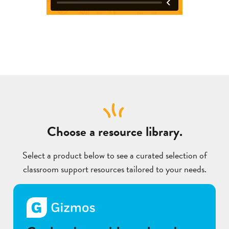
Choose a resource library.
Select a product below to see a curated selection of
classroom support resources tailored to your needs.