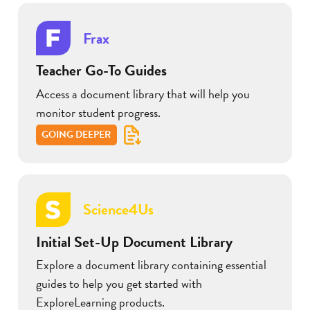
Frax
Teacher Go-To Guides
Access a document library that will help you
monitor student progress.
GOING DEEPER
Science4Us
Initial Set-Up Document Library
Explore a document library containing essential
guides to help you get started with
ExploreLearning products.