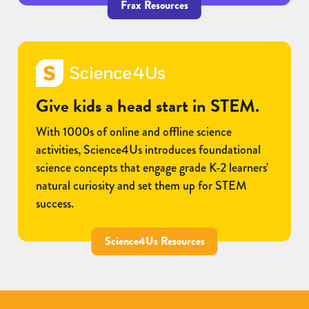
Frax Resources
Give kids a head start in STEM.
With 1000s of online and offline science
activities, Science4Us introduces foundational
science concepts that engage grade K-2 learners'
natural curiosity and set them up for STEM
success.
Science4Us Resources