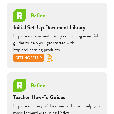
Reflex
Initial Set-Up Document Library
Explore a document library containing essential
guides to help you get started with
ExploreLearning products.
GETTING SET UP
Reflex
Teacher How-To Guides
Explore a library of documents that will help you
move forward with using Reflex.