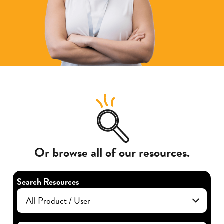
Or browse all of our resources.
Search Resources