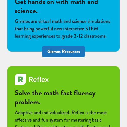
Get hands on with math and
science.
Gizmos are virtual math and science simulations
that bring powerful new interactive STEM
learning experiences to grade 3-12 classrooms.
Gizmos Resources
Solve the math fact fluency
problem.
Adaptive and individualized, Reflex is the most
effective and fun system for mastering basic