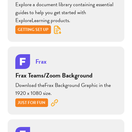
Explore a document library containing essential
guides to help you get started with
ExploreLearning products.
GETTING SET UP
Frax
Frax Teams/Zoom Background
Download theFrax Background Graphic in the
1920 x 1080 size.
JUST FOR FUN