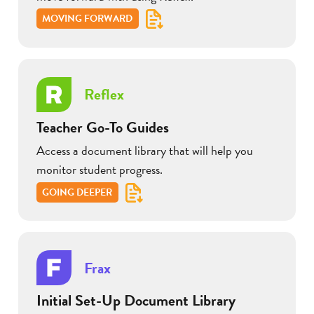
MOVING FORWARD
Reflex
Teacher Go-To Guides
Access a document library that will help you
monitor student progress.
GOING DEEPER
Frax
Initial Set-Up Document Library