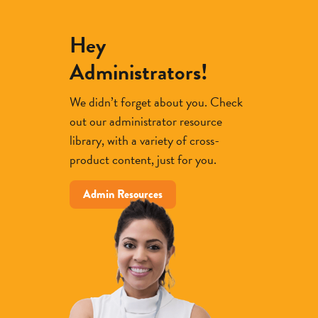
Hey
Administrators!
We didn’t forget about you. Check
out our administrator resource
library, with a variety of cross-
product content, just for you.
Admin Resources