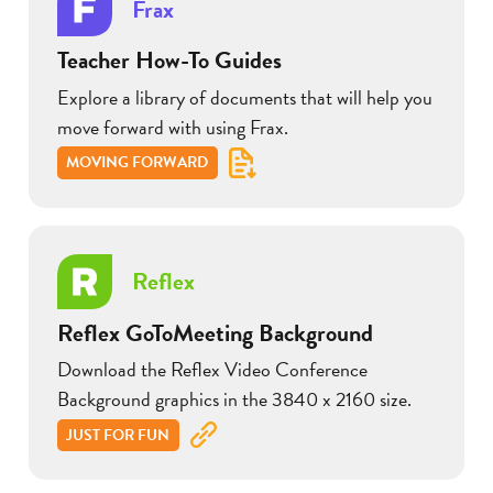
Frax
Teacher How-To Guides
Explore a library of documents that will help you
move forward with using Frax.
MOVING FORWARD
Reflex
Reflex GoToMeeting Background
Download the Reflex Video Conference
Background graphics in the 3840 x 2160 size.
JUST FOR FUN