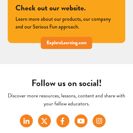
Check out our website.
Learn more about our products, our company
and our Serious Fun approach.
ExploreLearning.com
Follow us on social!
Discover more resources, lessons, content and share with
your fellow educators.