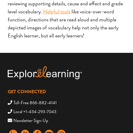
reviewing supporting details, cause and effect and grade
level vocabulary.
Helpful tools
like voice-over-word
function, directions that are read aloud and multiple
depicted images of vocabulary help not only the early
English learner, but all early learners!
GET CONNECTED
Toll-Free 866-882-4141
Local +1-434-293-7043
Newsletter Sign-Up