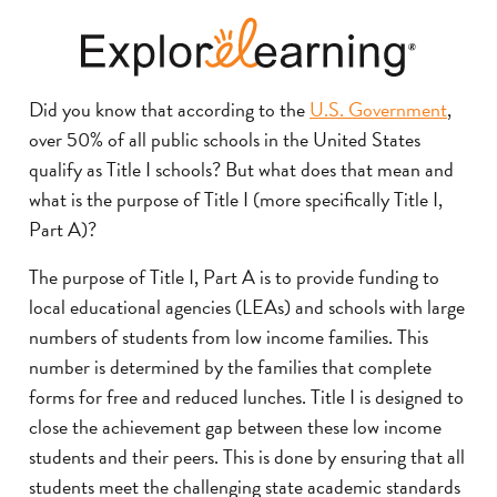
Did you know that according to the
U.S. Government
,
over 50% of all public schools in the United States
qualify as Title I schools? But what does that mean and
what is the purpose of Title I (more specifically Title I,
Part A)?
The purpose of Title I, Part A is to provide funding to
local educational agencies (LEAs) and schools with large
numbers of students from low income families. This
number is determined by the families that complete
forms for free and reduced lunches. Title I is designed to
close the achievement gap between these low income
students and their peers. This is done by ensuring that all
students meet the challenging state academic standards