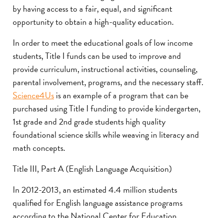
by having access to a fair, equal, and significant
opportunity to obtain a high-quality education.
In order to meet the educational goals of low income
students, Title I funds can be used to improve and
provide curriculum, instructional activities, counseling,
parental involvement, programs, and the necessary staff.
Science4Us
is an example of a program that can be
purchased using Title I funding to provide kindergarten,
1st grade and 2nd grade students high quality
foundational science skills while weaving in literacy and
math concepts.
Title III, Part A (English Language Acquisition)
In 2012-2013, an estimated 4.4 million students
qualified for English language assistance programs
according to the National Center for Education