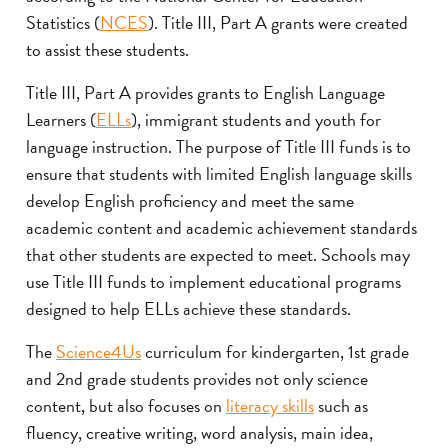
Statistics (
NCES
). Title III, Part A grants were created
to assist these students.
Title III, Part A provides grants to English Language
Learners (
ELLs
), immigrant students and youth for
language instruction. The purpose of Title III funds is to
ensure that students with limited English language skills
develop English proficiency and meet the same
academic content and academic achievement standards
that other students are expected to meet. Schools may
use Title III funds to implement educational programs
designed to help ELLs achieve these standards.
The
Science4Us
curriculum for kindergarten, 1st grade
and 2nd grade students provides not only science
content, but also focuses on
literacy skills
such as
fluency, creative writing, word analysis, main idea,