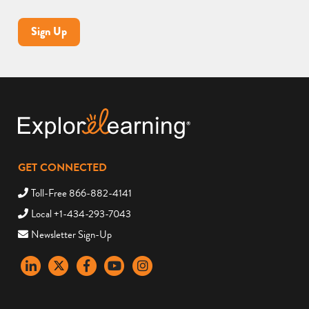
Sign Up
GET CONNECTED
Toll-Free 866-882-4141
Local +1-434-293-7043
Newsletter Sign-Up
LinkedIn
X
Facebook
YouTube
instagram