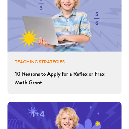
TEACHING STRATEGIES
10 Reasons to Apply for a Reflex or Frax
Math Grant