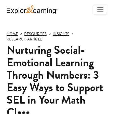
Togg
Navi
Explore
Learning
HOME
RESOURCES
INSIGHTS
RESEARCH ARTICLE
Nurturing Social-
Emotional Learning
Through Numbers: 3
Easy Ways to Support
SEL in Your Math
Class