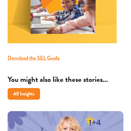
Download the SEL Guide
You might also like these stories...
All Insights