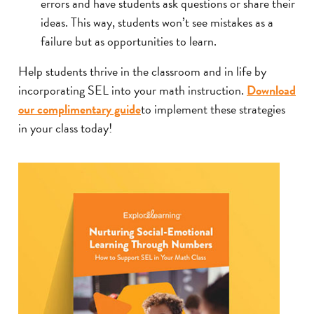
errors and have students ask questions or share their
ideas. This way, students won’t see mistakes as a
failure but as opportunities to learn.
Help students thrive in the classroom and in life by
incorporating SEL into your math instruction.
Download
our complimentary guide
to implement these strategies
in your class today!