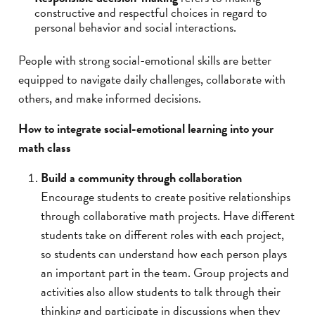
constructive and respectful choices in regard to
personal behavior and social interactions.
People with strong social-emotional skills are better
equipped to navigate daily challenges, collaborate with
others, and make informed decisions.
How to integrate social-emotional learning into your
math class
Build a community through collaboration
Encourage students to create positive relationships
through collaborative math projects. Have different
students take on different roles with each project,
so students can understand how each person plays
an important part in the team. Group projects and
activities also allow students to talk through their
thinking and participate in discussions when they