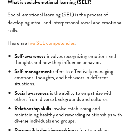
What is social-emotional learning (SEL)?
Social-emotional learning (SEL) is the process of
developing intra- and interpersonal social and emotional
skills.
There are
five SEL competencies
.
Self-awareness
involves recognizing emotions and
thoughts and how they influence behavior.
Self-management
refers to effectively managing
emotions, thoughts, and behaviors in different
situations.
Social awareness
is the ability to empathize with
others from diverse backgrounds and cultures.
Relationship skills
involve establishing and
maintaining healthy and rewarding relationships with
diverse individuals and groups.
Responsible decision-making
refers to making