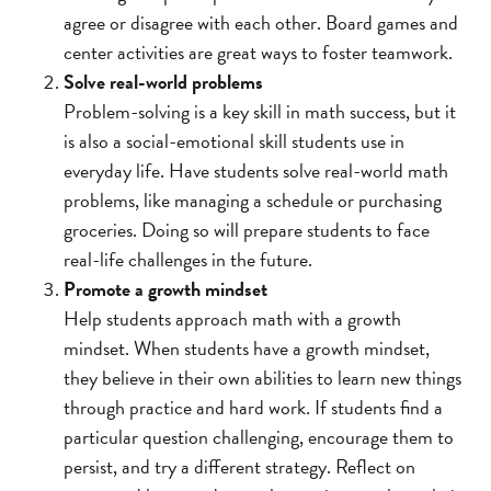
agree or disagree with each other. Board games and
center activities are great ways to foster teamwork.
Solve real-world problems
Problem-solving is a key skill in math success, but it
is also a social-emotional skill students use in
everyday life. Have students solve real-world math
problems, like managing a schedule or purchasing
groceries. Doing so will prepare students to face
real-life challenges in the future.
Promote a growth mindset
Help students approach math with a growth
mindset. When students have a growth mindset,
they believe in their own abilities to learn new things
through practice and hard work. If students find a
particular question challenging, encourage them to
persist, and try a different strategy. Reflect on