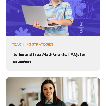
TEACHING STRATEGIES
Reflex and Frax Math Grants: FAQs for
Educators