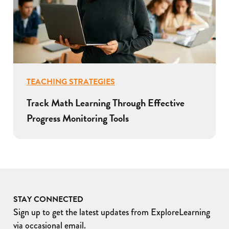
TEACHING STRATEGIES
Track Math Learning Through Effective
Progress Monitoring Tools
STAY CONNECTED
Sign up to get the latest updates from ExploreLearning
via occasional email.