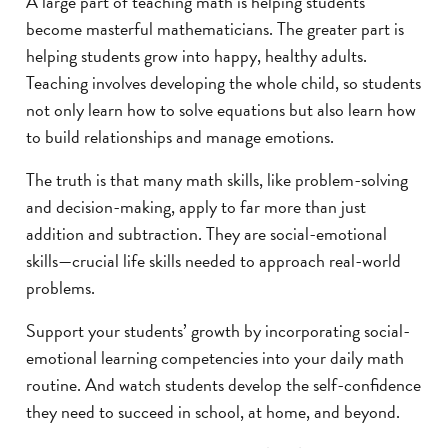
A large part of teaching math is helping students
become masterful mathematicians. The greater part is
helping students grow into happy, healthy adults.
Teaching involves developing the whole child, so students
not only learn how to solve equations but also learn how
to build relationships and manage emotions.
The truth is that many math skills, like problem-solving
and decision-making, apply to far more than just
addition and subtraction. They are social-emotional
skills—crucial life skills needed to approach real-world
problems.
Support your students’ growth by incorporating social-
emotional learning competencies into your daily math
routine. And watch students develop the self-confidence
they need to succeed in school, at home, and beyond.