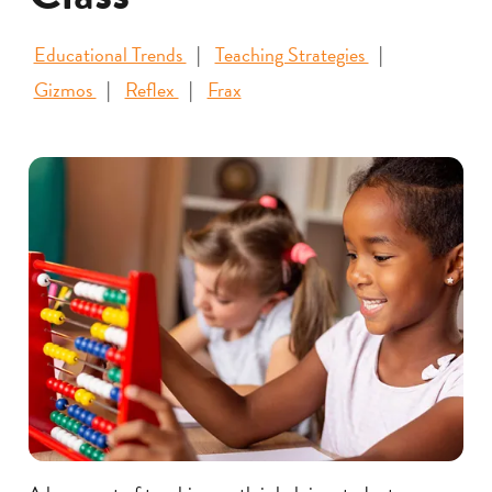
Educational Trends
Teaching Strategies
Gizmos
Reflex
Frax