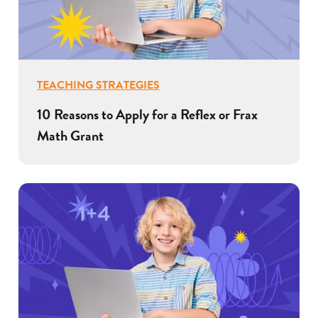
TEACHING STRATEGIES
10 Reasons to Apply for a Reflex or Frax
Math Grant