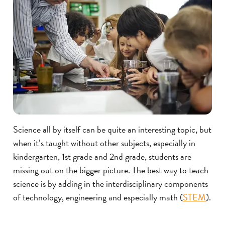
Science all by itself can be quite an interesting topic, but
when it’s taught without other subjects, especially in
kindergarten, 1st grade and 2nd grade, students are
missing out on the bigger picture. The best way to teach
science is by adding in the interdisciplinary components
of technology, engineering and especially math (
STEM
).