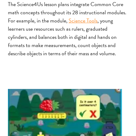
The Science4Us lesson plans integrate Common Core
math concepts throughout its 28 instructional modules.
For example, in the module,
Science Tools
, young
learners use resources such as rulers, graduated
cylinders, and balances both in digital and hands on
formats to make measurements, count objects and
describe objects in terms of their mass and volume.