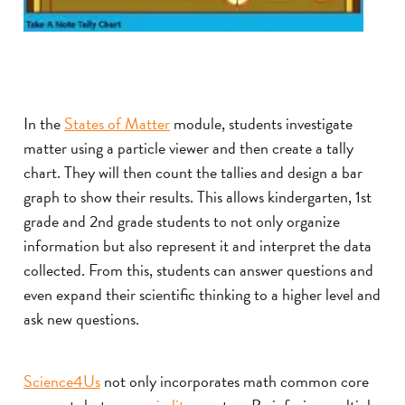
In the
States of Matter
module, students investigate
matter using a particle viewer and then create a tally
chart. They will then count the tallies and design a bar
graph to show their results. This allows kindergarten, 1st
grade and 2nd grade students to not only organize
information but also represent it and interpret the data
collected. From this, students can answer questions and
even expand their scientific thinking to a higher level and
ask new questions.
Science4Us
not only incorporates math common core