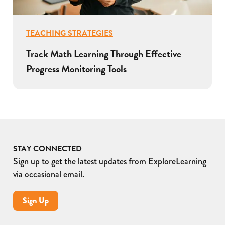
TEACHING STRATEGIES
Track Math Learning Through Effective
Progress Monitoring Tools
STAY CONNECTED
Sign up to get the latest updates from ExploreLearning
via occasional email.
Sign Up