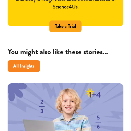
Science4Us
.
Take a Trial
You might also like these stories...
All Insights