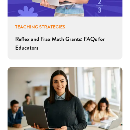
TEACHING STRATEGIES
Reflex and Frax Math Grants: FAQs for
Educators