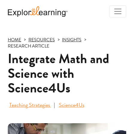
Togg
Navi
Explore
Learning
HOME
RESOURCES
INSIGHTS
RESEARCH ARTICLE
Integrate Math and
Science with
Science4Us
Teaching Strategies
Science4Us