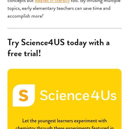
concepts but
weaves in literacy
too. By infusing multiple
topics, early elementary teachers can save time and
accomplish more!
Try Science4US today with a
free trial!
Let the youngest learners experiment with
chemistry through these experiments featured in