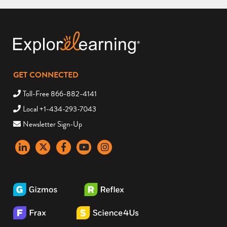
GET CONNECTED
Toll-Free 866-882-4141
Local +1-434-293-7043
Newsletter Sign-Up
LinkedIn
X
Facebook
YouTube
instagram