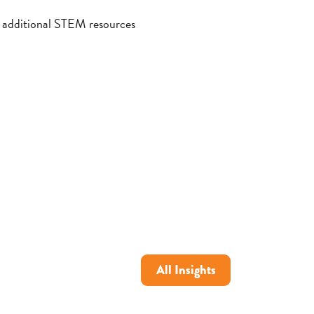
h additional STEM resources
All Insights