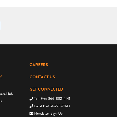
CAREERS
S
CONTACT US
GET CONNECTED
urce Hub
Toll-Free 866-882-4141
rt
Local +1-434-293-7043
Newsletter Sign-Up