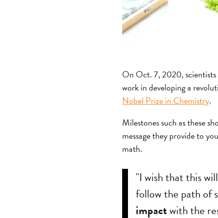
On Oct. 7, 2020, scientist
work in developing a revolut
Nobel Prize in Chemistry
.
Milestones such as these sho
message they provide to you
math.
"I wish that this wi
follow the path of 
impact
with the re