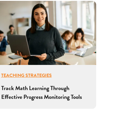
TEACHING STRATEGIES
Track Math Learning Through
Effective Progress Monitoring Tools