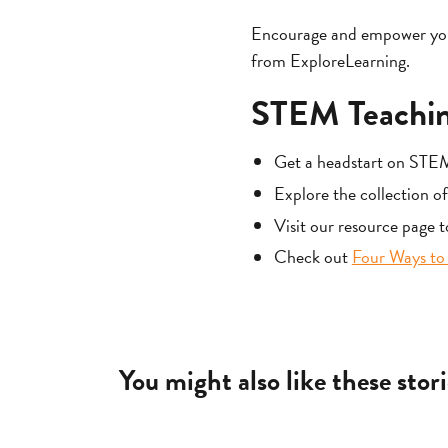
Encourage and empower young
from ExploreLearning.
STEM Teachin
Get a headstart on STE
Explore the collection o
Visit our resource page 
Check out
Four Ways to 
You might also like these stori