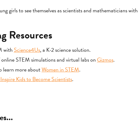
 girls to see themselves as scientists and mathematicians wit
g Resources
M with
Science4Us
, a K-2 science solution.
f online STEM simulations and virtual labs on
Gizmos
.
to learn more about
Women in STEM
.
Inspire Kids to Become Scientists
.
es...