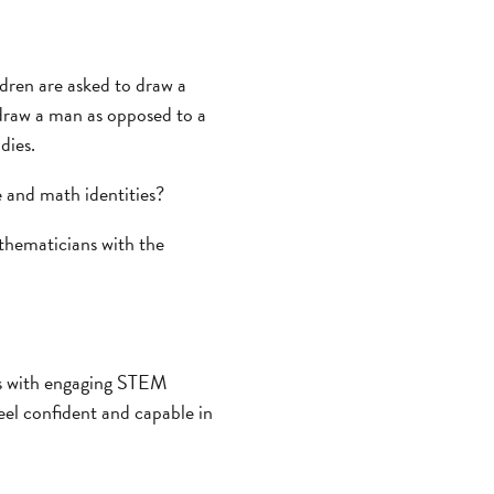
dren are asked to draw a
o draw a man as opposed to a
dies.
 and math identities?
thematicians with the
rls with engaging STEM
feel confident and capable in