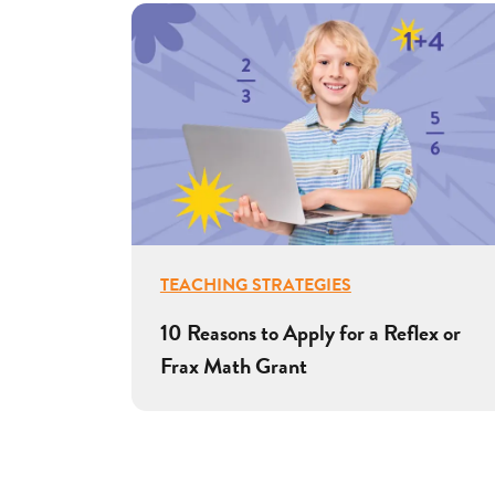
TEACHING STRATEGIES
10 Reasons to Apply for a Reflex or
Frax Math Grant