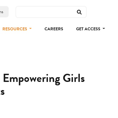
ns
RESOURCES
CAREERS
GET ACCESS
 Empowering Girls
s