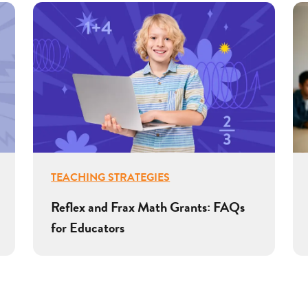
TEACHING STRATEGIES
Reflex and Frax Math Grants: FAQs
for Educators