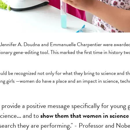
s Jennifer A. Doudna and Emmanuelle Charpentier were awarded 
ionary gene-editing tool. This marked the first time in history 
uld be recognized not only for what they bring to science and th
ng girls —women do have a place and an impact in science, tech
ll provide a positive message specifically for young 
science... and to
show them that women in science 
search they are performing." - Professor and Nobe