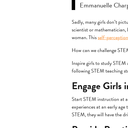
Emmanuelle Charp
Sadly, many girls don’t pictu
scientist or mathematician, b
woman. This
self-perceptio
How can we challenge STEM g
Inspire girls to study STEM
following STEM teaching str
Engage Girls 
Start STEM instruction at a
experiences at an early age t
STEM, they will have the driv