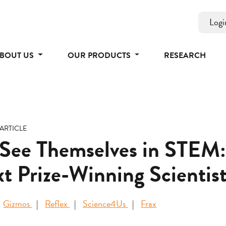
Logi
BOUT US
OUR PRODUCTS
RESEARCH
ARTICLE
 See Themselves in STEM:
t Prize-Winning Scientist
Gizmos
Reflex
Science4Us
Frax