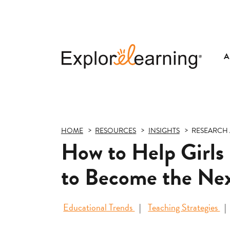
A
Explore
Learning
HOME
RESOURCES
INSIGHTS
RESEARCH 
How to Help Girls
to Become the Nex
Educational Trends
Teaching Strategies