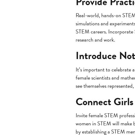
Provide Pract
Real-world, hands-on STEM ex
simulations and experiments 
STEM careers. Incorporate ST
research and work.
Introduce Not
It’s important to celebrate
female scientists and mathe
see themselves represented,
Connect Girls
Invite female STEM professi
women in STEM will make bei
by establishing a STEM me