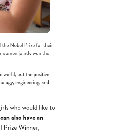
the Nobel Prize for their
two women jointly won the
e world, but the positive
nology, engineering, and
girls who would like to
can also have an
l Prize Winner,