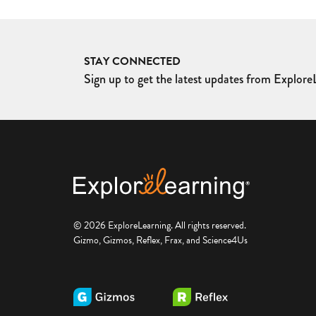
STAY CONNECTED
Sign up to get the latest updates from ExploreL
© 2026 ExploreLearning. All rights reserved.
Gizmo, Gizmos, Reflex, Frax, and Science4Us