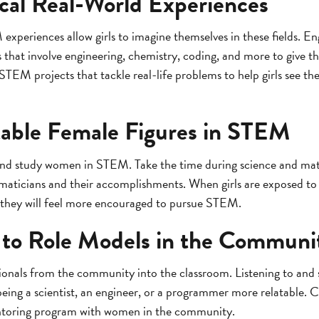
ical Real-World Experiences
periences allow girls to imagine themselves in these fields. Eng
that involve engineering, chemistry, coding, and more to give th
EM projects that tackle real-life problems to help girls see th
able Female Figures in STEM
 and study women in STEM. Take the time during science and mat
maticians and their accomplishments. When girls are exposed to 
 they will feel more encouraged to pursue STEM.
 to Role Models in the Communi
onals from the community into the classroom. Listening to and 
ng a scientist, an engineer, or a programmer more relatable. C
ntoring program with women in the community.