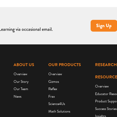
Sign Up
earning via occasional email.
ABOUT US
OUR PRODUCTS
RESEARCH
Overview
Overview
RESOURCE
Our Story
Gizmos
Overview
Our Team
Reflex
Educator Reso
News
Frax
Product Suppo
Science4Us
Success Stories
Math Solutions
Insights