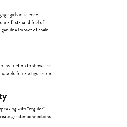
age girls in science
em a first-hand feel of
e genuine impact of their
h instruction to showcase
notable female figures and
ty
speaking with “regular”
reate greater connections