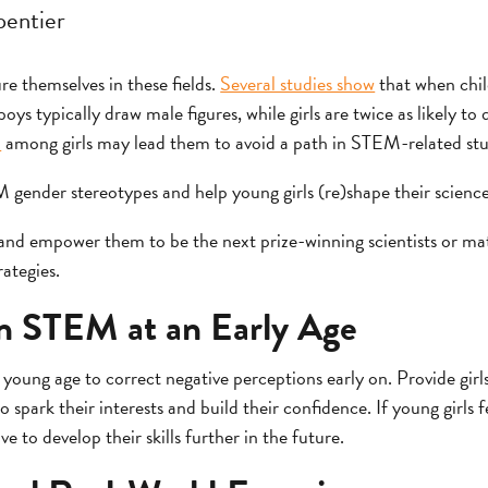
entier
re themselves in these fields.
Several studies show
that when chil
oys typically draw male figures, while girls are twice as likely t
n
among girls may lead them to avoid a path in STEM-related stu
ender stereotypes and help young girls (re)shape their science
 and empower them to be the next prize-winning scientists or ma
ategies.
in STEM at an Early Age
 young age to correct negative perceptions early on. Provide gi
o spark their interests and build their confidence. If young girls 
e to develop their skills further in the future.