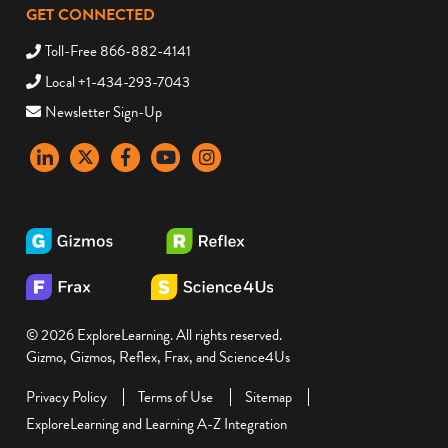
GET CONNECTED
Toll-Free 866-882-4141
Local +1-434-293-7043
Newsletter Sign-Up
LinkedIn
X
Facebook
YouTube
instagram
© 2026 ExploreLearning. All rights reserved.
Gizmo, Gizmos, Reflex, Frax, and Science4Us
Privacy Policy
Terms of Use
Sitemap
ExploreLearning and Learning A-Z Integration