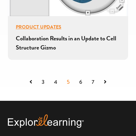
PRODUCT UPDATES
Collaboration Results in an Update to Cell
Structure Gizmo
Previous
Next
3
4
5
6
7