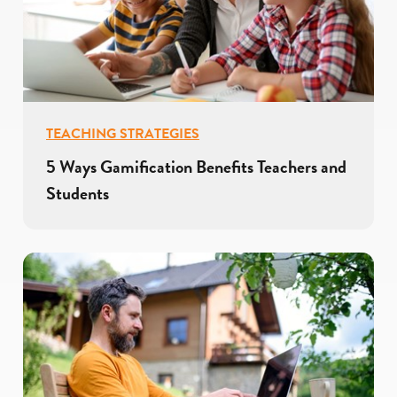
TEACHING STRATEGIES
5 Ways Gamification Benefits Teachers and
Students