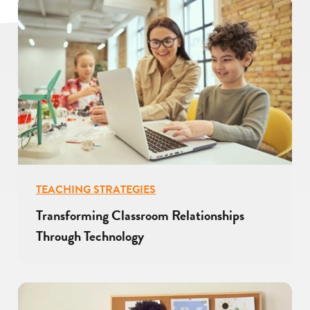
TEACHING STRATEGIES
Transforming Classroom Relationships
Through Technology