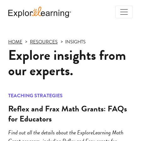
Togg
Navi
Explore
Learning
HOME
RESOURCES
INSIGHTS
Explore insights from
our experts.
TEACHING STRATEGIES
Reflex and Frax Math Grants: FAQs
for Educators
Find out all the details about the ExploreLearning Math
Grant program, including Reflex and Frax grants for