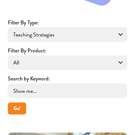
Filter By Type:
Filter By Product:
Search by Keyword:
Go!