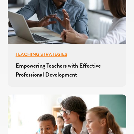
TEACHING STRATEGIES
Empowering Teachers with Effective
Professional Development