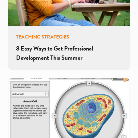
TEACHING STRATEGIES
8 Easy Ways to Get Professional
Development This Summer