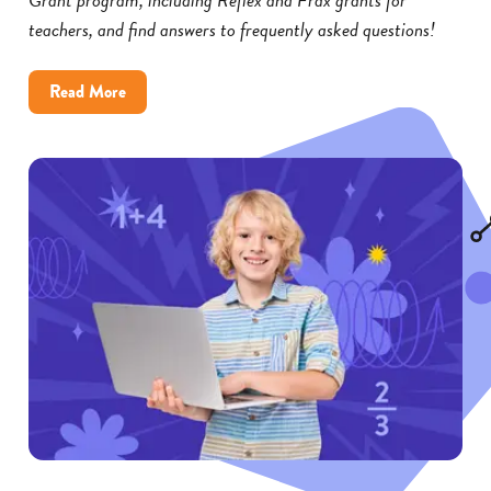
teachers, and find answers to frequently asked questions!
about
Read More
Reflex
and
Frax
Math
Grants:
FAQs
for
Educators