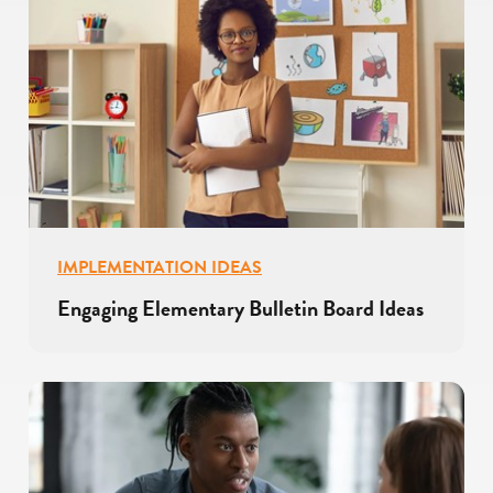
IMPLEMENTATION IDEAS
Engaging Elementary Bulletin Board Ideas