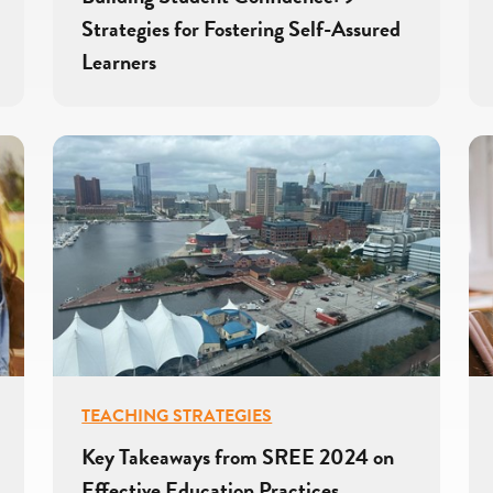
Strategies for Fostering Self-Assured
Learners
TEACHING STRATEGIES
Key Takeaways from SREE 2024 on
Effective Education Practices