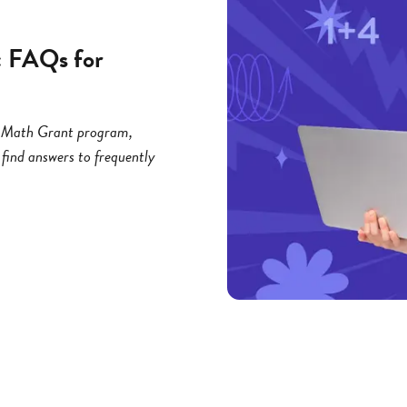
: FAQs for
ng Math Grant program,
 find answers to frequently