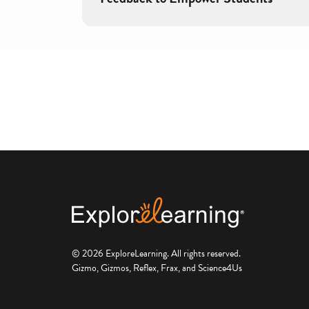
© 2026 ExploreLearning. All rights reserved.
Gizmo, Gizmos, Reflex, Frax, and Science4Us