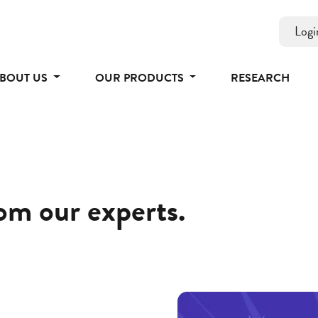
Logi
BOUT US
OUR PRODUCTS
RESEARCH
rom our experts.