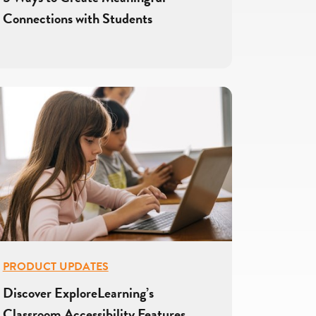
Connections with Students
PRODUCT UPDATES
Discover ExploreLearning’s
Classroom Accessibility Features