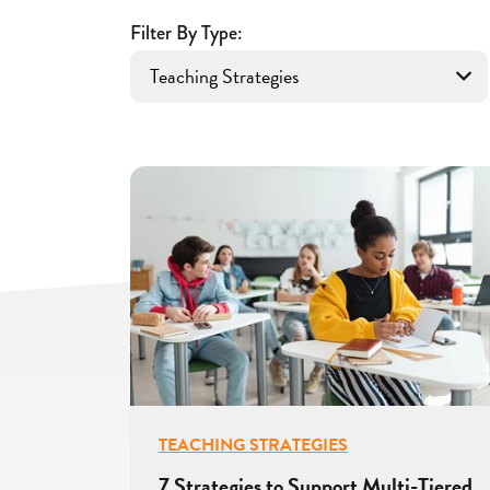
for
Educators
Filter By Type:
TEACHING STRATEGIES
7 Strategies to Support Multi-Tiered