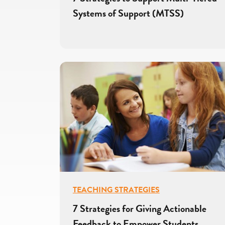
Systems of Support (MTSS)
TEACHING STRATEGIES
7 Strategies for Giving Actionable
Feedback to Empower Students