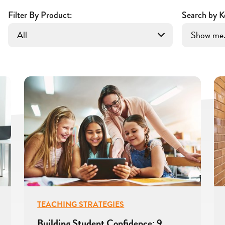
Filter By Product:
Search by K
TEACHING STRATEGIES
Building Student Confidence: 9