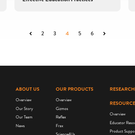
Previous
Next
2
3
4
5
6
ABOUT US
OUR PRODUCTS
RESEARCH
Overview
Overview
RESOURCE
Our Story
Gizmos
Overview
Our Team
Reflex
Educator Reso
News
Frax
Product Suppo
Science4Us