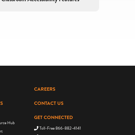
CAREERS
S
CONTACT US
GET CONNECTED
urce Hub
Toll-Free 866-882-4141
rt