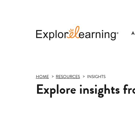
A
Explore
Learning
HOME
RESOURCES
INSIGHTS
Explore insights f