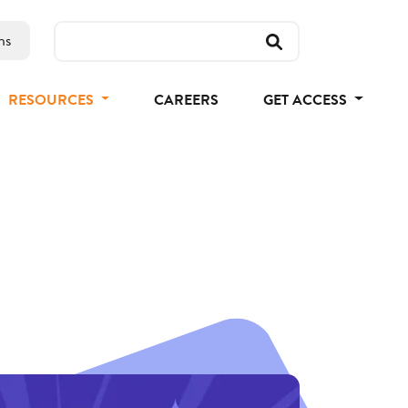
ns
RESOURCES
CAREERS
GET ACCESS