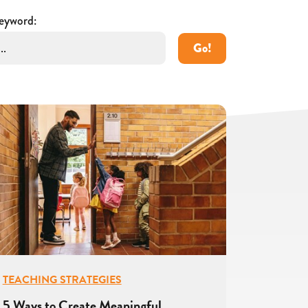
eyword:
Go!
TEACHING STRATEGIES
5 Ways to Create Meaningful