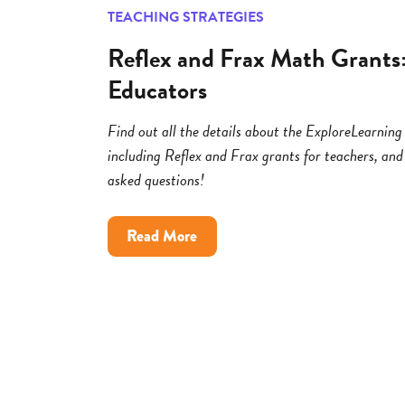
TEACHING STRATEGIES
Reflex and Frax Math Grants
Educators
Find out all the details about the ExploreLearni
including Reflex and Frax grants for teachers, and
asked questions!
about
Read More
Reflex
and
Frax
Math
Grants:
FAQs