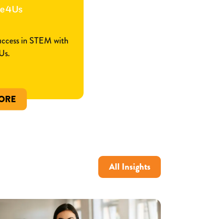
success in STEM with
Us.
ORE
All Insights