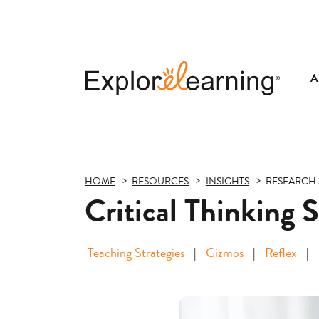
A
Explore
Learning
HOME
RESOURCES
INSIGHTS
RESEARCH 
Critical Thinking 
Teaching Strategies
Gizmos
Reflex