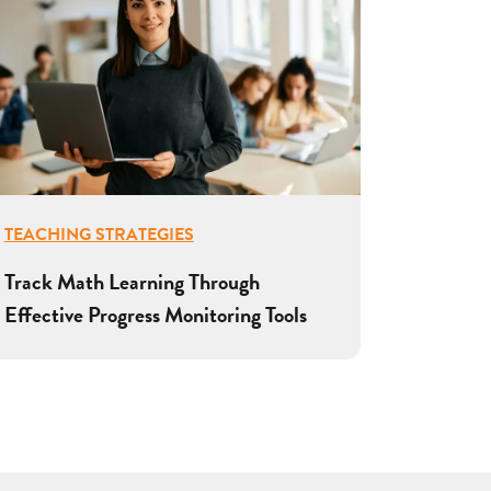
TEACHING STRATEGIES
Track Math Learning Through
Effective Progress Monitoring Tools