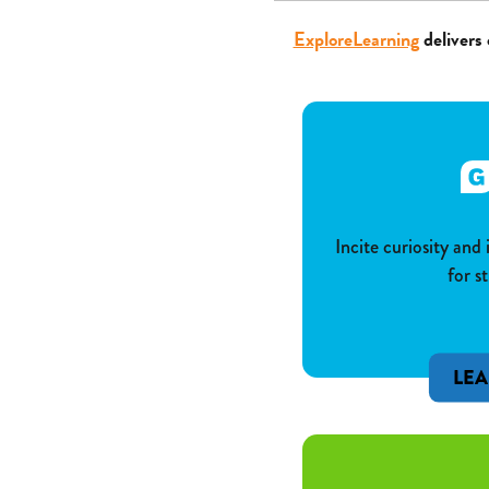
ExploreLearning
delivers 
Incite curiosity and
for s
LE