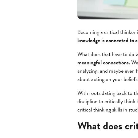
Becoming a critical thinker 
knowledge is connected to a
What does that have to do w
meaningful connections.
We 
analyzing, and maybe even f
about acting on your beliefs
With roots dating back to t
discipline to critically thi
critical thinking skills in stu
What does crit