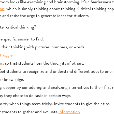
sroom looks like examining and brainstorming. It’s a fearlessness 
ion
, which is simply thinking about thinking. Critical thinking h
and resist the urge to generate ideas for students.
er critical thinking?
 specific answer to find.
 their thinking with pictures, numbers, or words.
truggle
.
ass
so that students hear the thoughts of others.
t students to recognize and understand different sides to one i
or knowledge.
 deeper by considering and analyzing alternatives to their first 
y they chose to do tasks in certain ways.
 try when things seem tricky. Invite students to give their tips.
 students to gather and evaluate
information
.