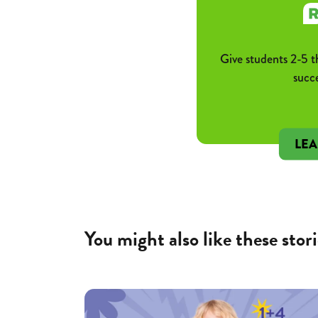
Give students 2-5 t
succ
LE
You might also like these stori