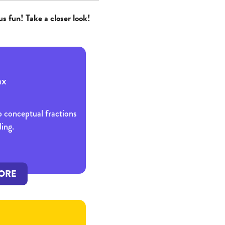
us fun! Take a closer look!
p conceptual fractions
ing.
ORE