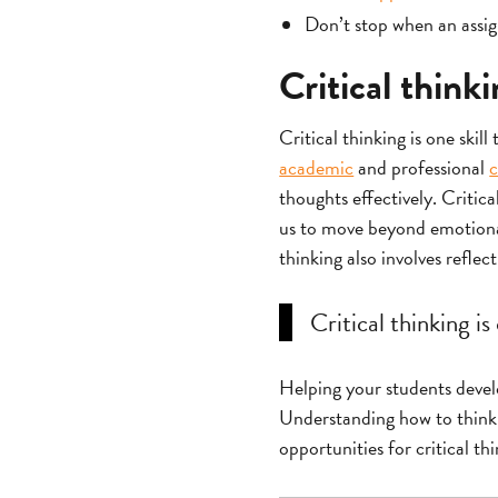
Don’t stop when an assign
Critical think
Critical thinking is one skill
academic
and professional
c
thoughts effectively. Critic
us to move beyond emotional 
thinking also involves reflec
Critical thinking is
Helping your students develop
Understanding how to think t
opportunities for critical th