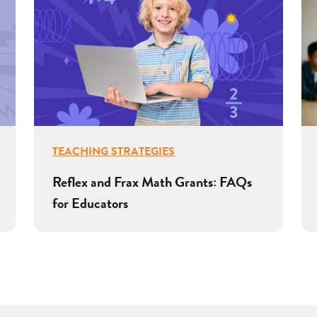
TEACHING STRATEGIES
Reflex and Frax Math Grants: FAQs
for Educators