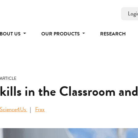
Logi
BOUT US
OUR PRODUCTS
RESEARCH
ARTICLE
Skills in the Classroom a
Science4Us
Frax