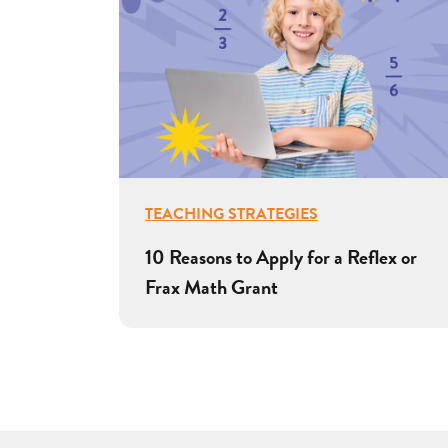
TEACHING STRATEGIES
10 Reasons to Apply for a Reflex or
Frax Math Grant