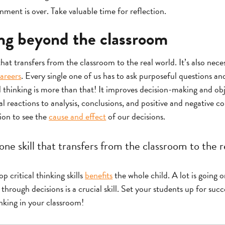
ment is over. Take valuable time for reflection.
ing beyond the classroom
 that transfers from the classroom to the real world. It’s also nece
areers
. Every single one of us has to ask purposeful questions 
al thinking is more than that! It improves decision-making and obj
reactions to analysis, conclusions, and positive and negative co
tion to see the
cause and effect
of our decisions.
 one skill that transfers from the classroom to the r
 critical thinking skills
benefits
the whole child. A lot is going o
hrough decisions is a crucial skill. Set your students up for succ
inking in your classroom!