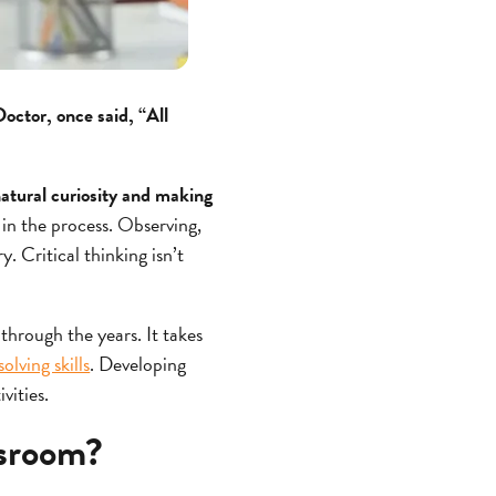
ctor, once said, “All
 natural curiosity and making
 in the process. Observing,
y. Critical thinking isn’t
 through the years. It takes
lving skills
. Developing
ivities.
ssroom?