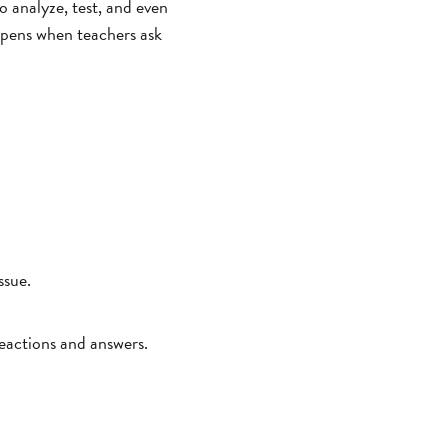
to analyze, test, and even
appens when teachers ask
ssue.
reactions and answers.