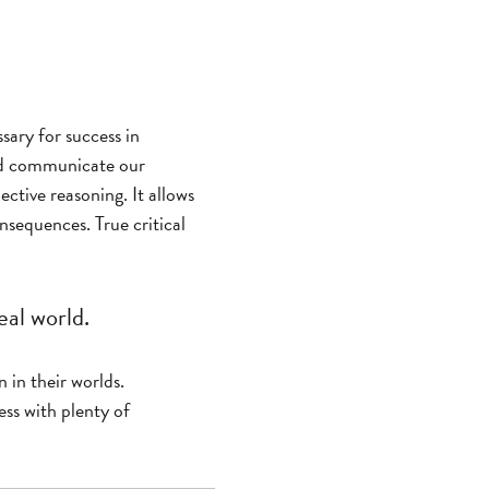
ssary for success in
and communicate our
ective reasoning. It allows
nsequences. True critical
eal world.
n in their worlds.
ess with plenty of