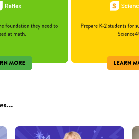
he foundation they need to
Prepare K-2 students for 
eed at math.
Science4
ARN MORE
LEARN M
es...