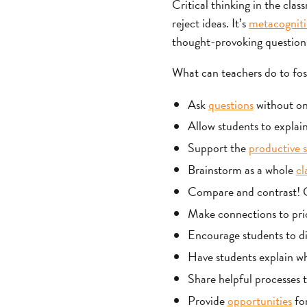
Critical thinking in the clas
reject ideas. It’s
metacognit
thought-provoking questions 
What can teachers do to fost
Ask
questions
without one
Allow students to explain
Support the
productive s
Brainstorm as a whole
cl
Compare and contrast! Ge
Make connections to pri
Encourage students to dig
Have students explain wh
Share helpful processes to
Provide
opportunities
for