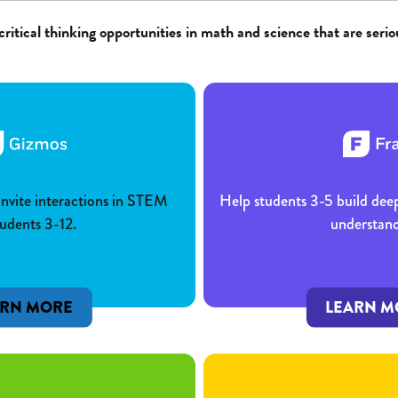
critical thinking opportunities in math and science that are serio
 invite interactions in STEM
Help students 3-5 build dee
tudents 3-12.
understand
ARN MORE
LEARN M