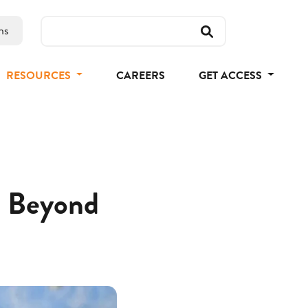
ns
RESOURCES
CAREERS
GET ACCESS
nd Beyond