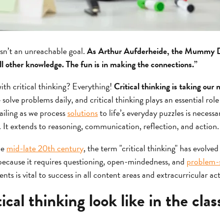
isn’t an unreachable goal.
As Arthur Aufderheide, the Mummy Do
ll other knowledge. The fun is in making the connections.”
ith critical thinking? Everything!
Critical thinking is taking our
solve problems daily, and critical thinking plays an essential role
ailing as we process
solutions
to life’s everyday puzzles is necessar
. It extends to reasoning, communication, reflection, and action.
he
mid-late 20th century
, the term "critical thinking" has evolved
nk because it requires questioning, open-mindedness, and
problem-so
dents is vital to success in all content areas and extracurricular act
ical thinking look like in the cla