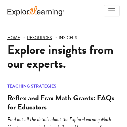
Togg
Navi
Explore
Learning
HOME
RESOURCES
INSIGHTS
Explore insights from
our experts.
TEACHING STRATEGIES
Reflex and Frax Math Grants: FAQs
for Educators
Find out all the details about the ExploreLearning Math
Grant program, including Reflex and Frax grants for