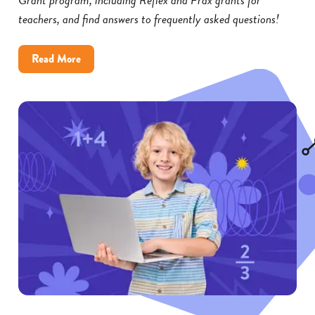
teachers, and find answers to frequently asked questions!
about
Read More
Reflex
and
Frax
Math
Grants:
FAQs
for
Educators