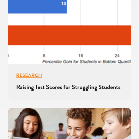
RESEARCH
Raising Test Scores for Struggling Students