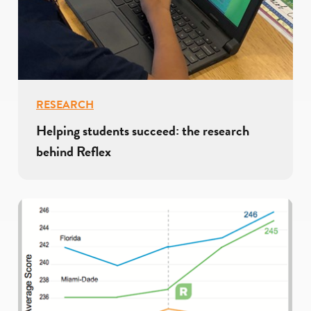
RESEARCH
Helping students succeed: the research
behind Reflex