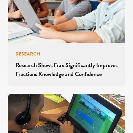
RESEARCH
Research Shows Frax Significantly Improves
Fractions Knowledge and Confidence