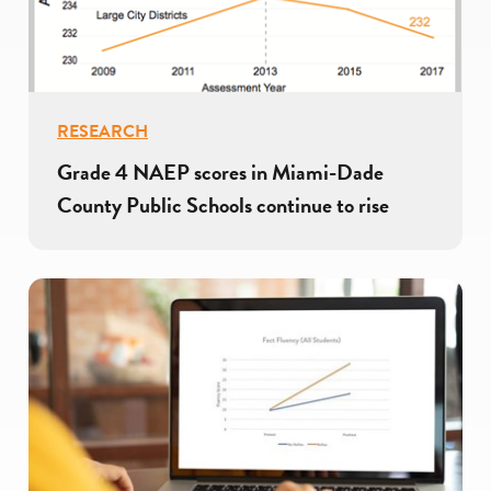
RESEARCH
Grade 4 NAEP scores in Miami-Dade
County Public Schools continue to rise