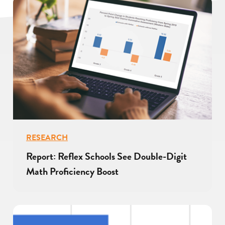
RESEARCH
Report: Reflex Schools See Double-Digit
Math Proficiency Boost