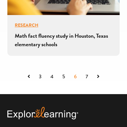
RESEARCH
Math fact fluency study in Houston, Texas
elementary schools
Previous
Next
3
4
5
6
7