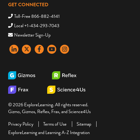
GET CONNECTED
Toll-Free 866-882-4141
Local +1-434-293-7043
Newsletter Sign-Up
LinkedIn
X
Facebook
YouTube
instagram
© 2026 ExploreLearning. All rights reserved.
Gizmo, Gizmos, Reflex, Frax, and Science4Us
Privacy Policy
Terms of Use
Sitemap
ExploreLearning and Learning A-Z Integration