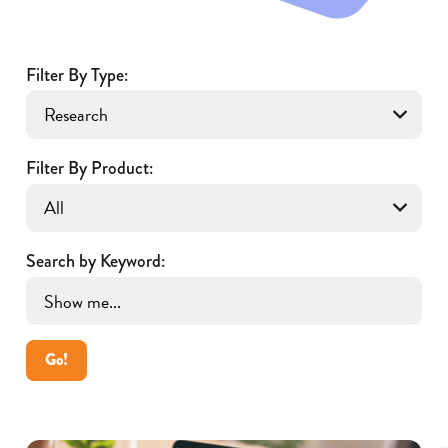
Filter By Type:
Filter By Product:
Search by Keyword:
Go!