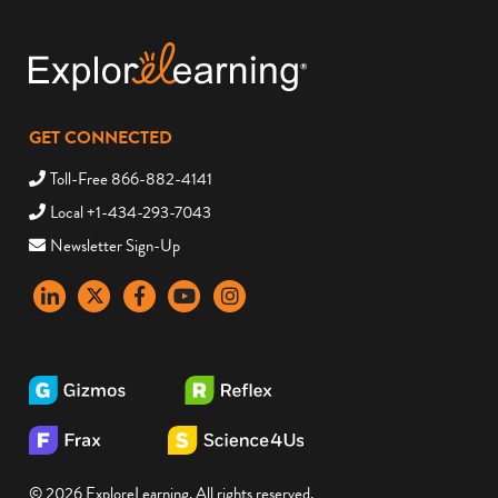
GET CONNECTED
Toll-Free 866-882-4141
Local +1-434-293-7043
Newsletter Sign-Up
LinkedIn
X
Facebook
YouTube
instagram
© 2026 ExploreLearning. All rights reserved.