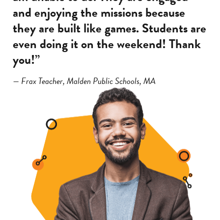
and enjoying the missions because
they are built like games. Students are
even doing it on the weekend! Thank
you!”
— Frax Teacher, Malden Public Schools, MA