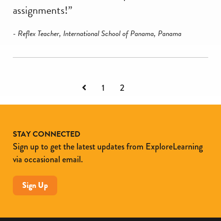
assignments!”
- Reflex Teacher, International School of Panama, Panama
Previous
1
2
STAY CONNECTED
Sign up to get the latest updates from ExploreLearning
via occasional email.
Sign Up