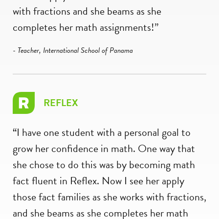
with fractions and she beams as she
completes her math assignments!”
- Teacher, International School of Panama
REFLEX
“I have one student with a personal goal to
grow her confidence in math. One way that
she chose to do this was by becoming math
fact fluent in Reflex. Now I see her apply
those fact families as she works with fractions,
and she beams as she completes her math