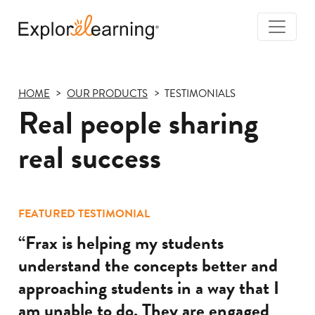
Togg
Navi
Explore
Learning
HOME
OUR PRODUCTS
TESTIMONIALS
Real people sharing
real success
FEATURED TESTIMONIAL
“Frax is helping my students
understand the concepts better and
approaching students in a way that I
am unable to do. They are engaged