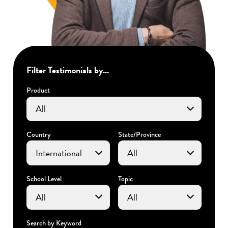
Filter Testimonials by...
Product
Country
State/Province
School Level
Topic
Search by Keyword