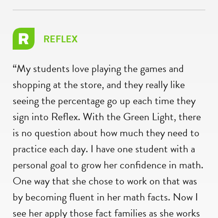
REFLEX
“My students love playing the games and
shopping at the store, and they really like
seeing the percentage go up each time they
sign into Reflex. With the Green Light, there
is no question about how much they need to
practice each day. I have one student with a
personal goal to grow her confidence in math.
One way that she chose to work on that was
by becoming fluent in her math facts. Now I
see her apply those fact families as she works