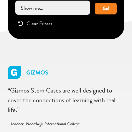
Go!
Clear Filters
GIZMOS
“Gizmos Stem Cases are well designed to
cover the connections of learning with real
life.”
- Teacher, Noordwijk International College